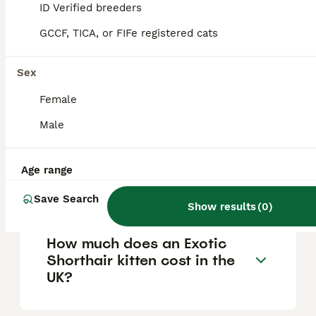
ID Verified breeders
exotic breeds include the Bengal, which
resembles a miniature leopard, and the
GCCF, TICA, or FIFe registered cats
Egyptian Mau, the only naturally spotted
domestic cat breed with ancient Egyptian
origins.
Sex
Female
What is the safest exotic cat
Male
to own?
Age range
What is an exotic breed cat?
Save Search
Show results
(
0
)
How much does an Exotic
Shorthair kitten cost in the
UK?