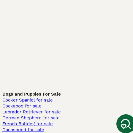
Dogs and Puppies For Sale
Cocker Spaniel for sale
Cockapoo for sale
Labrador Retriever for sale
German Shepherd for sale
French Bulldog for sale
Dachshund for sale