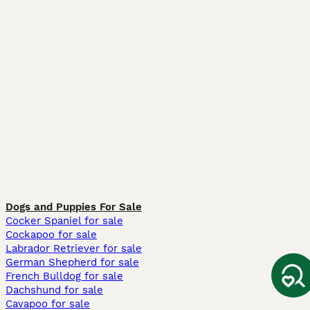
Dogs and Puppies For Sale
Cocker Spaniel for sale
Cockapoo for sale
Labrador Retriever for sale
German Shepherd for sale
French Bulldog for sale
Dachshund for sale
Cavapoo for sale