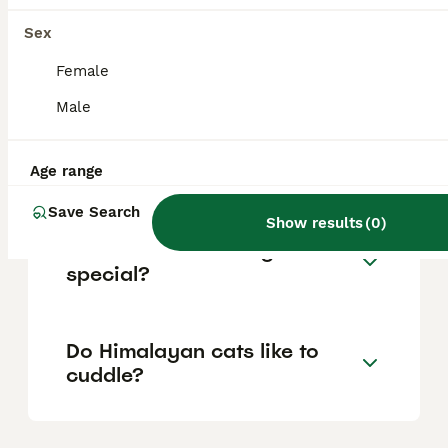
properly introduced, and crave attention
Sex
through cuddling and companionship, often
following their owners around and happily
Female
engaging in interactive play.
Male
How much does a Himalayan
cat cost?
Age range
Save Search
Show results
(
0
)
What makes Himalayan cats
special?
Do Himalayan cats like to
cuddle?