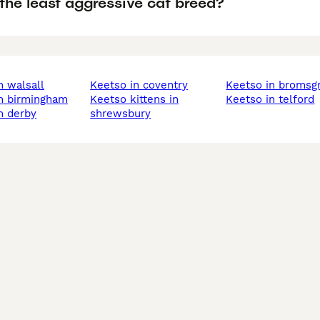
the least aggressive cat breed?
in walsall
keetso in coventry
keetso in bromsg
in birmingham
keetso kittens in
keetso in telford
in derby
shrewsbury