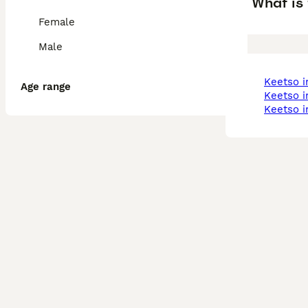
What is 
Female
Male
keetso 
Age range
keetso 
keetso 