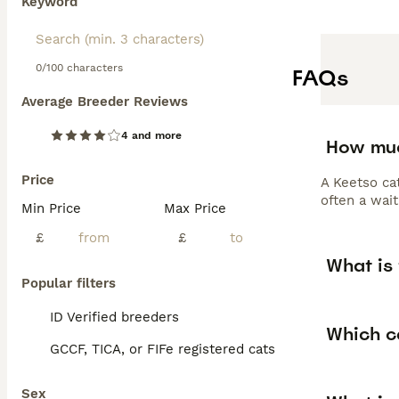
Keyword
0/100 characters
FAQs
Average Breeder Reviews
4 and more
How muc
Price
A Keetso cat
often a wait
Min Price
Max Price
£
£
What is 
Popular filters
ID Verified breeders
Which c
GCCF, TICA, or FIFe registered cats
Sex