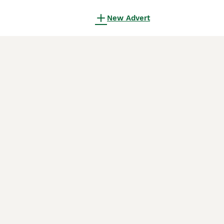
New Advert