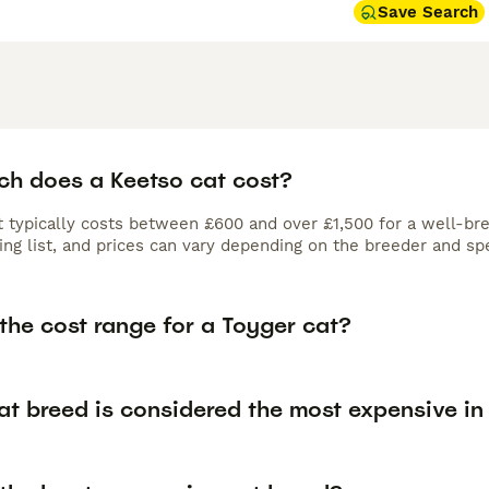
Save Search
h does a Keetso cat cost?
 typically costs between £600 and over £1,500 for a well-bred
ing list, and prices can vary depending on the breeder and spe
the cost range for a Toyger cat?
at breed is considered the most expensive in