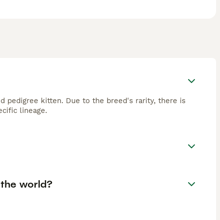
 pedigree kitten. Due to the breed's rarity, there is
cific lineage.
 the world?