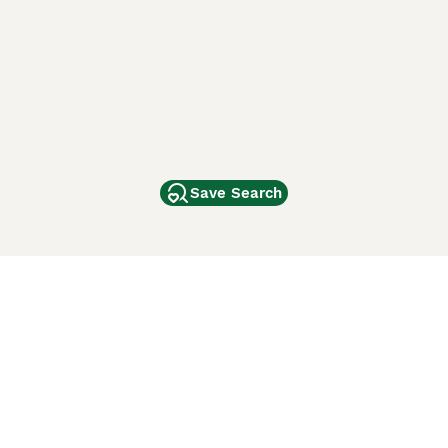
Save Search
Other Popular Pages
Dogs For Sale In London
Dogs For Sale In Manchester
Dogs For Sale In Scotland
Cats For Sale In London
Cats For Sale In Scotland
Cats For Sale In Aberdeen
Dog Adoption In The UK