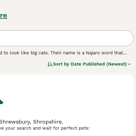
re
to look like big cats. Their name is a Najaro word that
ssesses. The Keetso was developed through careful and
Sort by
Date Published (Newest)
counterparts, which along with their charming personalities
 Shrewsbury, Shropshire.
ave your search and wait for perfect pets: