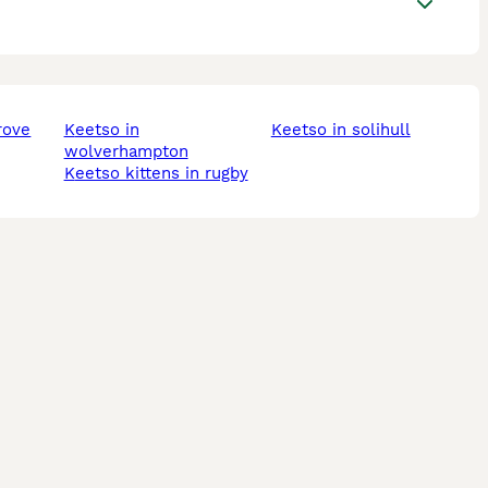
rove
keetso in
keetso in solihull
wolverhampton
keetso kittens in rugby