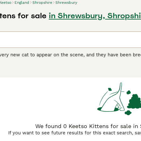
Keetso
England
Shropshire
Shrewsbury
tens for sale
in Shrewsbury, Shropshi
very new cat to appear on the scene, and they have been bred 
ig-footed," which is one of the charming traits the breed po
ng to have larger physical features than their average feline 
em stand out from the crowd.
 Buying Advice
page for information on this cat breed.
We found 0 Keetso Kittens for sale in
If you want to see future results for this exact search, s