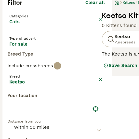
Filter
Clear all
Kittens
Keetso Kit
Categories
Cats
0 Kittens found
Keetso
Type of advert
Purebreeds
For sale
Breed Type
The Keetso is a 
translates to "b
Save Search
Include crossbreeds
selective breedi
really makes th
Breed
Keetso
Read our
Keetso
Your location
Distance from you