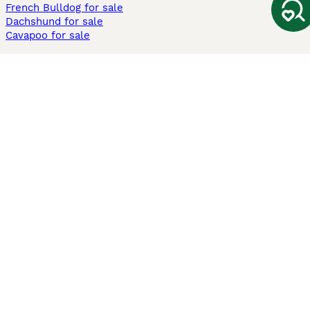
French Bulldog for sale
Dachshund for sale
Cavapoo for sale
Cats and Kittens For Sale
Maine Coon for sale
British Shorthair for sale
Ragdoll for sale
Bengal for sale
Sphynx for sale
Persian for sale
Savannah for sale
Other Popular Pages
Dogs For Sale In London
Dogs For Sale In Manchester
Dogs For Sale In Scotland
Cats For Sale In London
Cats For Sale In Scotland
Cats For Sale In Aberdeen
Dog Adoption In The UK