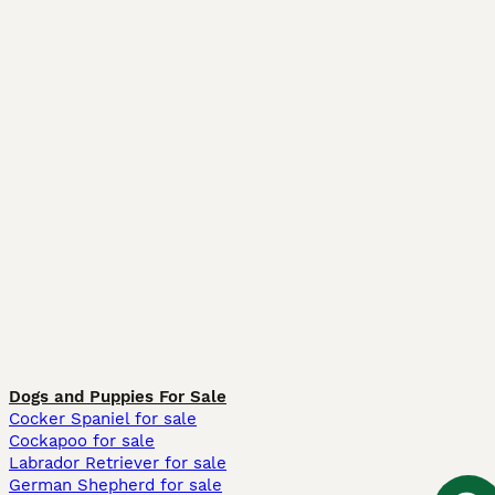
Dogs and Puppies For Sale
Cocker Spaniel for sale
Cockapoo for sale
Labrador Retriever for sale
German Shepherd for sale