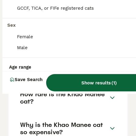
kittens can cost between $7,000 and
GCCF, TICA, or FIFe registered cats
$11,000. Some breeders offer kittens around
$1,650 to $2,200 CAD depending on eye
colour and coat standards. Due to their
Sex
rarity and distinctive features, Khao Manees
are considered among the most expensive
Female
cat breeds.
Male
How do I know if my cat is a
Age range
Khao Manee?
Save Search
Show results
(
1
)
How rare is the Khao Manee
cat?
Why is the Khao Manee cat
so expensive?