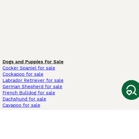
Dogs and Puppies For Sale
Cocker Spaniel for sale
Cockapoo for sale
Labrador Retriever for sale
German Shepherd for sale
French Bulldog for sale
Dachshund for sale
Cavapoo for sale
Cats and Kittens For Sale
Maine Coon for sale
British Shorthair for sale