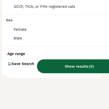
whether the cat is pet or show quality.
GCCF, TICA, or FIFe registered cats
Are LaPerm cats healthy?
Sex
Female
What is the temperament of
Male
a LaPerm cat?
Age range
Can LaPerm cats be left
Save Search
alone for long periods?
Show results
(
0
)