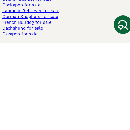
Cockapoo for sale
Labrador Retriever for sale
German Shepherd for sale
French Bulldog for sale
Dachshund for sale
Cavapoo for sale
Cats and Kittens For Sale
Maine Coon for sale
British Shorthair for sale
Ragdoll for sale
Bengal for sale
Sphynx for sale
Persian for sale
Savannah for sale
Other Popular Pages
Dogs For Sale In London
Dogs For Sale In Manchester
Dogs For Sale In Scotland
Cats For Sale In London