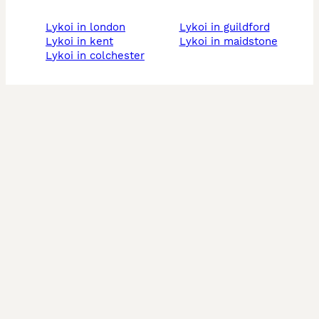
lykoi in london
lykoi in guildford
lykoi in kent
lykoi in maidstone
lykoi in colchester