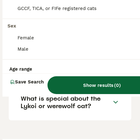
based on pedigree and breeder reputation.
Occasionally, rescue Lykois may be found
GCCF, TICA, or FIFe registered cats
for much less, but this is rare.
Sex
Do Lykoi cats have health
Female
issues?
Male
Why are Lykoi cats so
Age range
expensive?
Save Search
Show results
(
0
)
What is special about the
Lykoi or werewolf cat?