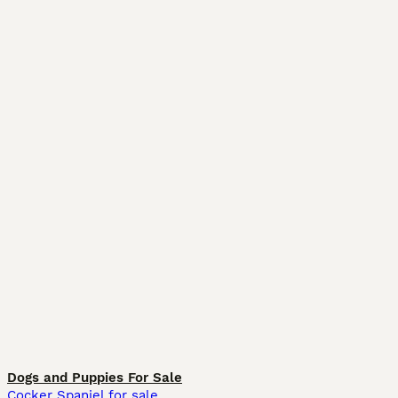
Dogs and Puppies For Sale
Cocker Spaniel for sale