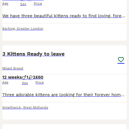
Age
Price
Sex
We have three beautiful kittens ready to find loving, forever families. They are playful, affectionate, and full of personality. Kitten 1: A stunning ginger, white, and black kitten with a unique tr
Barking
,
Greater London
32
1
3 Kittens Ready to leave
Mixed Breed
12 weeks
1
2
£60
Age
Price
Sex
Three adorable kittens are looking for their forever homes! Have been litter trained, very playful, eat dry and wet food. Drink water also. Would be really cool if could take all three in one go to a
Smethwick
,
West Midlands
6
5