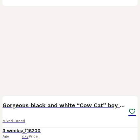
6
1
Gorgeous black and white “Cow Cat” boy kitten🩵🐄
Mixed Breed
3 weeks
1
£200
Age
Price
Sex