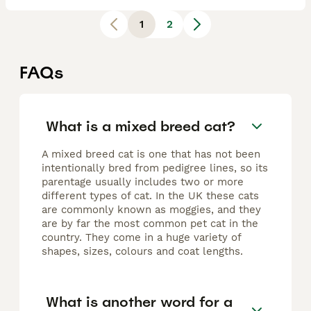
1
2
FAQs
What is a mixed breed cat?
A mixed breed cat is one that has not been
intentionally bred from pedigree lines, so its
parentage usually includes two or more
different types of cat. In the UK these cats
are commonly known as moggies, and they
are by far the most common pet cat in the
country. They come in a huge variety of
shapes, sizes, colours and coat lengths.
What is another word for a