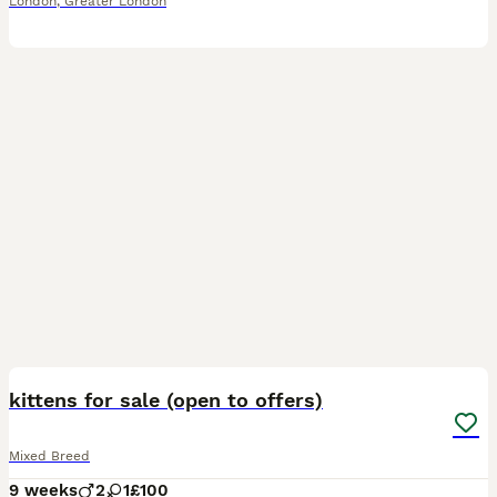
London
,
Greater London
6
kittens for sale (open to offers)
Mixed Breed
9 weeks
2
1
£100