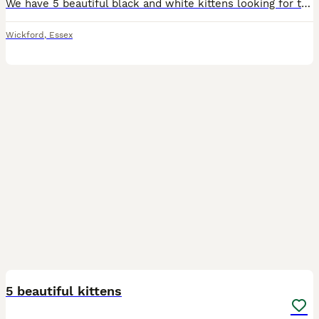
We have 5 beautiful black and white kittens looking for their forever homes. Born on 5th June 2026, they are healthy, playful, and full of personality. There are 3 boys and 2 girls, all with adorable
Wickford
,
Essex
12
5 beautiful kittens