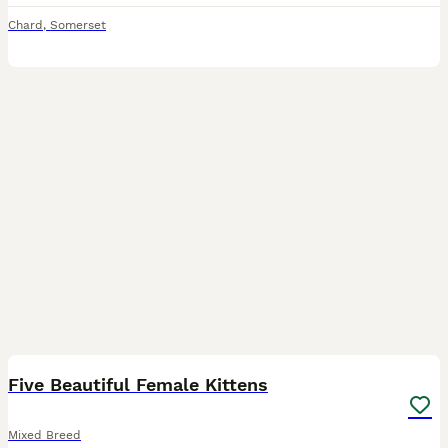
Chard
,
Somerset
19
Five Beautiful Female Kittens
Mixed Breed