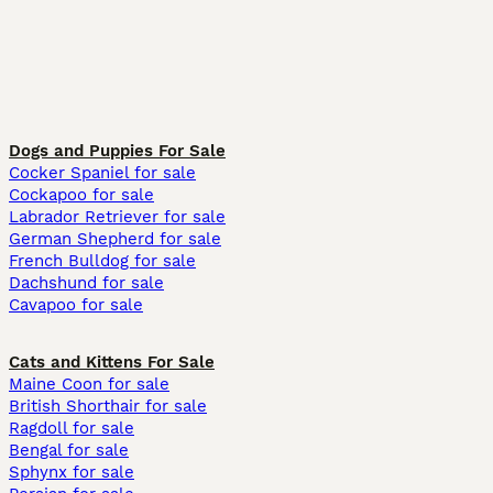
Dogs and Puppies For Sale
Cocker Spaniel for sale
Cockapoo for sale
Labrador Retriever for sale
German Shepherd for sale
French Bulldog for sale
Dachshund for sale
Cavapoo for sale
Cats and Kittens For Sale
Maine Coon for sale
British Shorthair for sale
Ragdoll for sale
Bengal for sale
Sphynx for sale