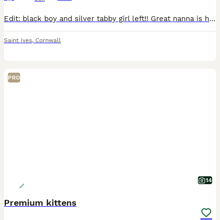
Edit: black boy and silver tabby girl left!! Great nanna is half bengal and the markings have come through in these babies! Two of the ladies have incredible markings. One has incredible cream/oran
Saint Ives
,
Cornwall
PRO
14
Premium kittens