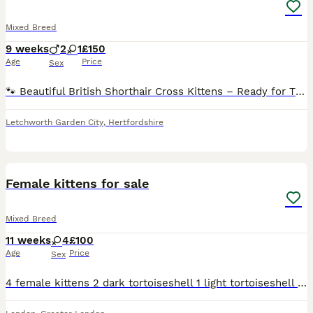
Mixed Breed
9 weeks
2
1
£150
Age
Price
Sex
🐾 Beautiful British Shorthair Cross Kittens – Ready for Their Forever Homes 🏡❤️ Our three gorgeous British Shorthair cross kittens are now looking for loving forever families. Born on 5 June 2026,
Letchworth Garden City
,
Hertfordshire
23
Female kittens for sale
Mixed Breed
11 weeks
4
£100
Age
Price
Sex
4 female kittens 2 dark tortoiseshell 1 light tortoiseshell with split face markings close to calico colours 1 whiter grey black tabby with white socks and white belly Photos of mum included Born