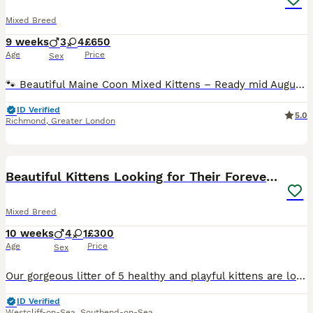
Mixed Breed
9 weeks
3
4
£650
Age
Price
Sex
🐾 Beautiful Maine Coon Mixed Kittens – Ready mid August 🐾 Our litter of seven MIXED Maine Coon tabby and tuxedo kittens are looking for loving forever homes. ❤️ Mum: Maine Coon mix tabby female 🖤 Dad: Black-and-white tuxedo male Our mum is very young, 1,5 years old, and continue to grow (fully developed 3–5 years old). These kittens have been raised in a loving famil
ID Verified
5.0
Richmond
,
Greater London
15
BOOST
Beautiful Kittens Looking for Their Forever Homes
Mixed Breed
10 weeks
4
1
£300
Age
Price
Sex
Our gorgeous litter of 5 healthy and playful kittens are looking for loving forever families. Available: (£300 each) 2 Grey/Silver T – stunning silver/grey coats with beautiful classic tabby markings. (£250 each) Black Boys – with very faint shadow of tabby markings (£200) 1 Black Girl – sweet, affectionate, and full of character. About Mum & Dad: * Mia (Mum) – Bomba
ID Verified
Westcliff-on-Sea
,
Southend-on-Sea