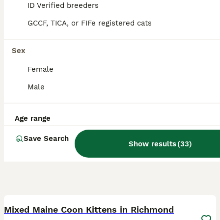
ID Verified
ID Verified breeders
5.0
Daventry
,
West Northamptonshire
GCCF, TICA, or FIFe registered cats
Sex
Female
Male
Age range
Save Search
Show results
(
33
)
33
1
BOOST
Mixed Maine Coon Kittens in Richmond