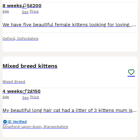
8 weeks
5
£200
Age
Price
Sex
We have five beautiful female kittens looking for loving, responsible forever homes. They were born on 12 June 2026 and will be ready to leave from 7 August 2026, when they are eight weeks old. They
Oxford
,
Oxfordshire
6
2
Mixed breed kittens
Mixed Breed
4 weeks
2
£150
Age
Price
Sex
My beautiful long hair cat had a litter of 3 kittens mum is British short hair cat mixed with a tom cat. She is full panel health tested regularly treated for flea and worms and vaccinations up to dat
ID Verified
Stratford-upon-Avon
,
Warwickshire
7