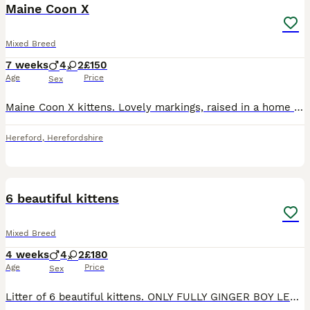
Maine Coon X
Mixed Breed
7 weeks
4
2
£150
Age
Price
Sex
Maine Coon X kittens. Lovely markings, raised in a home with children and dogs. 4 boys 2 girls. The girls are tabby. One tabby boy one very special striped boy and two black and white boys. They are v
Hereford
,
Herefordshire
13
6 beautiful kittens
Mixed Breed
4 weeks
4
2
£180
Age
Price
Sex
Litter of 6 beautiful kittens. ONLY FULLY GINGER BOY LEFT 1 tabby girl £200 SOLD 1 black girl with small white markings on chest £180 SOLD 2 ginger and white boys £200 SOLD 1 full ginger boy £200 1