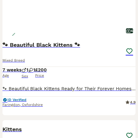
6
🐾 Beautiful Black Kittens 🐾
Mixed Breed
7 weeks
1
1
£200
Age
Price
Sex
🐾 Beautiful Black Kittens Ready for Their Forever Homes 🐾 We have 2 gorgeous black kittens looking for their forever homes – 1 female and 1 male available. 🖤 Black with beautiful tabby markings t
ID Verified
4.9
Faringdon
,
Oxfordshire
8
Kittens