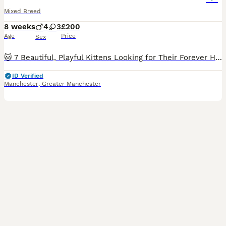
Mixed Breed
8 weeks
4
3
£200
Age
Price
Sex
🐱 7 Beautiful, Playful Kittens Looking for Their Forever Homes 🏡❤️ Our gorgeous litter of 7 kittens are now looking for loving forever families! They are incredibly sweet, playful, curious, and hav
ID Verified
Manchester
,
Greater Manchester