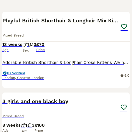
14
Playful British Shorthair & Longhair Mix Kittens
Mixed Breed
13 weeks
1
3
£70
Age
Price
Sex
Adorable British Shorthair & Longhair Cross Kittens We have a beautiful litter of 4 adorable kittens looking for loving forever homes. These kittens come from British Shorthair and British Longhair
ID Verified
5.0
London
,
Greater London
7
3 girls and one black boy
Mixed Breed
8 weeks
1
3
£100
Age
Price
Sex