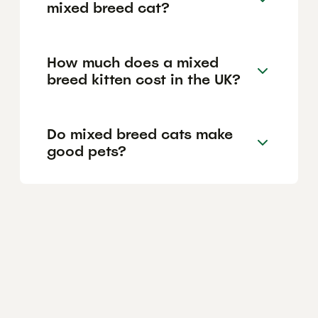
mixed breed cat?
How much does a mixed
breed kitten cost in the UK?
Do mixed breed cats make
good pets?