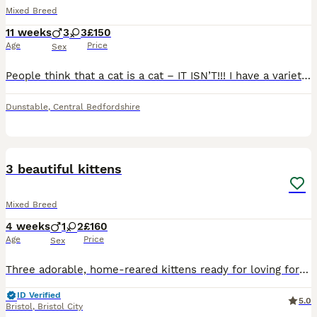
Mixed Breed
11 weeks
3
3
£150
Age
Price
Sex
People think that a cat is a cat – IT ISN’T!!! I have a variety of short haired and long haired premium kittens to choose from; ginger ones, white ones, tabby ones, pretty ones, cuddly ones, naughty
Dunstable
,
Central Bedfordshire
13
1
3 beautiful kittens
Mixed Breed
4 weeks
1
2
£160
Age
Price
Sex
Three adorable, home-reared kittens ready for loving forever homes from 1st Sept! 🩷 🖤 Jet Black — sleek shiny coat, pale blue eyes, sweet & curious 🐯 Classic Tabby — bold markings, fluffy chest,
ID Verified
5.0
Bristol
,
Bristol City