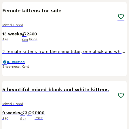
Female kittens for sale
Mixed Breed
13 weeks
2
£60
Age
Price
Sex
2 female kittens from the same litter, one black and white - she is smaller due to being the runt of the litter (Dot) and one all black - in the light there are faint tabby markings on her tummy (Dash
ID Verified
Sheerness
,
Kent
14
2
5 beautiful mixed black and white kittens
Mixed Breed
9 weeks
3
2
£100
Age
Price
Sex