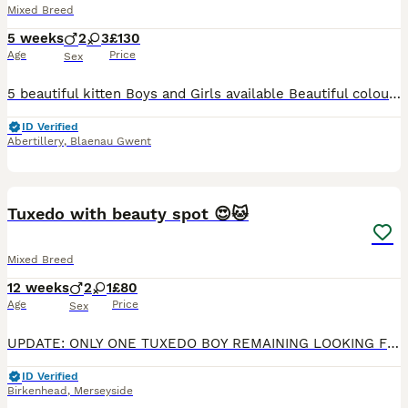
Mixed Breed
5 weeks
2
3
£130
Age
Price
Sex
5 beautiful kitten Boys and Girls available Beautiful colours and marking One ginger male £120 One light ginger male £120 One tortie female £130 One tuxedo black whites female £120 One tabby with
ID Verified
Abertillery
,
Blaenau Gwent
14
4
Tuxedo with beauty spot 😍🐱
Mixed Breed
12 weeks
2
1
£80
Age
Price
Sex
UPDATE: ONLY ONE TUXEDO BOY REMAINING LOOKING FOR HIS FOREVER HOME My cat kitty is my absolute world and she has given birth to 3 beautiful adorable kittens who are looking for there forever homes🥺❤
ID Verified
Birkenhead
,
Merseyside