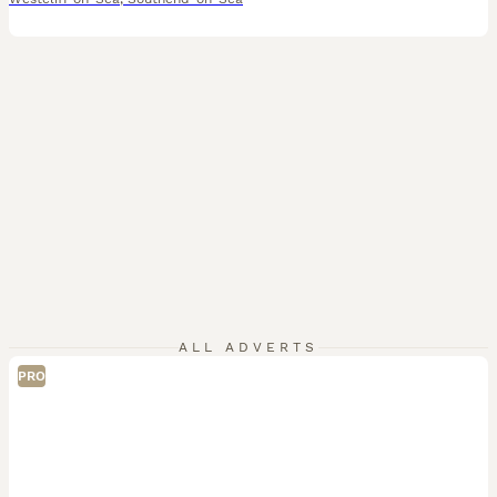
ALL ADVERTS
PRO