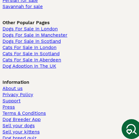
Persian for sale
Savannah for sale
Other Popular Pages
Dogs For Sale In London
Dogs For Sale In Manchester
Dogs For Sale In Scotland
Cats For Sale In London
Cats For Sale In Scotland
Cats For Sale In Aberdeen
Dog Adoption In The UK
Information
About us
Privacy Policy
Support
Press
Terms & Conditions
Dog Breeder App
Sell your dogs
Sell your kittens
Dog breed quiz