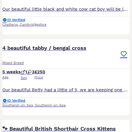
Our beautiful little black and white cow cat boy will be looking for a 5⭐ forever home where he’ll be loved as part of the family. He is already showing such a lovely, playful personality and is grow
ID Verified
Chatteris
,
Cambridgeshire
13
4 beautiful tabby / bengal cross
Mixed Breed
5 weeks
1
3
£250
Age
Price
Sex
Our beautiful Betty had a little of 5, we are keeping one at home with her (in pictures the handsome black boy), her remaining litter we believe at this stage to be 3 girls and 1 boy. All stunning, 1
ID Verified
Southend-on-Sea
,
Southend-on-Sea
16
🐾 Beautiful British Shorthair Cross Kittens