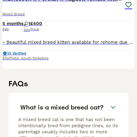
Mixed Breed
5 months
1
£400
Age
Price
Sex
~ Beautiful mixed breed kitten available for rehome due to unforeseen circumstances ~ She is half Mainecoon and half Persian and has a soft fluffy coat ~ Looking for 5* homes only ~ She has a lovel
ID Verified
Sheffield
,
South Yorkshire
FAQs
What is a mixed breed cat?
A mixed breed cat is one that has not been
intentionally bred from pedigree lines, so its
parentage usually includes two or more