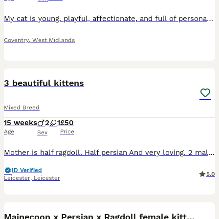
My cat is young, playful, affectionate, and full of personality. At 7 months old, they are still curious and energetic, enjoying playtime as well as cuddles and companionship. This decision has been v
Coventry
,
West Midlands
11
3 beautiful kittens
Mixed Breed
15 weeks
2
1
£50
Age
Price
Sex
Mother is half ragdoll. Half persian And very loving. 2 male kittens black and white, and one female. Black and white, the female is the most black one but has white all on her belly. Eating well and
ID Verified
5.0
Leicester
,
Leicester
11
1
Mainecoon x Persian x Ragdoll female kitten