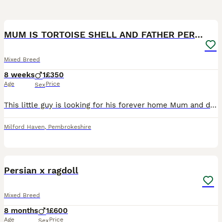
3
MUM IS TORTOISE SHELL AND FATHER PERSIAN X RAGDOLL
Mixed Breed
8 weeks
1
£350
Age
Price
Sex
This little guy is looking for his forever home Mum and dad can be seen! Happy to do payment plan intill he’s ready to go and can deliver if not to far
Milford Haven
,
Pembrokeshire
4
Persian x ragdoll
Mixed Breed
8 months
1
£600
Age
Price
Sex