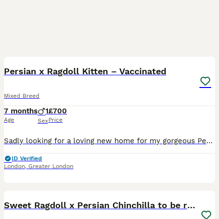
15
2
Persian x Ragdoll Kitten – Vaccinated
Mixed Breed
7 months
1
£700
Age
Price
Sex
Sadly looking for a loving new home for my gorgeous Persian x Ragdoll kitten due to longterm travel. Age: 6 months old (DOB: 10/02/2026) Colour: White with ginger markings on his ears, nose, tail and
ID Verified
London
,
Greater London
5
Sweet Ragdoll x Persian Chinchilla to be rehomed