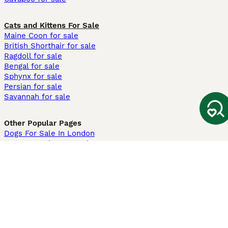
Cats and Kittens For Sale
Maine Coon for sale
British Shorthair for sale
Ragdoll for sale
Bengal for sale
Sphynx for sale
Persian for sale
Savannah for sale
Other Popular Pages
Dogs For Sale In London
Dogs For Sale In Manchester
Dogs For Sale In Scotland
Cats For Sale In London
Cats For Sale In Scotland
Cats For Sale In Aberdeen
Dog Adoption In The UK
Information