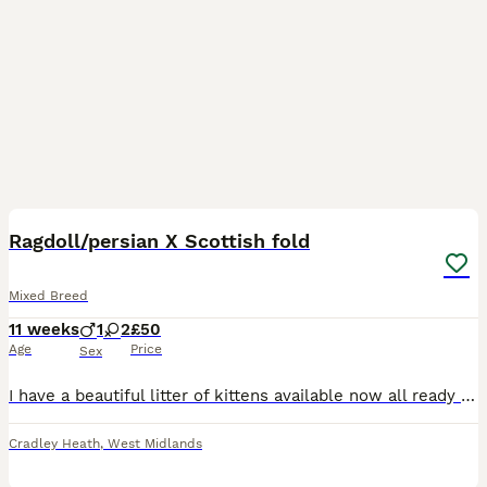
37
3
Ragdoll/persian X Scottish fold
Mixed Breed
11 weeks
1
2
£50
Age
Price
Sex
I have a beautiful litter of kittens available now all ready to leave off momma and eating and drinking well on there own. They are using there litter tray very well and are cleaning there selves on t
Cradley Heath
,
West Midlands