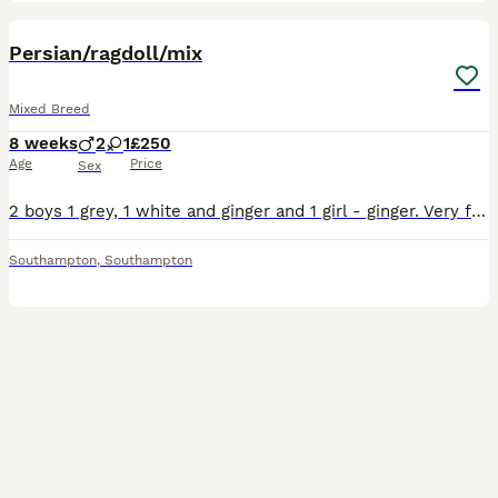
16
1
Persian/ragdoll/mix
Mixed Breed
8 weeks
2
1
£250
Age
Price
Sex
2 boys 1 grey, 1 white and ginger and 1 girl - ginger. Very friendly and cuddly. Flea and wormed. Litter trained and on solid food. ************ . ************
Southampton
,
Southampton