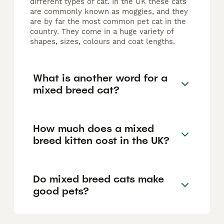
different types of cat. In the UK these cats
are commonly known as moggies, and they
are by far the most common pet cat in the
country. They come in a huge variety of
shapes, sizes, colours and coat lengths.
What is another word for a
mixed breed cat?
How much does a mixed
breed kitten cost in the UK?
Do mixed breed cats make
good pets?