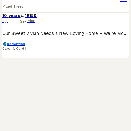
Mixed Breed
10 years
1
£150
Age
Price
Sex
Our Sweet Vivian Needs a New Loving Home – We're Moving to Spain It is with heavy hearts that we must say goodbye to our beautiful girl, Vivian. After 10 years of cuddles, purrs, and companionship, w
ID Verified
Cardiff
,
Cardiff