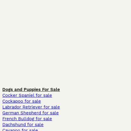
Dogs and Puppies For Sale
Cocker Spaniel for sale
Cockapoo for sale
Labrador Retriever for sale
German Shepherd for sale
French Bulldog for sale
Dachshund for sale
Cavapoo for sale