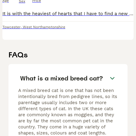
Age
Price
Sex
It is with the heaviest of hearts that I have to find a new home for my two much-loved cats due to a change in my circumstances. This is not a decision I've made lightly, and my only priority is findi
Towcester
,
West Northamptonshire
FAQs
What is a mixed breed cat?
A mixed breed cat is one that has not been
intentionally bred from pedigree lines, so its
parentage usually includes two or more
different types of cat. In the UK these cats
are commonly known as moggies, and they
are by far the most common pet cat in the
country. They come in a huge variety of
shapes, sizes, colours and coat lengths.