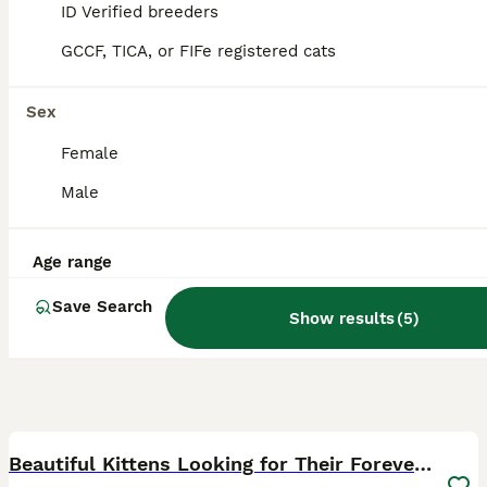
ID Verified breeders
Ystrad Meurig
,
Ceredigion
GCCF, TICA, or FIFe registered cats
Sex
Female
Male
Age range
Save Search
Show results
(
5
)
40
Beautiful Kittens Looking for Their Forever Home