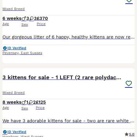
Mixed Breed
6 weeks
3
3
£370
Age
Price
Sex
Our gorgeous litter of 6 happy, healthy kittens are now ready to be reserved. Date of Birth: 21st June 2026 Ready to leave from: 16th August 2026 (8 weeks old) Raised in our busy family home with ch
ID Verified
Pevensey
,
East Sussex
13
3 kittens for sale - 1 LEFT (2 rare polydactyl)
Mixed Breed
8 weeks
1
2
£125
Age
Price
Sex
We have 3 adorable kittens for sale - two are rare white and black polydactyl kittens with thumbs, one is a male and one is a female. From the same litter, we also have a female black and white kitten
ID Verified
5.0
Horsham
,
West Sussex