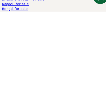
Ragdoll for sale
Bengal for sale
Sphynx for sale
Persian for sale
Savannah for sale
Other Popular Pages
Dogs For Sale In London
Dogs For Sale In Manchester
Dogs For Sale In Scotland
Cats For Sale In London
Cats For Sale In Scotland
Cats For Sale In Aberdeen
Dog Adoption In The UK
Information
About us
Privacy Policy
Support
Press
Terms & Conditions