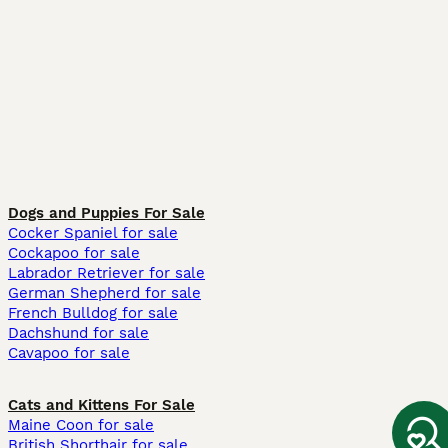
Dogs and Puppies For Sale
Cocker Spaniel for sale
Cockapoo for sale
Labrador Retriever for sale
German Shepherd for sale
French Bulldog for sale
Dachshund for sale
Cavapoo for sale
Cats and Kittens For Sale
Maine Coon for sale
British Shorthair for sale