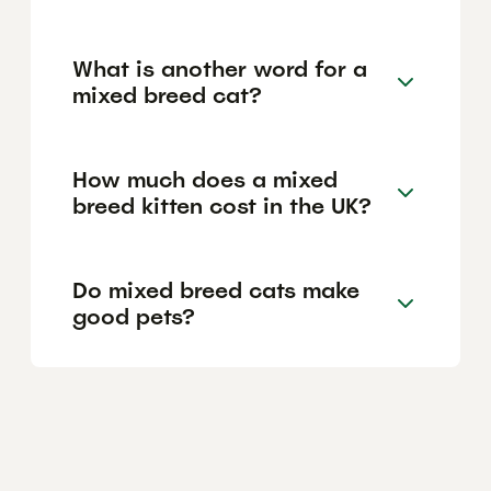
What is another word for a
mixed breed cat?
How much does a mixed
breed kitten cost in the UK?
Do mixed breed cats make
good pets?