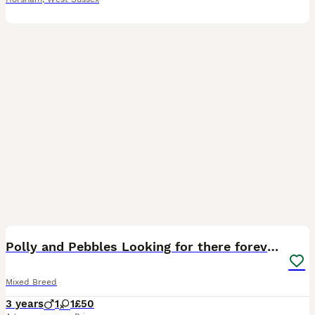
6
1
Polly and Pebbles Looking for there forever home
Mixed Breed
3 years
1
1
£50