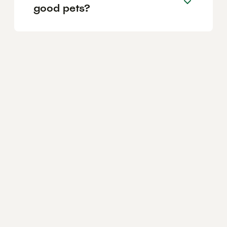
good pets?