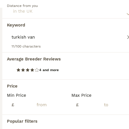
mixed breed cat, as they may require regular exercise,
Distance from you
mental stimulation, and socialization, depending on their
Mixed Breed
traits.
5 weeks
1
2
£350
Keyword
Age
Price
Sex
Absolutely stunning kittens for sale. 2 spotty black and white, 1 black, ginger, caramel tortoiseshell with beautiful markings. Fluffy bundles of joy with their own shining personalities already. Mum
11/100 characters
ID Verified
Rochdale
,
Greater Manchester
Average Breeder Reviews
15
4 and more
Main Coon
Price
Mixed Breed
Min Price
Max Price
7 weeks
3
2
£850
Age
£
Price
£
Sex
🧡 Maine Coon Kittens – Ready for Loving Homes 🐾 Our beautiful kittens are looking for their forever families. They are raised in a loving home, surrounded by everyday family life, making them frien
Popular filters
ID Verified