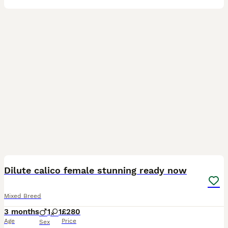
6
Dilute calico female stunning ready now
Mixed Breed
3 months
1
1
£280
Age
Price
Sex