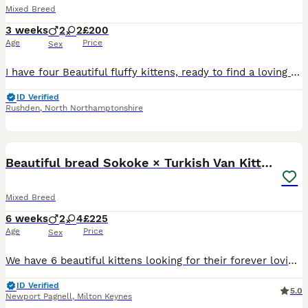
Mixed Breed
3 weeks
2
2
£200
Age
Price
Sex
I have four Beautiful fluffy kittens, ready to find a loving and forever home in September, they will be bought up around dogs and children. Possibly rag doll mix in their breed as my Male cat is a r
ID Verified
Rushden
,
North Northamptonshire
18
5
Beautiful bread Sokoke × Turkish Van Kittens❤️
Mixed Breed
6 weeks
2
4
£225
Age
Price
Sex
We have 6 beautiful kittens looking for their forever loving homes.❤️ They are only 4 weeks now! 3 girls 😺 3 boys 😺 Their mother is a Sokoke,breed known for its beautiful marbled coat, intelligence,
ID Verified
5.0
Newport Pagnell
,
Milton Keynes