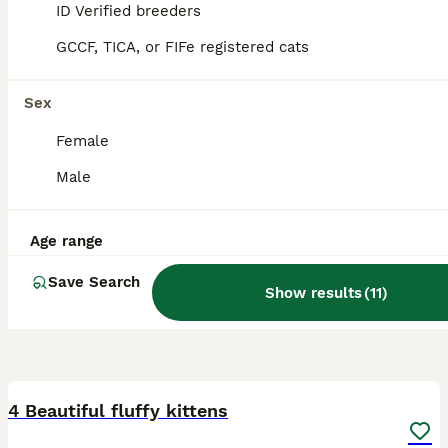
5.0
Barnsley
ID Verified breeders
,
South Yorkshire
GCCF, TICA, or FIFe registered cats
Sex
Female
Male
Age range
Save Search
Show results
(
11
)
17
4 Beautiful fluffy kittens