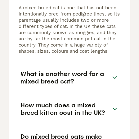
A mixed breed cat is one that has not been
intentionally bred from pedigree lines, so its
parentage usually includes two or more
different types of cat. In the UK these cats
are commonly known as moggies, and they
are by far the most common pet cat in the
country. They come in a huge variety of
shapes, sizes, colours and coat lengths.
What is another word for a
mixed breed cat?
How much does a mixed
breed kitten cost in the UK?
Do mixed breed cats make