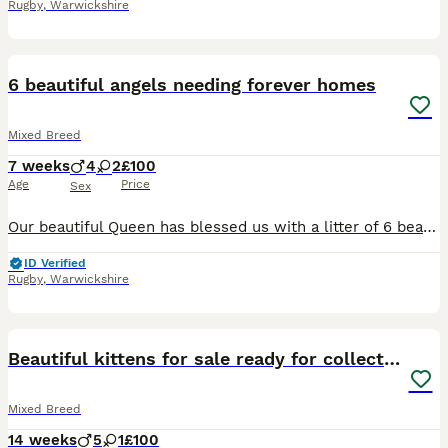
Rugby
,
Warwickshire
6
6 beautiful angels needing forever homes
Mixed Breed
7 weeks
4
2
£100
Age
Price
Sex
Our beautiful Queen has blessed us with a litter of 6 beautiful babies. 4 boys 2 girls Mum is half Turkish van, she is a calico girl too. Dad is a Turkish van black and white There are 2 kittens th
ID Verified
Rugby
,
Warwickshire
23
1
Beautiful kittens for sale ready for collection
Mixed Breed
14 weeks
5
1
£100