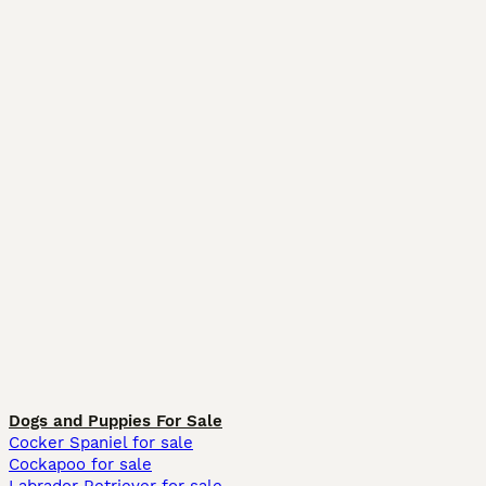
Dogs and Puppies For Sale
Cocker Spaniel for sale
Cockapoo for sale