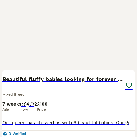
8
Beautiful fluffy babies looking for forever homes
Mixed Breed
7 weeks
4
2
£100
Age
Price
Sex
Our queen has blessed us with 6 beautiful babies. Our girl is half Turkish van. The dad to the babies is our Turkish van male he is big, long haired and black and white. He is a beautiful soft soul.
ID Verified