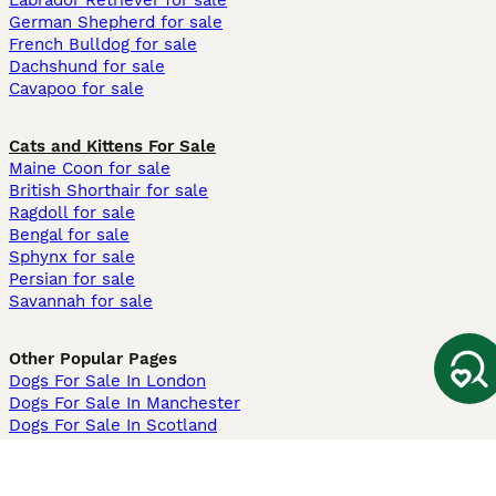
Labrador Retriever for sale
German Shepherd for sale
French Bulldog for sale
Dachshund for sale
Cavapoo for sale
Cats and Kittens For Sale
Maine Coon for sale
British Shorthair for sale
Ragdoll for sale
Bengal for sale
Sphynx for sale
Persian for sale
Savannah for sale
Other Popular Pages
Dogs For Sale In London
Dogs For Sale In Manchester
Dogs For Sale In Scotland
Cats For Sale In London
Cats For Sale In Scotland
Cats For Sale In Aberdeen