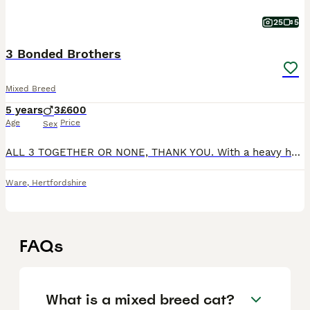
25
5
3 Bonded Brothers
Mixed Breed
5 years
3
£600
Age
Price
Sex
ALL 3 TOGETHER OR NONE, THANK YOU. With a heavy heart, I am seeking to rehome my beautiful 3 Bonded Brothers who I’ve had since they were 12 weeks old, as my lifestyle has evolved significantly since
Ware
,
Hertfordshire
FAQs
What is a mixed breed cat?