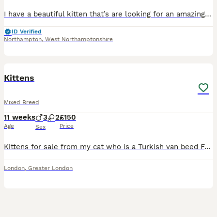
I have a beautiful kitten that’s are looking for an amazing loving homes She is stunning very rare long coated dilute calico girl She is the fussiest baby and will seek you out for affection Her
ID Verified
Northampton
,
West Northamptonshire
11
1
Kittens
Mixed Breed
11 weeks
3
2
£150
Age
Price
Sex
Kittens for sale from my cat who is a Turkish van beed Friendly and litter trained 5 available
London
,
Greater London