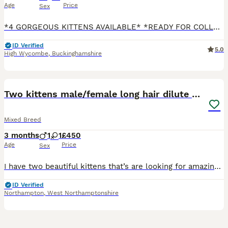
Age
Price
Sex
*4 GORGEOUS KITTENS AVAILABLE* *READY FOR COLLECTION* I am so proud to say that my beautiful cat, Fluffy, has had a litter of 6 adorable kittens. Fluffy is a mixed breed cat. She’s Domestic short ha
ID Verified
5.0
High Wycombe
,
Buckinghamshire
7
Two kittens male/female long hair dilute calico
Mixed Breed
3 months
1
1
£450
Age
Price
Sex
I have two beautiful kittens that’s are looking for amazing loving homes 1 female dilute calico long hair (rare colouring) 1 male dilute ginger and white long hair Their mum is a mid length hair Turki
ID Verified
Northampton
,
West Northamptonshire