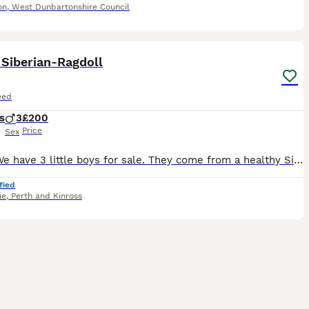
on
,
West Dunbartonshire Council
18
Siberian-Ragdoll
eed
s
3
£200
Price
Sex
Hello, We have 3 little boys for sale. They come from a healthy Siberian-Tuxedo Mom (Meow Meow🐈) and a healthy full breed Ragdoll dad (Momo😺) tho he is not certified.They are both vaccinated and mi
fied
ie
,
Perth and Kinross