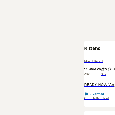
Kittens
Mixed Breed
11 weeks
2
3
Age
Sex
ID Verified
Greenhithe
,
Kent