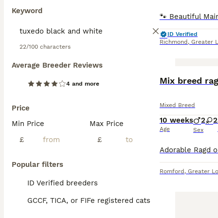
Keyword
ID Verified
Richmond
,
Greater 
22/100 characters
Average Breeder Reviews
BOOST
Mix breed rag
4 and more
Mixed Breed
Price
10 weeks
2
2
Min Price
Max Price
Age
Sex
£
£
Popular filters
Romford
,
Greater L
ID Verified breeders
GCCF, TICA, or FIFe registered cats