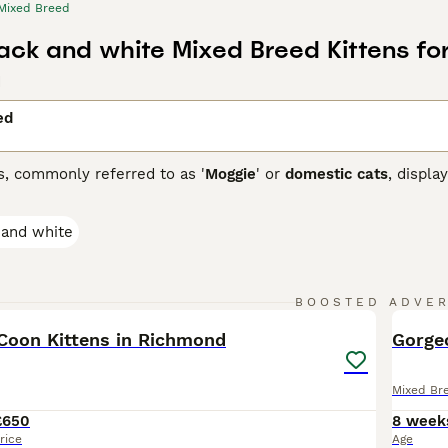
Mixed Breed
ack and white Mixed Breed Kittens for
d
ed
s, commonly referred to as '
Moggie
' or
domestic cats
, displa
 that each cat brings. They can come in variations such as calic
etite to robust, reflecting their genetic ancestry. To ensure a
 and white
 and temperament of a mixed breed cat, as they may require re
ir traits.
33
1
BOOSTED ADVE
BOO
Coon Kittens in Richmond
Gorgeo
Mixed Br
£650
8 week
rice
Age