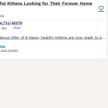
ful Kittens Looking for Their Forever Home
eed
s
3
3
£370
Price
Sex
Our gorgeous litter of 6 happy, healthy kittens are now ready to be reserved. Date of Birth: 21st June 2026 Ready to leave from: 16th August 2026 (8 weeks old) Raised in our busy family home with ch
fied
,
East Sussex