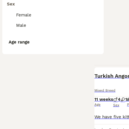
Sex
Female
Male
Age range
Turkish Angor
Mixed Breed
11 weeks
4
1
Age
P
Sex