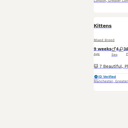
London
,
Greater Lo
Kittens
Mixed Breed
9 weeks
4
3
Age
P
Sex
ID Verified
Manchester
,
Greate