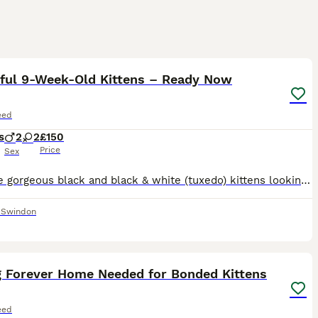
9
iful 9-Week-Old Kittens – Ready Now
eed
s
2
2
£150
Price
Sex
We have gorgeous black and black & white (tuxedo) kittens looking for their forever homes. ✔️ 9 weeks old ✔️ Eating wet and dry food ✔️ Litter trained ✔️ Flea and worm treated ✔️ Mum can be seen (be
,
Swindon
11
g Forever Home Needed for Bonded Kittens
eed