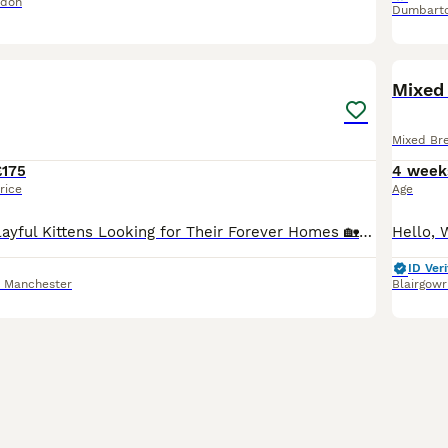
ndon
Dumbart
8
Mixed 
Mixed Br
£175
4 week
rice
Age
🐱 7 Beautiful, Playful Kittens Looking for Their Forever Homes 🏡❤️ Our gorgeous litter of 7 kittens are now looking for loving forever families! They are incredibly sweet, playful, curious, and hav
ID Veri
r Manchester
Blairgowr