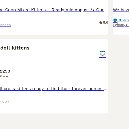
🐾 Beautiful Maine Coon Mixed Kittens – Ready mid August 🐾 Our litter of seven MIXED Maine Coon tabby and tuxedo kittens are looking for loving forever homes. ❤️ Mum: Maine Coon mix tabby female 🖤 Dad: Black-and-white tuxedo male Our mum is very young, 1,5 years old, and continue to grow (fully developed 3–5 years old). These kittens have been raised in a loving famil
ID Veri
5.0
London
Egham
,
S
6
1
doll kittens
£250
Price
Adorable Ragd oll cross kittens ready to find their forever homes. We have three beautiful tabby kittens and one black and white tuxedo-pattern cutie. All are playful, affectionate, and raised in a loving home, so they’re well socialized and used to everyday household noises. They’re eating well and litter trained. If you’re interested, contact us for more information or t
ondon