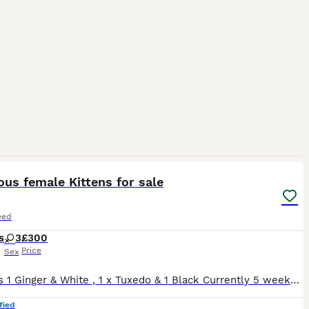
14
us female Kittens for sale
eed
s
3
£300
Price
Sex
3 x Girls 1 Ginger & White , 1 x Tuxedo & 1 Black Currently 5 weeks old ( Born 26/6/26) Will be be treated for worms and Fleas by date of collection. All will come with a blanket, toys & litter
fied