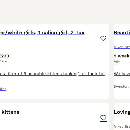
14
er/white girls, 1 calico girl, 2 Tux
Beaut
Mixed Br
£230
9 week
Price
Age
Meet our gorgeous litter of 5 adorable kittens looking for their forever homes! 🐾 2 beautiful ginger & white girls – one fluffy/long haired, and one short-haired £350 each. 1 stunning calico long h
Swindon
ndon
22
 kittens
Lovin
Mixed Br