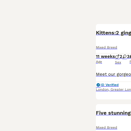
Kittens:2 ging
Mixed Breed
11 weeks
2
3
Age
Sex
ID Verified
London
,
Greater Lo
Five stunning
Mixed Breed