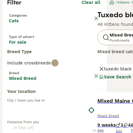
Filter
Clear all
Kittens
Tuxedo bl
Categories
Cats
48 Kittens foun
Mixed Bre
Type of advert
Purebreeds
For sale
Breed Type
Mixed breed cat
unique qualities
Include crossbreeds
may range from p
tuxedo black
individual needs
Breed
depending on the
Save Search
Mixed Breed
Your location
BOOST
Mixed Maine 
City / town you live in
Mixed Breed
Distance from you
9 weeks
3
4
Age
P
Sex