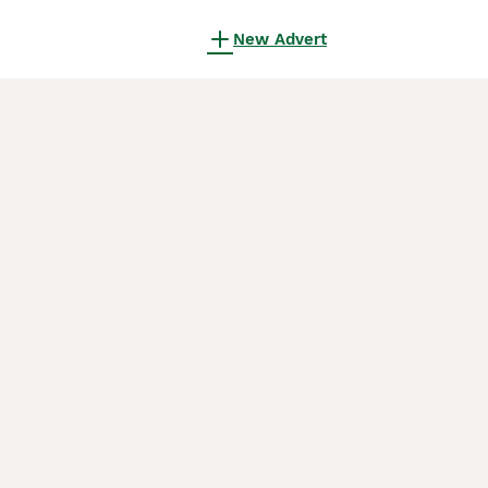
New Advert