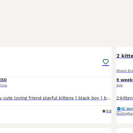
24
3
2 kitt
Mixed Br
£50
9 week
Price
Age
READY NOW Very cute loving friend playful kittens 1 black boy 1 black and white tuxedo boy 2 tuxedo black and white girl 1 calico girl
ID Veri
5.0
Nottingh
8
1