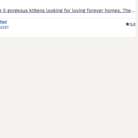
We have 5 gorgeous kittens looking for loving forever homes. They each have their own unique personalities and have been raised in a busy family home where they are well socialised and used to everyday household noises and children of various ages. Weaned and litter trained they will have their first vaccinations on 12th Aug and will be ready to go to loving homes. Availa
fied
5.0
urrey