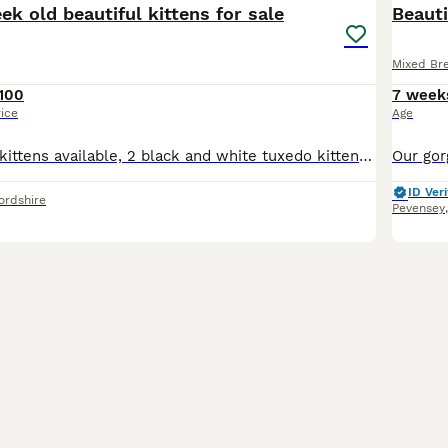
eek old beautiful kittens for sale
Beauti
Mixed Br
100
7 week
rice
Age
This litter has 4 kittens available, 2 black and white tuxedo kittens and 2 mainly black with a white patch under neck kittens All ready at 8 weeks All had flea and worm treatment All feed on wet a
ID Veri
ordshire
Pevensey