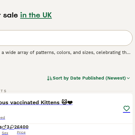
 sale
in the UK
y a wide array of patterns, colors, and sizes, celebrating the
o, tortoiseshell, tabby, and solid colors, and their sizes
 fulfilling companionship, it's important to understand the
gular exercise, mental stimulation, and socialization,
Sort by
Date Published (Newest)
19
3
RTS
ST
us vaccinated Kittens 🐱❤️
eed
s
3
2
£400
Price
Sex