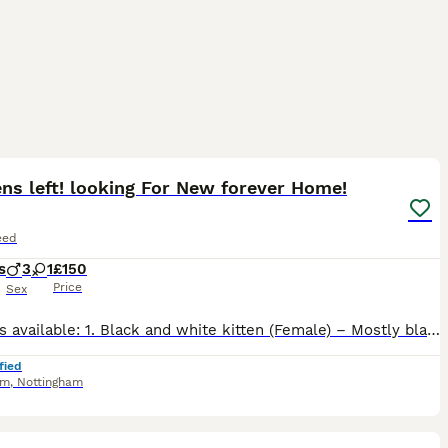
17
ens left! looking For New forever Home!
eed
s
3
1
£150
Price
Sex
2;kittens available: 1. Black and white kitten (Female) – Mostly black coat with beautiful white markings on the chest, muzzle and paws. Friendly, affectionate and enjoys being handled. 2. Black and
fied
am
,
Nottingham
40