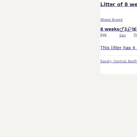
Litter of 8 w
Mixed Breed
8 weeks
3
1
£
Age
P
Sex
Sandy
,
Central Bedf