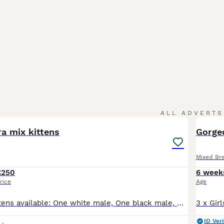
21
ALL ADVERTS
a mix kittens
Gorgeo
Mixed Br
£250
6 week
rice
Age
We have five kittens available: One white male, One black male, One white with black patches “Staffordshire” male, plus two almost identical black tuxedo kittens - male and female. They are all very
ID Veri