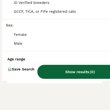
ID Verified breeders
GCCF, TICA, or FIFe registered cats
What health issues are
common in Napoleon cats?
Sex
Female
What is the origin of the
Male
Napoleon cat breed?
Age range
What is the temperament of
Save Search
a Napoleon cat?
Show results
(
0
)