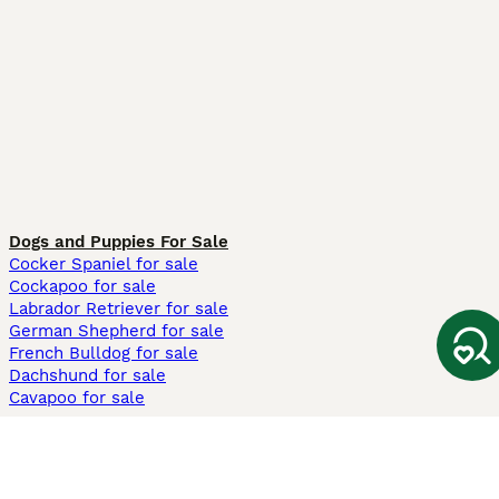
Dogs and Puppies For Sale
Cocker Spaniel for sale
Cockapoo for sale
Labrador Retriever for sale
German Shepherd for sale
French Bulldog for sale
Dachshund for sale
Cavapoo for sale
Cats and Kittens For Sale
Maine Coon for sale