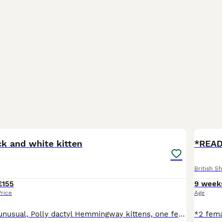
8
BOO
ck and white kitten
*READ
British Sh
£155
9 week
Price
Age
Three beautiful unusual, Polly dactyl Hemmingway kittens, one female and one male have lots of extra toes, one male is standard. They are very healthy, happy little Kittens, will be micro chipped by collection. Extra toes kittens £245 male with standard toes £195