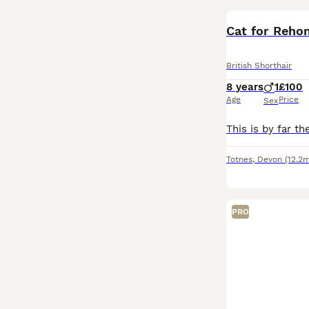
Cat for Reho
British Shorthair
8 years
1
£100
Age
Price
Sex
Totnes
,
Devon
(12.2m
PRO