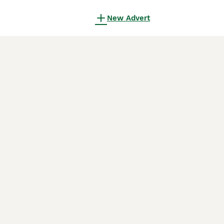
New Advert