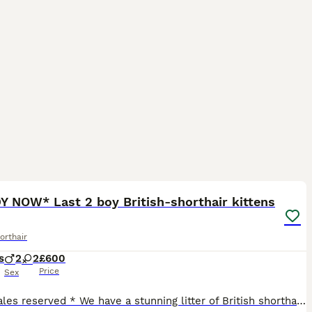
17
ST
Y NOW* Last 2 boy British-shorthair kittens
orthair
s
2
2
£600
Price
Sex
*2 females reserved * We have a stunning litter of British shorthair kittens. These teddy bear faced kittens are growing beautifully and are ready to reserve. We have 2 boys and 2 girls. Mum is a very friendly lilac girl and Dad is a blue bi-colour stud. Both parents carry amazing lines and this shows in their kittens. Our babies are sold as pets only and therefore will no