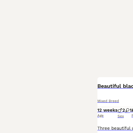
BOOST
Beautiful bla
Mixed Breed
12 weeks
2
1
Age
Sex