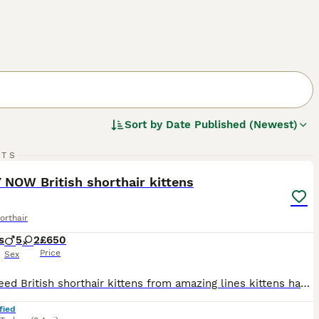
Sort by
Date Published (Newest)
12
RTS
ST
 NOW British shorthair kittens
orthair
s
5
2
£650
Price
Sex
Pure breed British shorthair kittens from amazing lines kittens have been weaned, flead, wormed and litter tray trained. Kittens have been well and truly socialised with our other cats, dogs and feisty children ready to leave in a weeks time at 8 weeks time please note kittens will not be registered but gccf paperwork can be seen on arrival for any more information please
fied