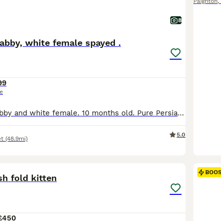
Paignton
,
8
 tabby, white female spayed .
99
ce
A silver tortie tabby and white female. 10 months old. Pure Persian lines. SPAYED. From PKD tested negative parents. She has been brought up in a busy household with other cats and a dog. She is extremely friendly and follow you around like a little dog. She loves being made a fuss of. From champion and grand champion lines. ( I did not have a picture of her when she w
5.0
t
(48.9mi)
14
1
BOO
sh fold kitten
£450