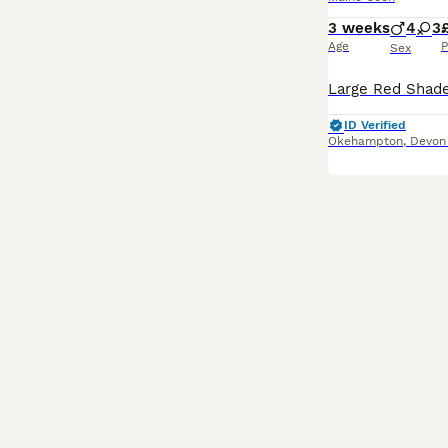
3 weeks
4
3
Age
P
Sex
ID Verified
Okehampton
,
Devon