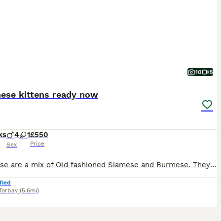
10
5
nese kittens ready now
e
ks
4
1
£550
Price
Sex
Tonkinese are a mix of Old fashioned Siamese and Burmese. They are very intelligent and attached to their family. Mum and dad are both here.
fied
Torbay
(5.6mi)