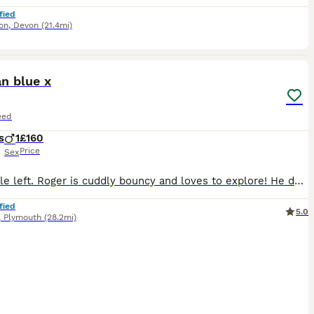
fied
on
,
Devon
(21.4mi)
5
n blue x
eed
s
1
£160
Price
Sex
One male left. Roger is cuddly bouncy and loves to explore! He deserves a loving home and is used to other cats and dogs. He's litter trained and no longer feeding from mum.
fied
5.0
,
Plymouth
(28.2mi)