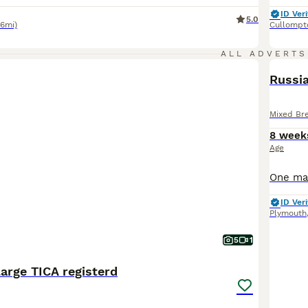
ID Veri
5.0
.6mi)
Cullompt
ALL ADVERTS
Russia
Mixed Br
8 week
Age
ID Veri
Plymouth
5
1
arge TICA registerd