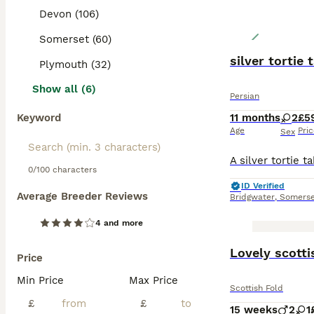
Devon (106)
Somerset (60)
silver tortie
Plymouth (32)
Show all (6)
Persian
Keyword
11 months
2
£5
Age
Pri
Sex
0/100 characters
ID Verified
Average Breeder Reviews
Bridgwater
,
Somerse
4 and more
BOOST
Lovely scotti
Price
Min Price
Max Price
Scottish Fold
£
£
15 weeks
2
1