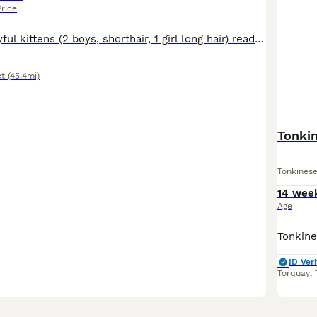
Price
3 lovely and playful kittens (2 boys, shorthair, 1 girl long hair) ready to be rehomed. Potty trained and coming from a happy home, used to children. Eating wet and dry food. Will be vaccinated at the moment they will be rehomed.
t
(45.4mi)
Tonki
Tonkines
14 wee
Age
ID Veri
Torquay
,