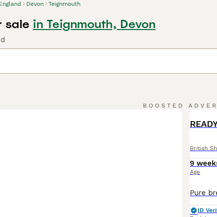
England
Devon
Teignmouth
r sale
in Teignmouth, Devon
nd
BOOSTED ADVE
BOO
READY
British Sh
9 week
Age
ID Veri