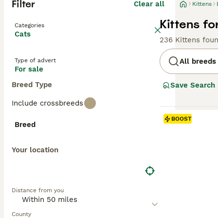
Filter
Clear all
Kittens
Kittens fo
Categories
Cats
236 Kittens fou
Type of advert
All breeds
For sale
Breed Type
Save Search
Include crossbreeds
BOOST
Breed
Your location
Distance from you
County