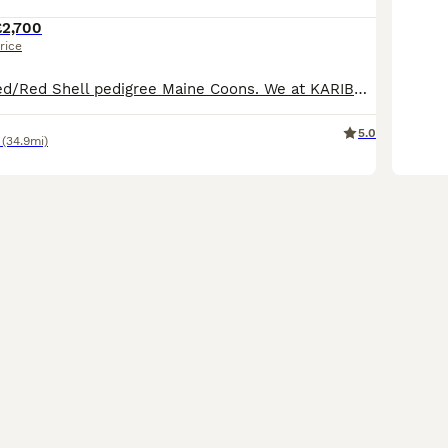
£2,700
rice
Large Red Shaded/Red Shell pedigree Maine Coons. We at KARIBRY Maine Coons are pleased to announce the safe arrival of this much anticipated litter. The stud used is a Red Shell/Red chinchilla, a ver
5.0
(34.9mi)
31