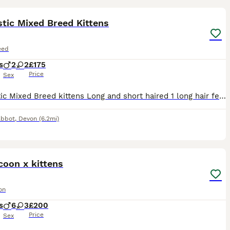
tic Mixed Breed Kittens
eed
s
2
2
£175
Price
Sex
Domestic Mixed Breed kittens Long and short haired 1 long hair female available now ready from 7th August fully weaned and treated for fleas and worms Newton Abbot
Abbot
,
Devon
(6.2mi)
29
ST
coon x kittens
on
s
6
3
£200
Price
Sex