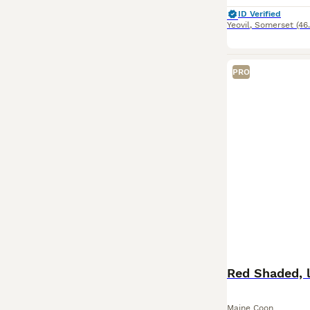
ID Verified
Yeovil
,
Somerset
(46
PRO
Red Shaded, l
Maine Coon