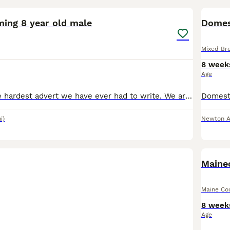
ming 8 year old male
Domes
Mixed Br
8 week
Age
This is by far the hardest advert we have ever had to write. We are looking for a very special home for our beautiful boy, Beast. He is 8 years old and has been part of our family since he was just 8
i)
Newton 
BOO
Maine
Maine Co
8 week
Age