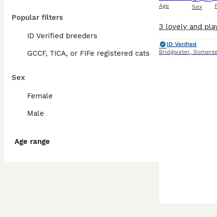
Age
Sex
Popular filters
ID Verified breeders
ID Verified
Bridgwater
,
Somerse
GCCF, TICA, or FIFe registered cats
Sex
Female
Male
Age range