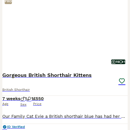
PRO
19
1
Gorgeous British Shorthair Kittens
British Shorthair
7 weeks
1
1
£550
Age
Price
Sex
Our Family Cat Evie a British shorthair blue has had her first litter with the Stud Masimo. They have had 3 gorgeous kittens. There is 1 girl kitten available and 1 boy that will be ready to leave mum
ID Verified