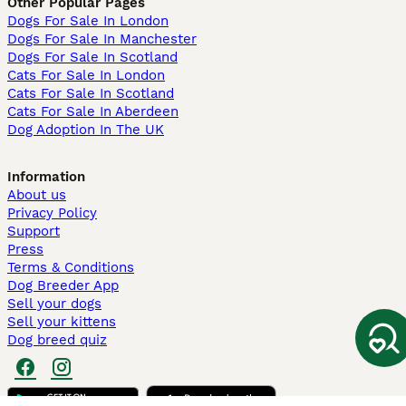
Other Popular Pages
Dogs For Sale In London
Dogs For Sale In Manchester
Dogs For Sale In Scotland
Cats For Sale In London
Cats For Sale In Scotland
Cats For Sale In Aberdeen
Dog Adoption In The UK
Information
About us
Privacy Policy
Support
Press
Terms & Conditions
Dog Breeder App
Sell your dogs
Sell your kittens
Dog breed quiz