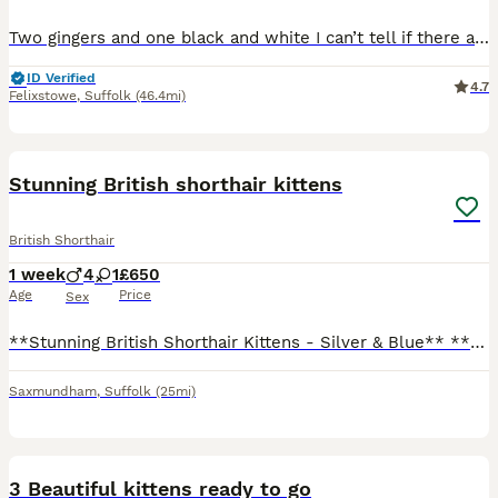
Two gingers and one black and white I can’t tell if there are going to be fluffy or not just yet but looks like they are going to be Will take and send as many photos as I can Updates will be provided
ID Verified
4.7
Felixstowe
,
Suffolk
(46.4mi)
26
Stunning British shorthair kittens
British Shorthair
1 week
4
1
£650
Age
Price
Sex
**Stunning British Shorthair Kittens - Silver & Blue** **Overview:** * **Born:** 26th July 2026 * **Litter of 5:** 4 boys and 1 girl * **Colours:** Beautiful deep blue and silver with lovely markings
Saxmundham
,
Suffolk
(25mi)
11
3 Beautiful kittens ready to go