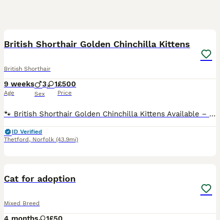
37
5
BOOST
British Shorthair Golden Chinchilla Kittens
British Shorthair
9 weeks
3
1
£500
Age
Price
Sex
🐾 British Shorthair Golden Chinchilla Kittens Available – Born on 30th May 2026 🐾 Our adorable British Shorthair Golden Chinchilla kittens are looking for their future loving homes. The kittens are now almost fully weaned and are eating both high-quality wet food and age-appropriate dry kibble, carefully selected to support their healthy growth and development. ✔ Rai
ID Verified
Thetford
,
Norfolk
(43.9mi)
5
1
Cat for adoption
Mixed Breed
4 months
1
£50