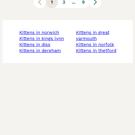
1
2
...
9
kittens in norwich
kittens in great
kittens in kings lynn
yarmouth
kittens in diss
kittens in norfolk
kittens in dereham
kittens in thetford