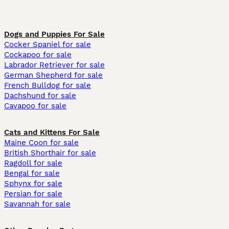
Dogs and Puppies For Sale
Cocker Spaniel for sale
Cockapoo for sale
Labrador Retriever for sale
German Shepherd for sale
French Bulldog for sale
Dachshund for sale
Cavapoo for sale
Cats and Kittens For Sale
Maine Coon for sale
British Shorthair for sale
Ragdoll for sale
Bengal for sale
Sphynx for sale
Persian for sale
Savannah for sale