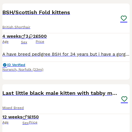
BOOST
BSH/Scottish Fold kittens
British Shorthair
4 weeks
3
2
£500
Age
Price
Sex
A have breed pedigree BSH for 34 years but i have a gorgeous litter of BSH /Scottish Fold kittens and they are turning out very friendly and confident babies . All kittens have small folds and will have yellow /gold colour eyes like mum and dad . Dad is my lilac Gccf registered BSH and mum a silver/ black stripe Fold both here to be seen and they love people. This is Bunn
ID Verified
Norwich
,
Norfolk
(23mi)
14
BOOST
Last little black male kitten with tabby markings
Mixed Breed
12 weeks
1
£150
Age
Price
Sex