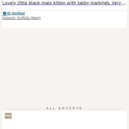
Lovely little black male kitten with tabby markings. Very friendly, confident,playful, and a little.bit naughty! Loves to play and have a cuddle. Used to children, other cats and dogs. Can be viewed with mum and siblings. Will make the perfect family pet.
ID Verified
Ipswich
,
Suffolk
(44mi)
ALL ADVERTS
PRO