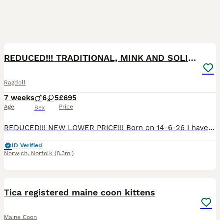
40
1
BOOST
REDUCED!!! TRADITIONAL, MINK AND SOLID RAGDOLLS
Ragdoll
7 weeks
6
5
£695
Age
Price
Sex
REDUCED!!! NEW LOWER PRICE!!! Born on 14-6-26 I have 6 Ragdoll Babies available. Traditional, Minks and Solids. 2 Boys and 4 Girls Both parents are Registered Active to breed with TICA. Both parents come from European Lines. Mum is a Solid Blue and Dad is a Stunning Lilac Mink Lynx. Both parents have tested clear for PKD and HMC ragdoll. They are fluffy bundles of f
ID Verified
Norwich
,
Norfolk
(8.3mi)
15
BOOST
Tica registered maine coon kittens
Maine Coon