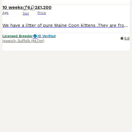
10 weeks
6
2
£1,200
Age
Price
Sex
We have a litter of pure Maine Coon kittens .They are from excellent blood line and have excellent features typical of this breed of cats. Their parents are our beloved pets and can be seen along with kittens. Both parents are genetically tested for HCM SMA PKDef. Kittens will be ready to leave from around end of August fully vaccinated dewormed flead. Microchiped, 4 wee
Licensed Breeder
ID Verified
5.0
Ipswich
,
Suffolk
(44.7mi)
13