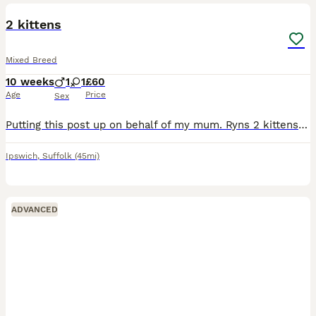
2 kittens
Mixed Breed
10 weeks
1
1
£60
Age
Price
Sex
Putting this post up on behalf of my mum. Ryns 2 kittens are ready for new homes. Tortoiseshell is female and ginger is a male. They are both a bit timid but are friendly and will soon warm up. They
Ipswich
,
Suffolk
(45mi)
ADVANCED