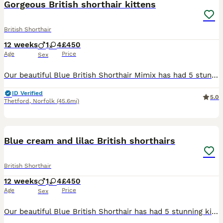
Gorgeous British shorthair kittens
British Shorthair
12 weeks
1
4
£450
Age
Price
Sex
Our beautiful Blue British Shorthair Mimix has had 5 stunning kittens. 1x Cream Boy 4x Cream Girls Photos do not do these cuties justice, they are very active and hard to photograph so viewing is a
ID Verified
5.0
Thetford
,
Norfolk
(45.6mi)
9
Blue cream and lilac British shorthairs
British Shorthair
12 weeks
1
4
£450
Age
Price
Sex
Our beautiful Blue British Shorthair has had 5 stunning kittens. 1x lilac Boy 1x lilac girl and 3x blue Cream Girls Photos do not do these cuties justice, they are very active and hard to photograph s