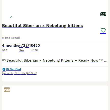
9
Beautiful Siberian x Nebelung kittens
Mixed Breed
4 months
2
1
£450
Age
Price
Sex
**Beautiful Siberian × Nebelung Kittens – Ready Now** We have **3 gorgeous kittens** looking for their forever homes – **2 girls and 1 boy**, now **15 weeks old** and ready to leave. These kittens h
ID Verified
Ipswich
,
Suffolk
(43.9mi)
PRO