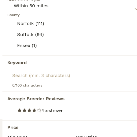
Age
Distance from you
Price
Sex
READY TO LEAVE NOW 😻 Russian Bloodline Maine Coons !! ✨️ what's included .. Basic care information and my help though out life, vaccinations and health card, microchipped, flea worming , vet checked twice , registration pedigree documents kitten pack including.. food wet/dry treats toys I pride myself for quality selective breeding ! kittens have outstanding blo
County
Norfolk (111)
ID Verified
Ipswich
,
Suffolk
(44.7mi)
Suffolk (94)
Essex (1)
BOOST
Keyword
0/100 characters
Average Breeder Reviews
4 and more
9
2
Stunning Snow Spot Kittens
Price