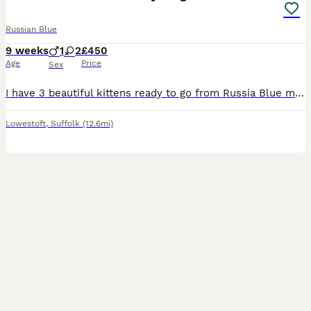
Russian Blue
9 weeks
1
2
£450
Age
Price
Sex
I have 3 beautiful kittens ready to go from Russia Blue mummy, 1x boy and 2x girls, they are very active brought up around 3 very young children handled well eating wet and dried food litter trained a
Lowestoft
,
Suffolk
(12.6mi)