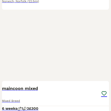
Norwich
,
Norfolk
(22.5mi)
8
maincoon mixed
Mixed Breed
6 weeks
1
3
£300