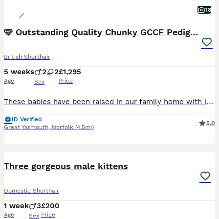
18
🩷 Outstanding Quality Chunky GCCF Pedigree BSH 💙
British Shorthair
5 weeks
2
2
£1,295
Age
Price
Sex
These babies have been raised in our family home with lots of love, care and daily handling, giving them the confident, affectionate and playful temperaments that the British Shorthair breed is so wel
ID Verified
5.0
Great Yarmouth
,
Norfolk
(4.5mi)
11
BOOST
Three gorgeous male kittens
Domestic Shorthair
1 week
3
£200
Age
Price
Sex