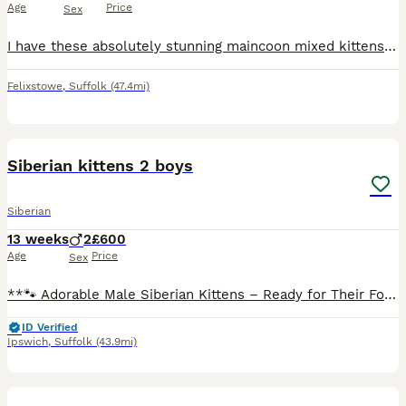
Age
Price
Sex
I have these absolutely stunning maincoon mixed kittens. Mum is Maincoon cross Ragdoll Dad is Norwegian forest crossed Bombay 4 gorgeous kittens left to be rehomed from the 18th August. They are al
Felixstowe
,
Suffolk
(47.4mi)
5
Siberian kittens 2 boys
Siberian
13 weeks
2
£600
Age
Price
Sex
**🐾 Adorable Male Siberian Kittens – Ready for Their Forever Homes 🐾** Meet two beautiful **male Siberian kittens**, now **10 weeks old** and looking for loving families. ✨ **Details:** * 🐱 2 ma
ID Verified
Ipswich
,
Suffolk
(43.9mi)
10