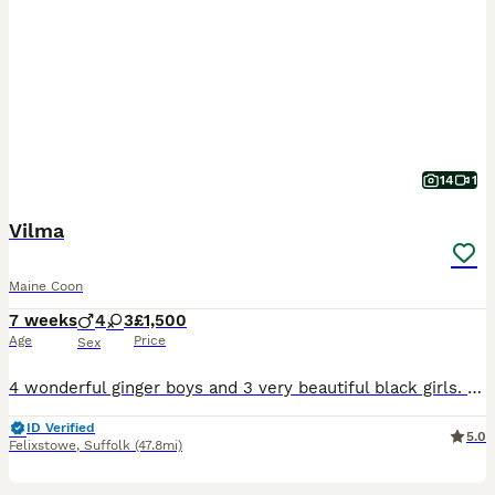
14
1
Vilma
Maine Coon
7 weeks
4
3
£1,500
Age
Price
Sex
4 wonderful ginger boys and 3 very beautiful black girls. Wonderful character, very curious and gentle, fun pranksters. Only as pets.
ID Verified
5.0
Felixstowe
,
Suffolk
(47.8mi)
5