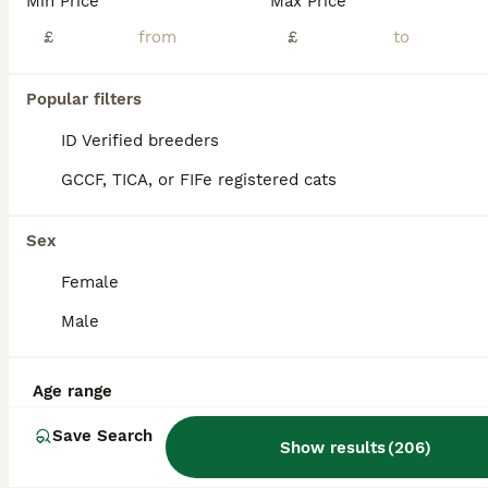
Min Price
Max Price
British Shorthair
£
£
3 weeks
3
4
£1,500
Age
Price
Sex
Popular filters
Born on the 11/07 7 gorgeous kittens. Mum is GCCF registered Dad is a gorgeous imported chunky stud with the most amazing temperament. This is Winters 2nd litter and it will be her last! She is the most stunning affectionate cat ever and is my gorgeous Queen. All kittens will be GCCF registered. If you would like a kitten on the active register there will be an additio
ID Verified breeders
ID Verified
GCCF, TICA, or FIFe registered cats
Halesworth
,
Suffolk
(19.7mi)
Sex
Female
Male
Age range
Save Search
Show results
(
206
)