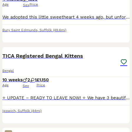
Age
Price
Sex
We adopted this little sweetheart 4 weeks ago, but unfortunately, we have made the difficult decision to find her a new home as soon as possible. She hasn’t been getting along with our older cat, and
Bury Saint Edmunds
,
Suffolk
(49.6mi)
32
1
BOOST
TICA Registered Bengal Kittens
Bengal
10 weeks
2
1
£1,150
Age
Price
Sex
⭐ UPDATE – READY TO LEAVE NOW! ⭐ We have 3 beautiful TICA registered Bengal kittens looking for their loving forever homes. Date of Birth: 25th May 2026 Available: 🐾 2 Boys 🐾 1 Girl Both parents are TICA registered Bengal cats and have been genetically tested for PRA-b and PKDef with clear (negative) results. Each
Ipswich
,
Suffolk
(44mi)