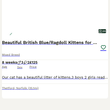
20
Beautiful British Blue/Ragdoll Kittens for sale
Mixed Breed
8 weeks
3
2
£125
Age
Price
Sex
Our cat has a beautiful litter of kittens.3 boys 2 girls ready to find there forever loving homes. Mum is a ragdoll and the dad is a British blue. They’re eating both dry and wet food and using the li
Thetford
,
Norfolk
(35.1mi)