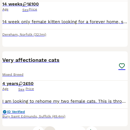
14 weeks
1
£100
Age
Price
Sex
14 week only female kitten looking for a forever home, she has been well handled with kids since birth. She was homed at 9 weeks but due to health decline her owner wasn’t able to keep her so she has
Dereham
,
Norfolk
(32.1mi)
4
Very affectionate cats
Mixed Breed
4 years
2
£50
Age
Price
Sex
I am looking to rehome my two female cats. This is through absolutely no fault of their own, both are very soppy, affectionate cats and are completely house trained. One is around 4.5 years old, the o
ID Verified
Bury Saint Edmunds
,
Suffolk
(49.4mi)