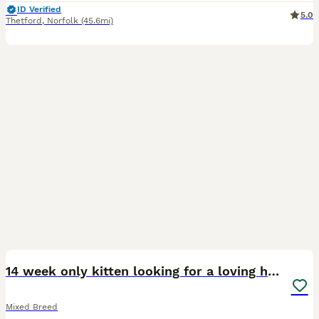
ID Verified
5.0
Thetford
,
Norfolk
(45.6mi)
8
14 week only kitten looking for a loving home
Mixed Breed