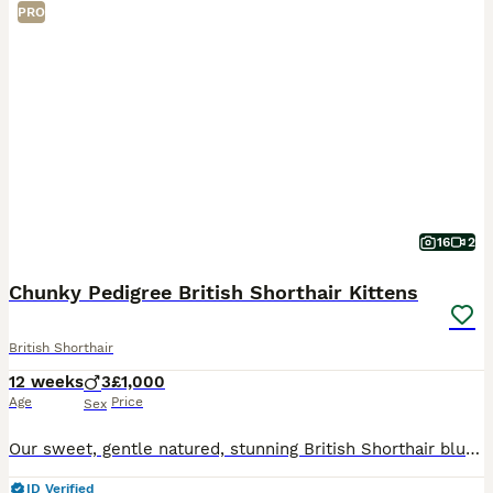
PRO
16
2
Chunky Pedigree British Shorthair Kittens
British Shorthair
12 weeks
3
£1,000
Age
Price
Sex
Our sweet, gentle natured, stunning British Shorthair blue Queen has had 3 adorable chunky male kittens. Full of curiosity and charm, each boisterous bundle of fun has his own unique personality, inq
ID Verified