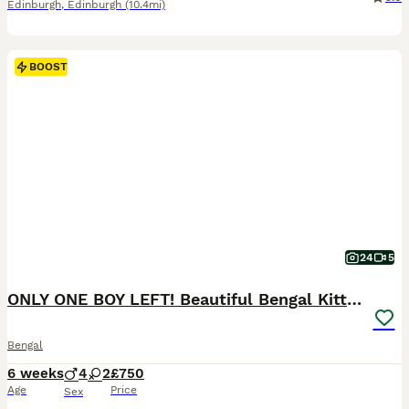
Edinburgh
,
Edinburgh
(10.4mi)
BOOST
24
5
ONLY ONE BOY LEFT! Beautiful Bengal Kittens
Bengal
6 weeks
4
2
£750
Age
Price
Sex