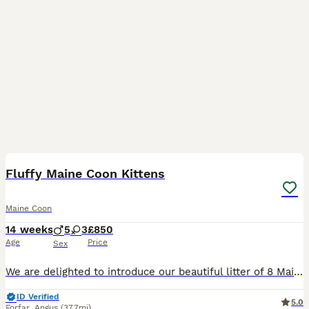
10
1
BOOST
Fluffy Maine Coon Kittens
Maine Coon
14 weeks
5
3
£850
Age
Price
Sex
We are delighted to introduce our beautiful litter of 8 Maine Coon kittens, born on 29th April 2026. Half of the litter has already found their forever homes, and we now have just 1 beautiful boys kitten available. He has a unique personality – playful little adventurers and gentle cuddle lover. and we'll be happy to help you choose the one that best suits your family. O
ID Verified
5.0
Forfar
,
Angus
(37.7mi)