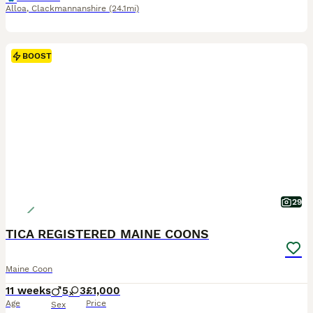
Alloa
,
Clackmannanshire
(24.1mi)
BOOST
29
TICA REGISTERED MAINE COONS
Maine Coon
11 weeks
5
3
£1,000
Age
Price
Sex