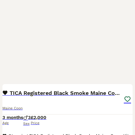
12
BOOST
🖤 TICA Registered Black Smoke Maine Coon Kittens
Maine Coon
3 months
3
£2,000
Age
Price
Sex