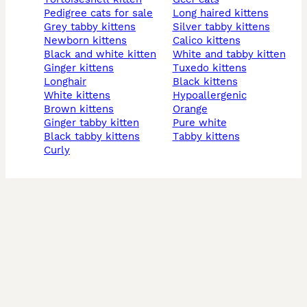
pedigree cats for sale
long haired kittens
grey tabby kittens
silver tabby kittens
newborn kittens
calico kittens
black and white kitten
white and tabby kitten
ginger kittens
tuxedo kittens
longhair
black kittens
white kittens
hypoallergenic
brown kittens
orange
ginger tabby kitten
pure white
black tabby kittens
tabby kittens
curly