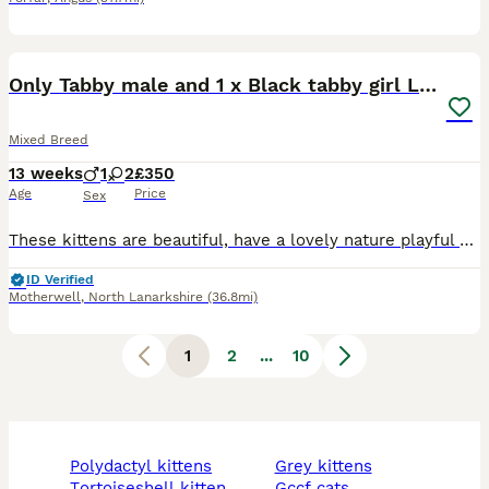
11
Only Tabby male and 1 x Black tabby girl LEFT
Mixed Breed
13 weeks
1
2
£350
Age
Price
Sex
These kittens are beautiful, have a lovely nature playful and affectionate. Mum is a ragdoll x tabby and dad is a purebred chocolate British shorthair both family pets. Can be seen. Non refundable
ID Verified
Motherwell
,
North Lanarkshire
(36.8mi)
1
2
...
10
polydactyl kittens
grey kittens
tortoiseshell kitten
gccf cats