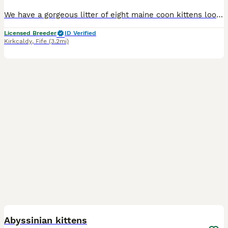
We have a gorgeous litter of eight maine coon kittens looking for their forever homes. Sire to this litter is supreme grand champion, regional winner.Our kittens are raised under foot in our family home. Our breeding cats all have clear genetic tests or clear genetic lines. Our kittens leave after spay/neuter and all vaccinations and microchip are completed by our vet. The
Licensed Breeder
ID Verified
Kirkcaldy
,
Fife
(3.2mi)
37
BOOST
Abyssinian kittens