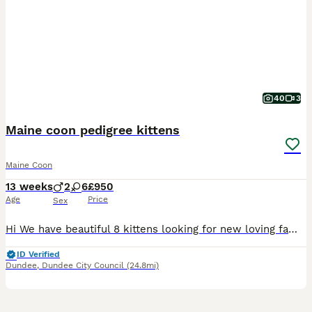
40
3
Maine coon pedigree kittens
Maine Coon
13 weeks
2
6
£950
Age
Price
Sex
Hi We have beautiful 8 kittens looking for new loving famillies. Kittens are ready to go to new homes. Both parents are pure blood maine coons TICA registered. And they can be seen with kittens. Kittens can be also registered. Active or non active. Active Kittens will be health tested prior to sell. Kittens are litter and scratch post trained. Kittens are also dewormed
ID Verified
Dundee
,
Dundee City Council
(24.8mi)