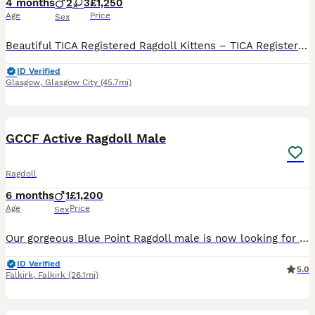
4 months
2
3
£1,250
Age
Price
Sex
Beautiful TICA Registered Ragdoll Kittens – TICA Registered – Ready to Reserve We have a beautiful litter of TICA registered Ragdoll kittens looking for their loving forever homes. Available: 💙 Seal Mitted Lynx Point Boys £1250 each (Pet / Non-Active)-RESERVED 💙 Seal Mitted Lynx Point Boys £1250 each (Pet / Non-Active)-RESERVED 💗 Seal Bicolour Lynx Point Girl
ID Verified
Glasgow
,
Glasgow City
(45.7mi)
5
BOOST
GCCF Active Ragdoll Male
Ragdoll
6 months
1
£1,200
Age
Price
Sex
Our gorgeous Blue Point Ragdoll male is now looking for a loving forever home. At 6 months old, he has developed into a confident, playful boy with the wonderful temperament that Ragdolls are famous for. He has been lovingly raised in our family home and is well socialised, enjoying lots of attention and interaction. About him: * GCCF Active Registered * Blue Point Rag
ID Verified
5.0
Falkirk
,
Falkirk
(26.1mi)