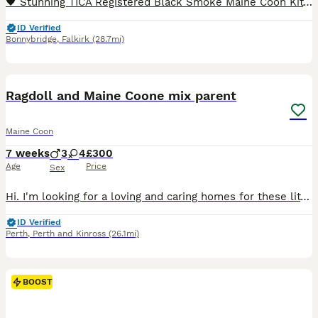
🖤 Stunning TICA Registered Black Smoke Maine Coon Kittens – Ready from 10th July 🖤 We are delighted to introduce three outstanding Black Smoke Maine Coon boys from our beautiful litter, born 17th April. They will be ready to leave for their forever homes from 10th July, at 12 weeks of age. Available: 🐸 Froggy – Black Smoke Polydactyl (6666) Boy – £2,500 🧸 Waldo – Bla
ID Verified
Bonnybridge
,
Falkirk
(28.7mi)
25
BOOST
Ragdoll and Maine Coone mix parent
Maine Coon
7 weeks
3
4
£300
Age
Price
Sex
Hi. I'm looking for a loving and caring homes for these little bundle of fun. Our young cat Willow had 7 kittens and with little feeding support they are all healthy and thriving. I'm keeping the smallest one, light blue collar as I bonded with her as she needed most feeding from the bottle. Willow is still feeding them along with wet and dry food diet as she will stop fee
ID Verified
Perth
,
Perth and Kinross
(26.1mi)
BOOST