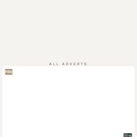
ALL ADVERTS
PRO
15