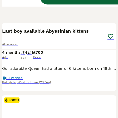
27
BOOST
Last boy available Abyssinian kittens
Abyssinian
4 months
4
1
£700
Age
Price
Sex
Our adorable Queen had a litter of 6 kittens born on 18th of March. 1 girl and 6 boys, they are playful and healthy babies. They are raised in a family home with kids and dog and are super friendly and loving. They have their first vaccinations and will get their second vaccination on 5th june. They have recieved their vet checks and all kittens are perfectly healthy
ID Verified
Bathgate
,
West Lothian
(23.7mi)
BOOST