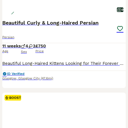
9
Beautiful Curly & Long-Haired Persian
Persian
11 weeks
4
3
£750
Age
Price
Sex
Beautiful Long-Haired Kittens Looking for Their Forever Homes Our beautiful long-haired kittens were born on 24th May 2026 and are now 9 weeks old, ready to leave for their loving forever homes. These kittens have been raised with exceptional care, receiving plenty of love, attention, and daily interaction to help them grow into confident, affectionate companions. Paren
ID Verified
Glasgow
,
Glasgow City
(47.6mi)
BOOST