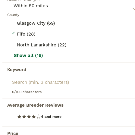
Distance from you
County
Glasgow City (69)
28
Fife (28)
GCCF Registered MaineCoon Blue/Black Smoke & White
North Lanarkshire (22)
Show all (16)
Maine Coon
5 weeks
4
3
£1,500
Keyword
Age
Price
Sex
Would you like to be a slave to one of these Amazing Maine Coon babies. Going to be Blue or Black Smoked,or beautiful Pure White we have three white babies they are going to be utterly gorgeous wee babies/cats. Mum Russian xxl White Dad Russian xxl Blue Smoked They are amazing coats change colour in the light They are not going to hang around for long that’s for sure. T
0/100 characters
Edinburgh
,
Edinburgh
(12.4mi)
Average Breeder Reviews
14
1
4 and more
BOOST
PURE BREED MAINE COON KITTENS AVAILABLE
Price