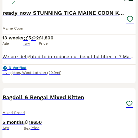
ready now STUNNING TICA MAINE COON KITTENS
Maine Coon
13 weeks
5
2
£1,800
Age
Price
Sex
We are delighted to introduce our beautiful litter of 7 Maine Coon kittens: 💙 5 HANDSOME BOYS 🩷 2 BEAUTIFUL GIRLS Lovingly raised in our family home, these gorgeous little ones are developing wo
ID Verified
Livingston
,
West Lothian
(20.9mi)
7
Ragdoll & Bengal Mixed Kitten
Mixed Breed
5 months
1
£650
Age
Price
Sex