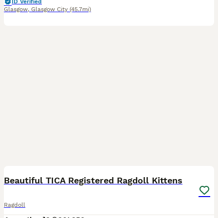
ID Verified
Glasgow
,
Glasgow City
(45.7mi)
34
BOOST
Beautiful TICA Registered Ragdoll Kittens
Ragdoll