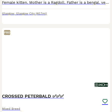
Female kitten. Mother is a Ragdoll. Father is a bengal. very mischievous & loves looking outside all though she Does not like going outside. Quite quiet& shy but once she gets attached then she open
Glasgow
,
Glasgow City
(40.7mi)
PRO
26
4
CROSSED PETERBALD ✅✅✅
Mixed Breed