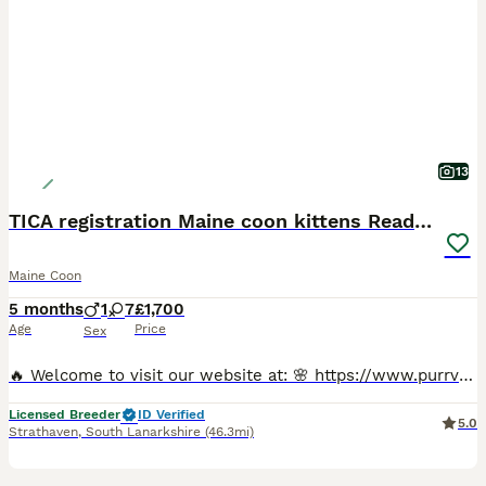
13
TICA registration Maine coon kittens Ready Now
Maine Coon
5 months
1
7
£1,700
Age
Price
Sex
🔥 Welcome to visit our website at: 🌸 https://www.purrvanacattery.co.uk 🌸 Tiktok: purrvana.cattery 🌸 instagram: purrvana_cattery 🌸 Facebook: purrvana cattery maine coon Scotland Hello, we are Council Licensed and TICA registered Purrvana Cattery specialised in Maine coon. As a responsible Maine coon breeder for years, from the time our queens get pregnant till all ki
Licensed Breeder
ID Verified
5.0
Strathaven
,
South Lanarkshire
(46.3mi)