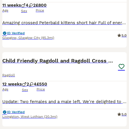
11 weeks
4
2
£800
Age
Price
Sex
Amazing crossed Peterbald kittens short hair Full of energy very playful great companions in the house they can be really chatty with you and they make strange lovely noises Mum is a 100% Peterbald a
ID Verified
5.0
Glasgow
,
Glasgow City
(45.3mi)
29
3
BOOST
Child Friendly Ragdoll and Ragdoll Cross Kittens
Ragdoll
12 weeks
2
4
£550
Age
Price
Sex
Update: Two females and a male left. We're delighted to share a gorgeous litter of kittens from our Boncuk, a wise and gentle purebred Ragdoll. She is our family cat and their kittens are just as special. Dad is our Fluffy, a beautifully friendly Ragdoll who loves nothing more than curling up and chatting with you as you hug him. It is hard to believe but he responds to my
ID Verified
5.0
Livingston
,
West Lothian
(20.3mi)