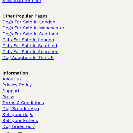
Savannah for sale
Other Popular Pages
Dogs For Sale In London
Dogs For Sale In Manchester
Dogs For Sale In Scotland
Cats For Sale In London
Cats For Sale In Scotland
Cats For Sale In Aberdeen
Dog Adoption In The UK
Information
About us
Privacy Policy
Support
Press
Terms & Conditions
Dog Breeder App
Sell your dogs
Sell your kittens
Dog breed quiz