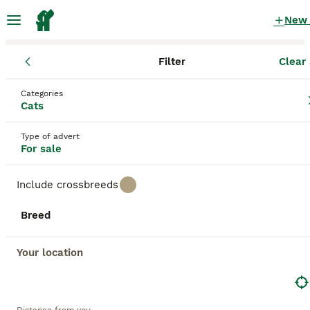
New
Filter
Clear 
Kittens
Scotland
Fife
Kirkcaldy
Categories
Kittens for sale
in Kirkcaldy, Fife
Cats
240 Kittens found
Type of advert
For sale
All breeds
Filter
Include crossbreeds
Save Search
Sort
Breed
BOOSTED ADVERTS
BOOST
Your location