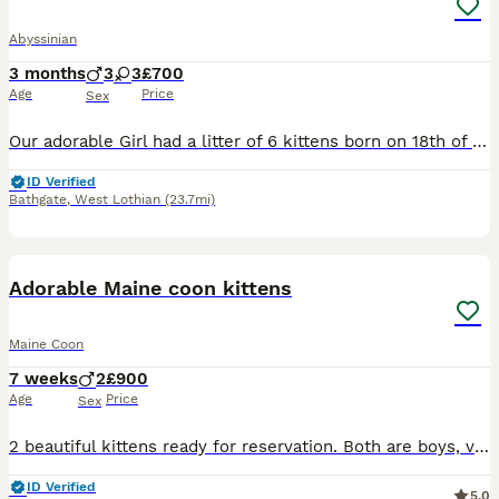
Abyssinian
3 months
3
3
£700
Age
Price
Sex
Our adorable Girl had a litter of 6 kittens born on 18th of March. 3 girl and 3 boys, they are playful and healthy babies. They are raised in a family home with kids and dog and are super friendly and loving babies🥰 They will have their first vaccinations on 12th June, which they will recieve their vet checks and microchips on the same day. All kittens are litter traine
ID Verified
Bathgate
,
West Lothian
(23.7mi)
18
BOOST
Adorable Maine coon kittens
Maine Coon
7 weeks
2
£900
Age
Price
Sex
2 beautiful kittens ready for reservation. Both are boys, very playful. Kittens eat wet and dry food, cat litter trained. Looking for loving homes forever.
ID Verified
5.0