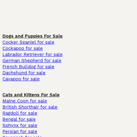
Dogs and Puppies For Sale
Cocker Spaniel for sale
Cockapoo for sale
Labrador Retriever for sale
German Shepherd for sale
French Bulldog for sale
Dachshund for sale
Cavapoo for sale
Cats and Kittens For Sale
Maine Coon for sale
British Shorthair for sale
Ragdoll for sale
Bengal for sale
Sphynx for sale
Persian for sale