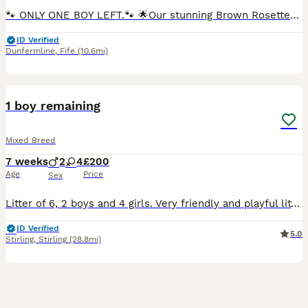
🐾 ONLY ONE BOY LEFT.🐾 🌟Our stunning Brown Rosetted Bengal Robyn presents her litter of 6 beautiful Bengal kittens.🌟 All full of fun and very loving, their markings are incredible. The photos really don’t do them justice and they need to be seen in person to be fully appreciated. True house leopards. 🐆 Mum Robyn and Dad Maverick (Brown Rosetted Bengal) are our much
ID Verified
Dunfermline
,
Fife
(10.6mi)
20
1
BOOST
1 boy remaining
Mixed Breed
7 weeks
2
4
£200
Age
Price
Sex
Litter of 6, 2 boys and 4 girls. Very friendly and playful litter. Can send more pictures on request.
ID Verified
5.0
Stirling
,
Stirling
(28.8mi)