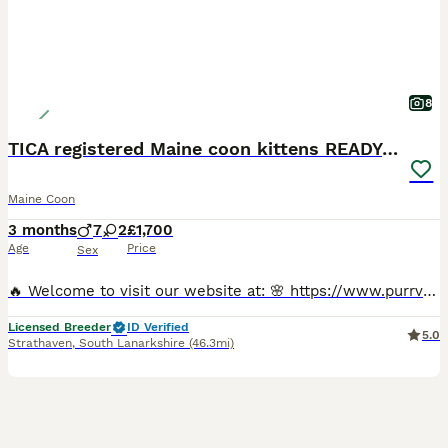
8
TICA registered Maine coon kittens READY NOW
Maine Coon
3 months
7
2
£1,700
Age
Price
Sex
🔥 Welcome to visit our website at: 🌸 https://www.purrvanacattery.co.uk 🌸 Tiktok: purrvana.cattery 🌸 instagram: purrvana_cattery 🌸 Facebook: purrvana cattery maine coon Scotland Hello, we are Council Licensed and TICA registered Purrvana Cattery specialised in Maine coon. As a responsible Maine coon breeder for years, from the time our queens get pregnant till all ki
Licensed Breeder
ID Verified
5.0
Strathaven
,
South Lanarkshire
(46.3mi)