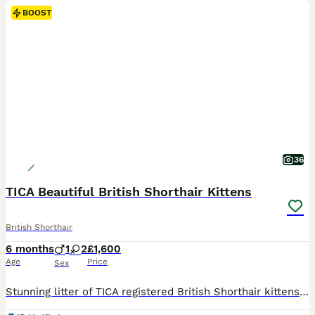
BOOST
36
TICA Beautiful British Shorthair Kittens
British Shorthair
6 months
1
2
£1,600
Age
Price
Sex
Stunning litter of TICA registered British Shorthair kittens available for loving homes. Raised in a clean, smoke-free family environment, well-socialized with people and everyday household noises. Available Kittens:2 Females – Color: NY1133 (Black Golden Shaded Point) – £1600(Pet Price) Female NY1133 (Black Golden Shaded Point) – £1600(Pet Price) Female 1 Male – Color: NY