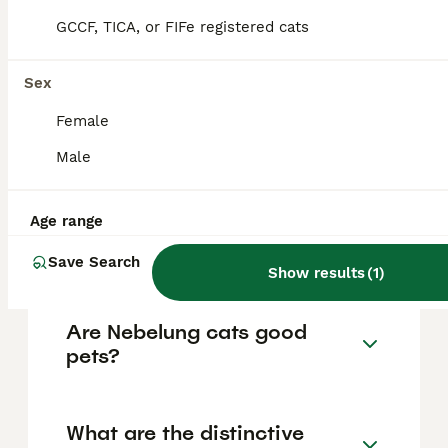
FAQs
GCCF, TICA, or FIFe registered cats
Sex
How much does a Nebelung
cat cost?
Female
Male
The cost of a Nebelung cat generally ranges
from £500 to £1,500 depending on factors
such as breeder reputation, pedigree,
location, and the cat's health, with prices
Age range
tending to be higher due to the breed's
rarity.
Save Search
Show results
(
1
)
Are Nebelung cats good
pets?
What are the distinctive