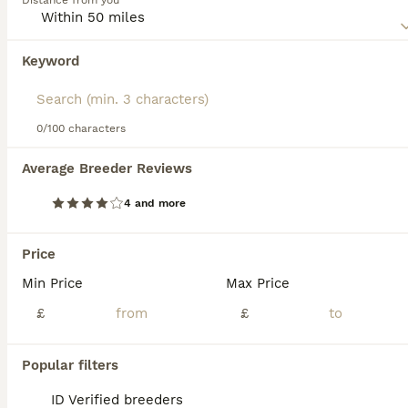
Distance from you
not only because of its beautiful appearance, but also
because it is so gentle and friendly.
Keyword
Read our
Nebelung Buying Advice
page for information on
this cat breed.
0/100 characters
39
2
Average Breeder Reviews
💎 Nebelung X PersianxMaincoon 💎
4 and more
Nebelung
6 weeks
4
4
£350
Price
Age
Price
Sex
Min Price
Max Price
✨Here are our beautiful 8 kittens✨ ⭐️All kittens are very fluffy and semi long haired. ⭐️ First litter (Sky and Lando’s Babies) 💖Sky(mum) is a Nebelung 💙Lando(dad) is half Persian half maincoon 🦋Girl 1 🐾 Lindt - Dilute Tortishell £500 🦋Girl2 🐾 Cruchy- Tortishell £350 🦋Girl3 🐾 Ripple- Tortishell £350 💎Boy1 🐾 Bounty- Blue £450 reserved) These are absolute stunni
£
£
ID Verified
Sheffield
,
South Yorkshire
(26.7mi)
Popular filters
ID Verified breeders