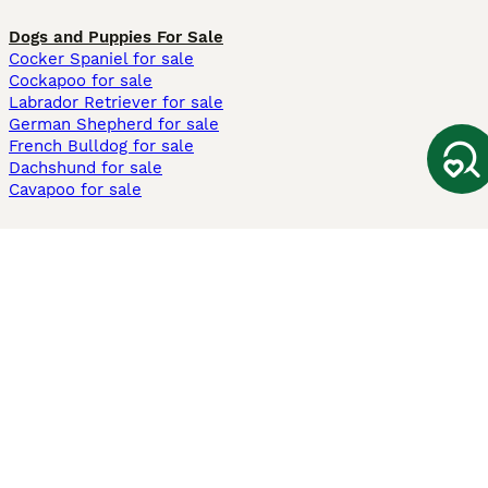
Dogs and Puppies For Sale
Cocker Spaniel for sale
Cockapoo for sale
Labrador Retriever for sale
German Shepherd for sale
French Bulldog for sale
Dachshund for sale
Cavapoo for sale
Cats and Kittens For Sale
Maine Coon for sale
British Shorthair for sale
Ragdoll for sale
Bengal for sale
Sphynx for sale
Persian for sale
Savannah for sale
Other Popular Pages
Dogs For Sale In London