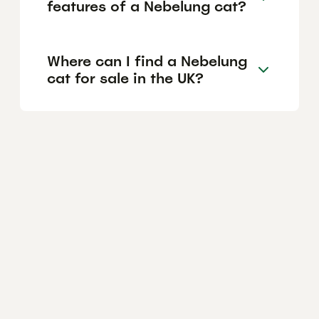
features of a Nebelung cat?
Where can I find a Nebelung
cat for sale in the UK?