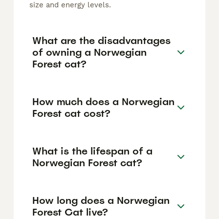
size and energy levels.
What are the disadvantages
of owning a Norwegian
Forest cat?
How much does a Norwegian
Forest cat cost?
What is the lifespan of a
Norwegian Forest cat?
How long does a Norwegian
Forest Cat live?