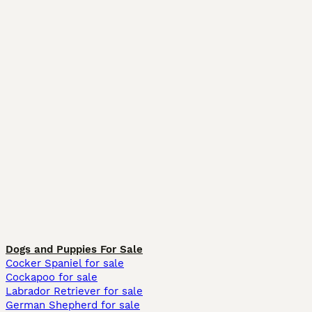
Dogs and Puppies For Sale
Cocker Spaniel for sale
Cockapoo for sale
Labrador Retriever for sale
German Shepherd for sale