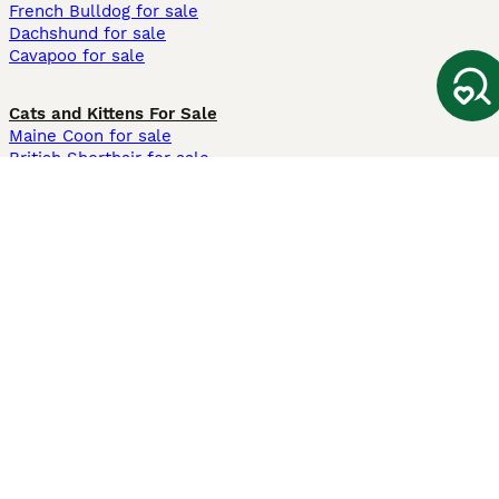
French Bulldog for sale
Dachshund for sale
Cavapoo for sale
Cats and Kittens For Sale
Maine Coon for sale
British Shorthair for sale
Ragdoll for sale
Bengal for sale
Sphynx for sale
Persian for sale
Savannah for sale
Other Popular Pages
Dogs For Sale In London
Dogs For Sale In Manchester
Dogs For Sale In Scotland
Cats For Sale In London
Cats For Sale In Scotland
Cats For Sale In Aberdeen
Dog Adoption In The UK