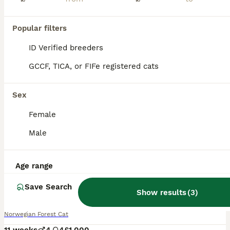
Popular filters
ID Verified breeders
GCCF, TICA, or FIFe registered cats
Sex
Female
Male
Age range
38
2
Save Search
Beautiful pedigree Norwegian Forest kittens
Show results
(
3
)
Norwegian Forest Cat