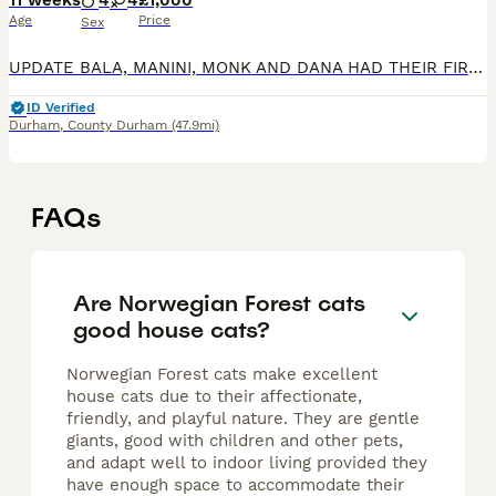
11 weeks
4
4
£1,000
Age
Price
Sex
UPDATE BALA, MANINI, MONK AND DANA HAD THEIR FIRST VACCINATION AND HEALTH CHECK. IT IS ALL GOOD. THEY BEHAVED WELL AT THE VET. Lovely nature kitties, they grow up very close to humans. Vaidurya Norw
ID Verified
Durham
,
County Durham
(47.9mi)
FAQs
Are Norwegian Forest cats
good house cats?
Norwegian Forest cats make excellent
house cats due to their affectionate,
friendly, and playful nature. They are gentle
giants, good with children and other pets,
and adapt well to indoor living provided they
have enough space to accommodate their