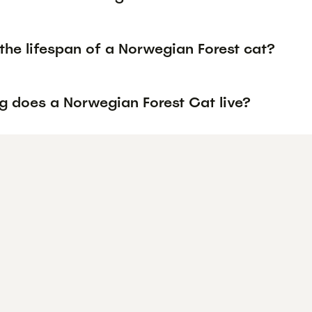
the lifespan of a Norwegian Forest cat?
g does a Norwegian Forest Cat live?