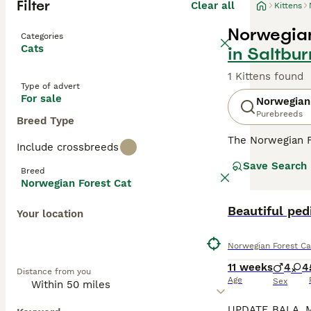
Filter
Clear all
Kittens
Norwegian
Categories
Cats
in Saltbu
1 Kittens found
Type of advert
For sale
Norwegian
Purebreeds
Breed Type
The Norwegian F
Include crossbreeds
looks. They have
Save Search
natural breed th
Breed
they remain very
Norwegian Forest Cat
their native cou
Beautiful ped
Your location
Read our
Norweg
Norwegian Forest Ca
11 weeks
4
4
Distance from you
Age
Sex