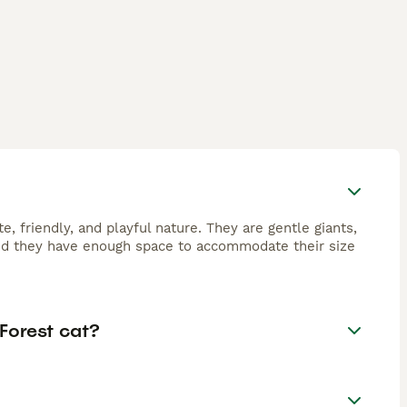
, friendly, and playful nature. They are gentle giants,
ided they have enough space to accommodate their size
Forest cat?