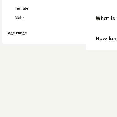
Female
What is 
Male
Age range
How lon