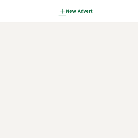
New Advert