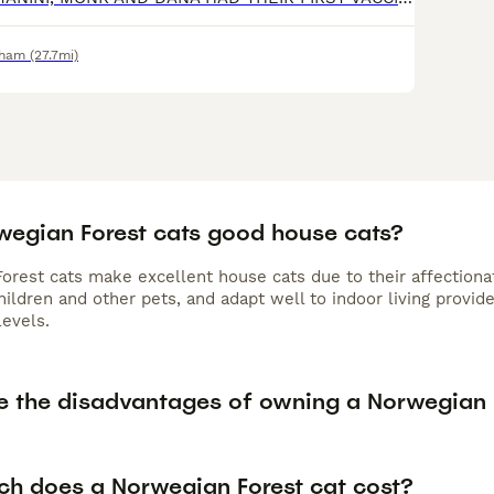
rham
(27.7mi)
wegian Forest cats good house cats?
rest cats make excellent house cats due to their affectionate
hildren and other pets, and adapt well to indoor living prov
levels.
e the disadvantages of owning a Norwegian 
h does a Norwegian Forest cat cost?