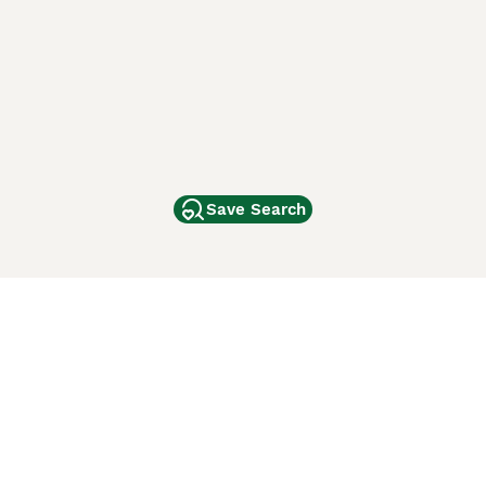
Save Search
Other Popular Pages
Dogs For Sale In London
Dogs For Sale In Manchester
Dogs For Sale In Scotland
Cats For Sale In London
Cats For Sale In Scotland
Cats For Sale In Aberdeen
Dog Adoption In The UK