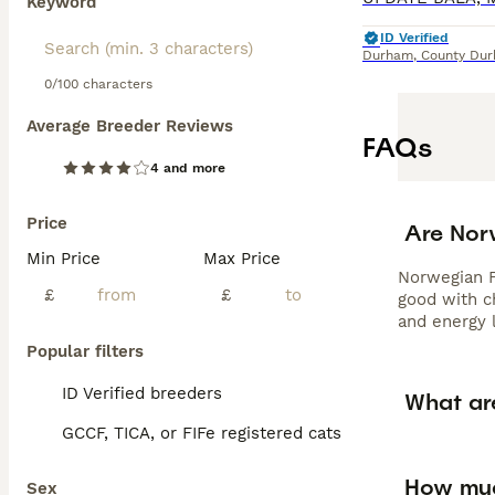
Keyword
ID Verified
Durham
,
County Du
0/100 characters
Average Breeder Reviews
FAQs
4 and more
Price
Are Nor
Min Price
Max Price
Norwegian Fo
£
£
good with c
and energy 
Popular filters
ID Verified breeders
What ar
GCCF, TICA, or FIFe registered cats
How muc
Sex