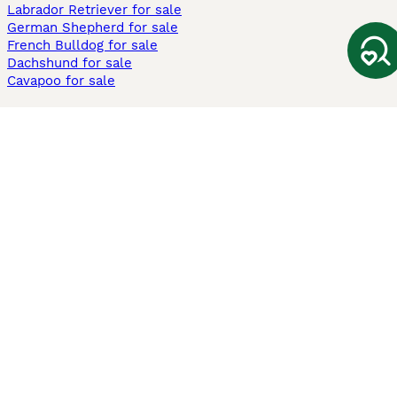
Labrador Retriever for sale
German Shepherd for sale
French Bulldog for sale
Dachshund for sale
Cavapoo for sale
Cats and Kittens For Sale
Maine Coon for sale
British Shorthair for sale
Ragdoll for sale
Bengal for sale
Sphynx for sale
Persian for sale
Savannah for sale
Other Popular Pages
Dogs For Sale In London
Dogs For Sale In Manchester
Dogs For Sale In Scotland
Cats For Sale In London
Cats For Sale In Scotland