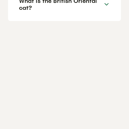
What is the British Oriental
cat?