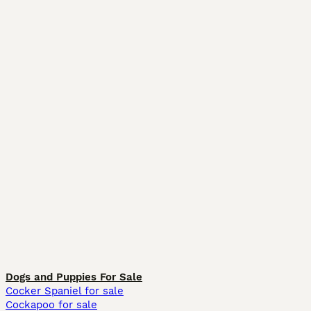
Dogs and Puppies For Sale
Cocker Spaniel for sale
Cockapoo for sale