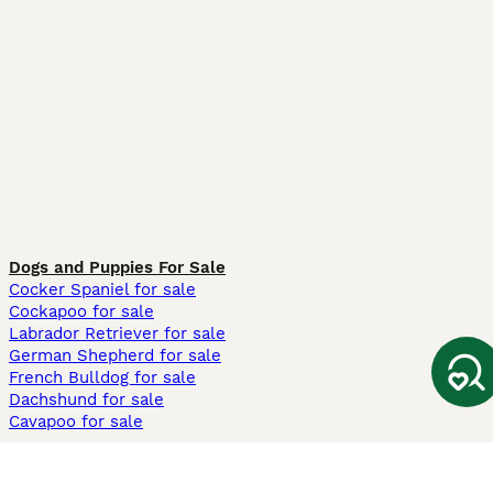
Dogs and Puppies For Sale
Cocker Spaniel for sale
Cockapoo for sale
Labrador Retriever for sale
German Shepherd for sale
French Bulldog for sale
Dachshund for sale
Cavapoo for sale
Cats and Kittens For Sale