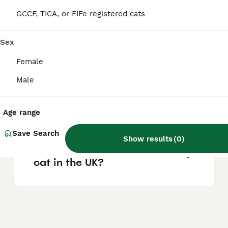
vary based on pedigree, breeder reputation,
and location.
GCCF, TICA, or FIFe registered cats
Sex
Are Ragdoll cats good house
cats?
Female
Male
What are the pros and cons
of owning a Ragdoll cat?
Age range
Save Search
Show results
(
0
)
Where can I buy a Ragdoll
cat in the UK?