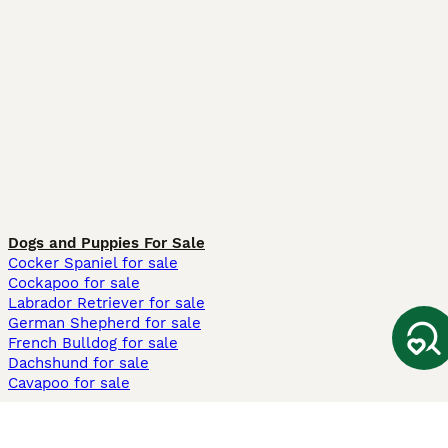
Dogs and Puppies For Sale
Cocker Spaniel for sale
Cockapoo for sale
Labrador Retriever for sale
German Shepherd for sale
French Bulldog for sale
Dachshund for sale
Cavapoo for sale
Cats and Kittens For Sale