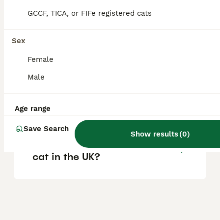
vary based on pedigree, breeder reputation,
and location.
GCCF, TICA, or FIFe registered cats
Sex
Are Ragdoll cats good house
cats?
Female
Male
What are the pros and cons
of owning a Ragdoll cat?
Age range
Save Search
Show results
(
0
)
Where can I buy a Ragdoll
cat in the UK?