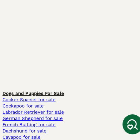
Dogs and Puppies For Sale
Cocker Spaniel for sale
Cockapoo for sale
Labrador Retriever for sale
German Shepherd for sale
French Bulldog for sale
Dachshund for sale
Cavapoo for sale