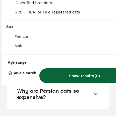
ID Verified breeders
overly demanding of attention. While they
may be reserved around strangers, they
GCCF, TICA, or FIFe registered cats
bond closely with their families and can
appreciate companionship from other pets.
Sex
Female
How much does a Persian
cat cost?
Male
Age range
Are Persian cats high
maintenance?
Save Search
Show results
(
0
)
Why are Persian cats so
expensive?