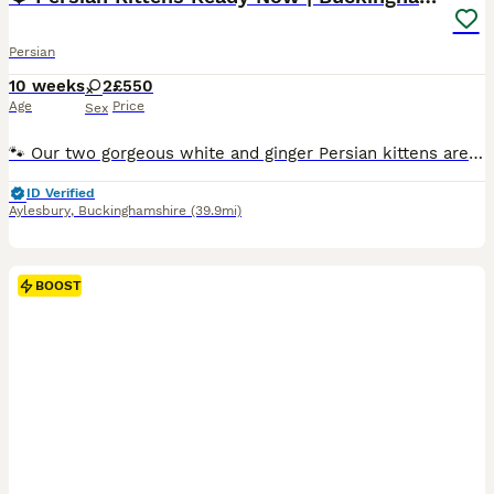
Persian
10 weeks
2
£550
Age
Price
Sex
🐾 Our two gorgeous white and ginger Persian kittens are ready to find their forever families 🧡 🐱 We have: 🤍 Biscuit – Female 🧡 Cookie – Female They've been brought up in our family home, so the
ID Verified
Aylesbury
,
Buckinghamshire
(39.9mi)
BOOST