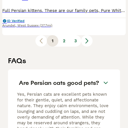
Full Persian kittens. These are our family pets, Pure White mother she is White ultra ******************d and father is a silver tipped Persian. as seen in the photographs both parents are family pe
ID Verified
Arundel
,
West Sussex
(37.7mi)
1
2
3
FAQs
Are Persian cats good pets?
Yes, Persian cats are excellent pets known
for their gentle, quiet, and affectionate
nature. They enjoy calm environments, love
lounging and cuddling on laps, and are not
overly demanding of attention. While they
may be reserved around strangers, they