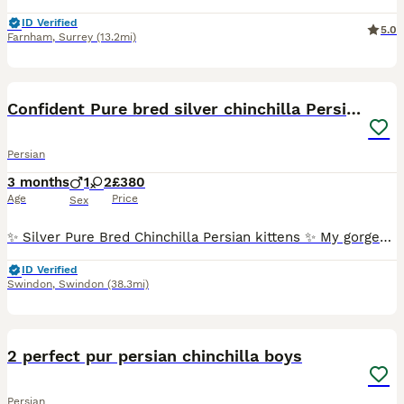
ID Verified
5.0
Farnham
,
Surrey
(13.2mi)
10
5
Confident Pure bred silver chinchilla Persian
Persian
3 months
1
2
£380
Age
Price
Sex
✨ Silver Pure Bred Chinchilla Persian kittens ✨ My gorgeous fluffy babies with the sweetest peachy cheeks are looking for their forever indoor homes 🩶 Raised in a calm, loving home, these little fl
ID Verified
Swindon
,
Swindon
(38.3mi)
14
5
2 perfect pur persian chinchilla boys
Persian