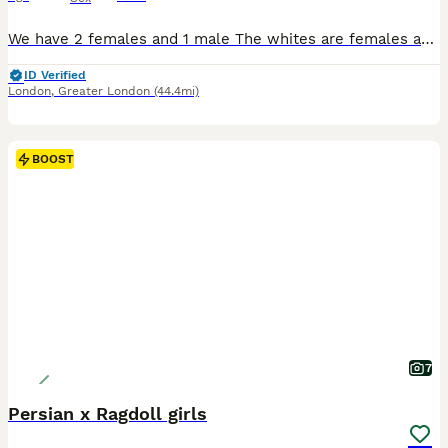
We have 2 females and 1 male The whites are females and the orange one is male they will be fully vet check and are very playful
ID Verified
London
,
Greater London
(44.4mi)
BOOST
7
Persian x Ragdoll girls