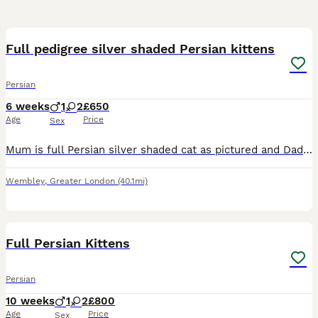
18
5
Full pedigree silver shaded Persian kittens
Persian
6 weeks
1
2
£650
Age
Price
Sex
Mum is full Persian silver shaded cat as pictured and Dad is a full Persian stud (golden tabby- pictured). Both cats are strictly indoor cats and only been picked up to take a photo outside. My cat
Wembley
,
Greater London
(40.1mi)
30
4
Full Persian Kittens
Persian
10 weeks
1
2
£800
Age
Price
Sex