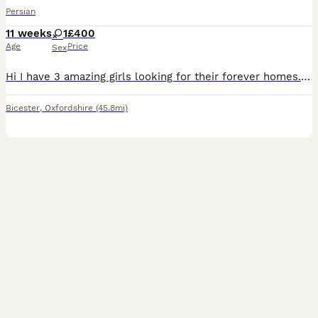
Persian
11 weeks
1
£400
Age
Price
Sex
Hi I have 3 amazing girls looking for their forever homes. Mum is pure breed persian and dad is pure breed ragdoll with pedigree. Girls are very friendly and playful. They are indoors only please £200 non refundable deposit is required to reserve your kitten.
Bicester
,
Oxfordshire
(45.8mi)