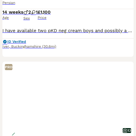
Persian
14 weeks
2
1
£1,100
Age
Price
Sex
I have available two pKD neg cream boys and possibly a blue/ cream girl . They come from top show lines . The first vet check has been done and they passed with flying colours . They are litter trained and used to being groomed and bathed . I am looking forward a 5 *home where they will be house cats or have a catio or cat safe garden with supervision.they will be ready
ID Verified
Iver
,
Buckinghamshire
(30.6mi)
PRO
13