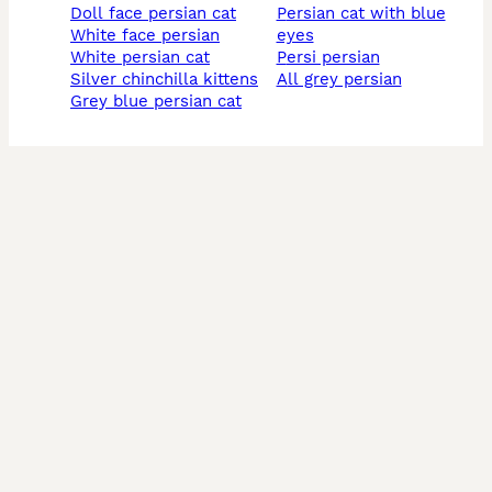
doll face persian cat
persian cat with blue
white face persian
eyes
white persian cat
persi persian
silver chinchilla kittens
all grey persian
grey blue persian cat