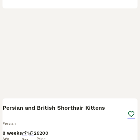
7
1
BOOST
Persian and British Shorthair Kittens
Persian
8 weeks
1
2
£200
Age
Price
Sex