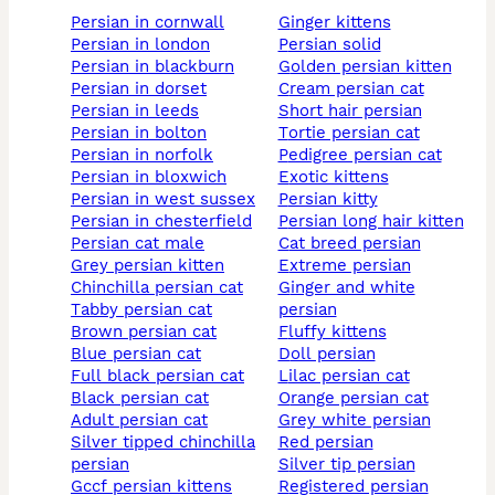
persian in cornwall
ginger kittens
persian in london
persian solid
persian in blackburn
golden persian kitten
persian in dorset
cream persian cat
persian in leeds
short hair persian
persian in bolton
tortie persian cat
persian in norfolk
pedigree persian cat
persian in bloxwich
exotic kittens
persian in west sussex
persian kitty
persian in chesterfield
persian long hair kitten
persian cat male
cat breed persian
grey persian kitten
extreme persian
chinchilla persian cat
ginger and white
tabby persian cat
persian
brown persian cat
fluffy kittens
blue persian cat
doll persian
full black persian cat
lilac persian cat
black persian cat
orange persian cat
adult persian cat
grey white persian
silver tipped chinchilla
red persian
persian
silver tip persian
gccf persian kittens
registered persian