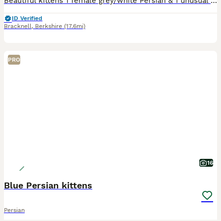
Beautiful kittens 1 female grey/white Persian & 1 unusual female Golden Persian kitten. Born on the 5th June ( the advert is wrong and won’t let me change it) 9 weeks old now and ready to go to their
ID Verified
Bracknell
,
Berkshire
(17.6mi)
PRO
16
Blue Persian kittens
Persian