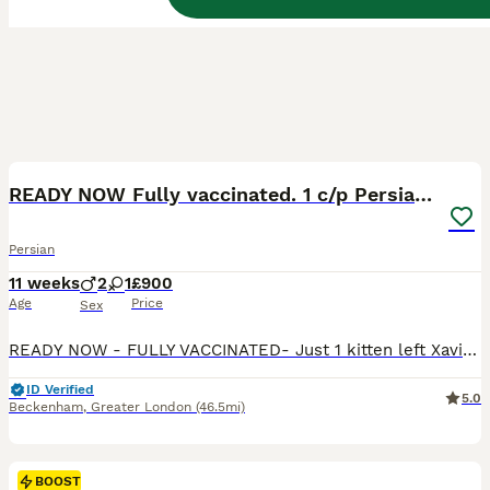
8
BOOST
READY NOW Fully vaccinated. 1 c/p Persian kitten
Persian
11 weeks
2
1
£900
Age
Price
Sex
READY NOW - FULLY VACCINATED- Just 1 kitten left Xavier is a very playful, affectionate Persian kitten raised in our family home along with his brothers & sister. Fully weaned & litter trained and uses a scratch post too . HEALTH CHECKED AND FLEAD & WORMED UP TO HE IS VERY PLACID AND LOVING IN NATURE. USED TO HAVING A BRUSH AND HIS EYES CLEANED. ABD EVEN TOLLER
ID Verified
5.0
Beckenham
,
Greater London
(46.5mi)
BOOST