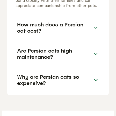
bond closely with their families and can
appreciate companionship from other pets.
How much does a Persian
cat cost?
Are Persian cats high
maintenance?
Why are Persian cats so
expensive?