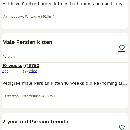
Hi I have 5 mixed breed kittens both mum and dad is my family pets dad is a Persian and mum is a moggy cat the kitten look like there all short haired but are beautiful colours and very friendly have
Malmesbury
,
Wiltshire
(49.3mi)
3
Male Persian kitten
Persian
10 weeks
1
£750
Age
Price
Sex
Pedigree male Persian kitten 10 weeks old Re-homing as sadly my pug doesn’t get on with him He’s very friendly and loving Will come with all his stuff Cat scratching tree Litter/litter tray Toys
Carterton
,
Oxfordshire
(40.2mi)
3
2 year old Persian female