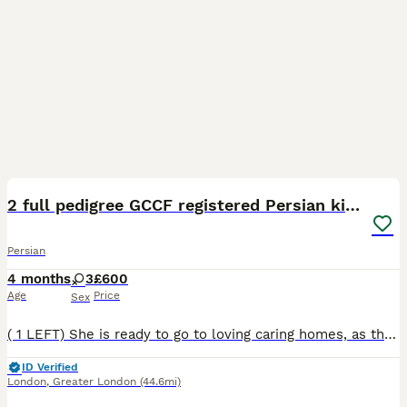
13
2 full pedigree GCCF registered Persian kittens
Persian
4 months
3
£600
Age
Price
Sex
( 1 LEFT) She is ready to go to loving caring homes, as they have now had their second vaccination. I have these two beautiful blue and white bi-colour females, for sale and a small deposit will secur
ID Verified
London
,
Greater London
(44.6mi)