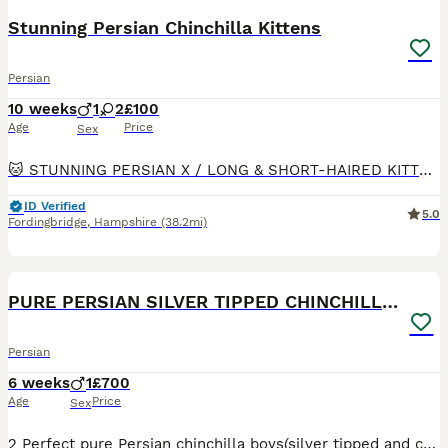
Stunning Persian Chinchilla Kittens
Persian
10 weeks
1
2
£100
Age
Price
Sex
🐱 STUNNING PERSIAN X / LONG & SHORT‑HAIRED KITTENS 📍 Fordingbridge SP6 2JP 💷 £100 ✨ Colours: • Black - Grey short haired - Beautiful cute face - Male ✅ Health‑checked by vet 3 times by 12
ID Verified
5.0
Fordingbridge
,
Hampshire
(38.2mi)
8
5
PURE PERSIAN SILVER TIPPED CHINCHILLA BOY
Persian
6 weeks
1
£700
Age
Price
Sex
2 Perfect pure Persian chinchilla boys(silver tipped and chocolete gold ) looking for mums and dads or both🫠 very funny little boys all ready eating Royal canin drinking kitty milk and getting use