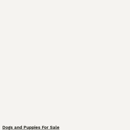
Dogs and Puppies For Sale