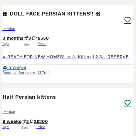
🎀 DOLL FACE PERSIAN KITTENS!! 🎀
Persian
3 months
3
1
£550
Age
Price
Sex
⭐️ READY FOR NEW HOMES!! ⭐️ ⚠️ Kitten 1,2,3 - RESERVED!! Kitten 4 Male last AVAILABLE!! 😻 🐱💎Mother is a Beautiful Blue Persian with Fiery Amber eyes. 🐱💎Dad is a Handsome White Silver Tipped
ID Verified
Reading
,
Berkshire
(13.7mi)
9
Half Persian kittens
Persian
8 weeks
3
2
£200
Age
Price
Sex