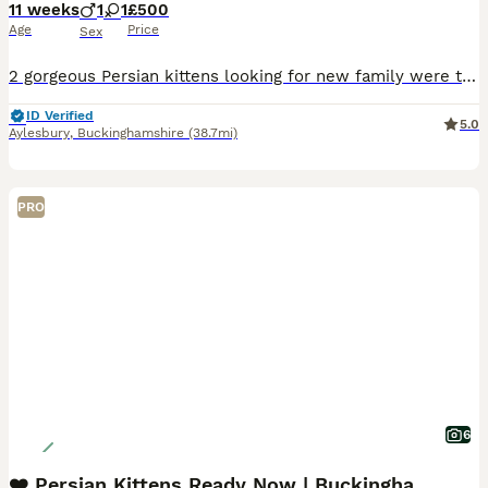
11 weeks
1
1
£500
Age
Price
Sex
2 gorgeous Persian kittens looking for new family were to be loved and spoiled , any other details message me
ID Verified
5.0
Aylesbury
,
Buckinghamshire
(38.7mi)
PRO
6
❤️ Persian Kittens Ready Now | Buckinghamshire ❤️