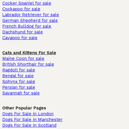
Cocker Spaniel for sale
Cockapoo for sale
Labrador Retriever for sale
German Shepherd for sale
French Bulldog for sale
Dachshund for sale
Cavapoo for sale
Cats and Kittens For Sale
Maine Coon for sale
British Shorthair for sale
Ragdoll for sale
Bengal for sale
Sphynx for sale
Persian for sale
Savannah for sale
Other Popular Pages
Dogs For Sale In London
Dogs For Sale In Manchester
Dogs For Sale In Scotland