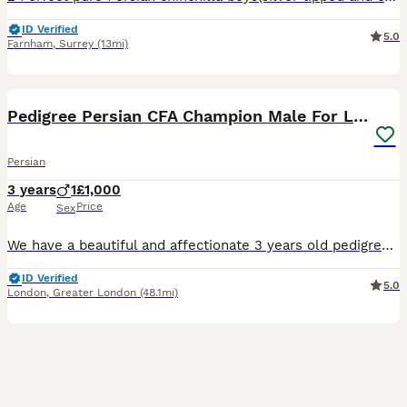
ID Verified
5.0
Farnham
,
Surrey
(13mi)
5
Pedigree Persian CFA Champion Male For Loving Home
Persian
3 years
1
£1,000
Age
Price
Sex
We have a beautiful and affectionate 3 years old pedigree CFA Champion title holder Persian Male Cat, ready to fill a loving home with joy. He is well-socialized, thriving in the company of other ca
ID Verified
5.0
London
,
Greater London
(48.1mi)