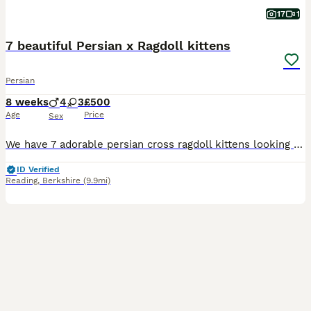
17
1
7 beautiful Persian x Ragdoll kittens
Persian
8 weeks
4
3
£500
Age
Price
Sex
We have 7 adorable persian cross ragdoll kittens looking for their forever homes. Born on the 12th June, these amazing kittens are now 7 weeks old and ready for their forever homes from the weekend - from the 7th August. They are incredible, lovely temperaments, sweet and playful. They will make wonderful companions. Born and raised in our family home, provided with the
ID Verified
Reading
,
Berkshire
(9.9mi)