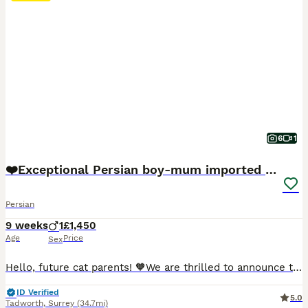
6
1
❤️Exceptional Persian boy-mum imported from 🇨🇳
Persian
9 weeks
1
£1,450
Age
Price
Sex
Hello, future cat parents! 🧡We are thrilled to announce that Foreverett's Cats has welcomed an exceptional persian boy named Dave! With his tiny ears, round chubby face, cobby body. 🧡Meet Dad, our stunning champion from FIFE, Albus! 🏆 Not only is he a titleholder, but he's also a cat model for Urban Paws, featured in Olivia Von Halle campaigns and even an Amazon ad.
ID Verified
5.0
Tadworth
,
Surrey
(34.7mi)