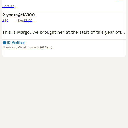
Persian
2 years
1
£300
Age
Price
Sex
This is Margo. We brought her at the start of this year off a lovely family who could no longer keep her. We have given them 7 months but our old cant wont accept Margo and beats her up. She is micro
ID Verified
Crawley
,
West Sussex
(41.9mi)