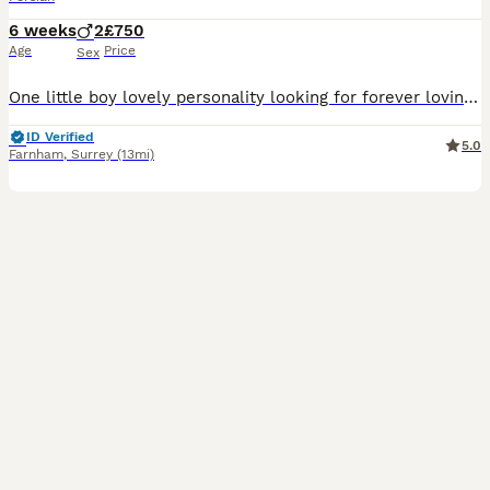
6 weeks
2
£750
Age
Price
Sex
One little boy lovely personality looking for forever loving home. SILVER TIPPED Persian Chinchilla very friendly playfull balls of fury fun and love ,loving to come and sleep on ur lap . Eatin dry
ID Verified
5.0
Farnham
,
Surrey
(13mi)
8
3