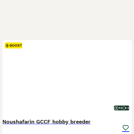
BOOST
12
2
Noushafarin GCCF hobby breeder