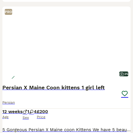
PRO
25
Persian X Maine Coon kittens 1 girl left
Persian
12 weeks
1
4
£200
Age
Price
Sex
5 Gorgeous Persian X Maine coon Kittens We have 5 beautiful Persian x Maine coon kittens looking for loving forever homes. 1 girl available she’s the last one Yellow collar These adorable kittens