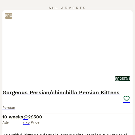
ALL ADVERTS
PRO
25
1
Gorgeous Persian/chinchilla Persian Kittens
Persian
10 weeks
2
£500
Age
Price
Sex