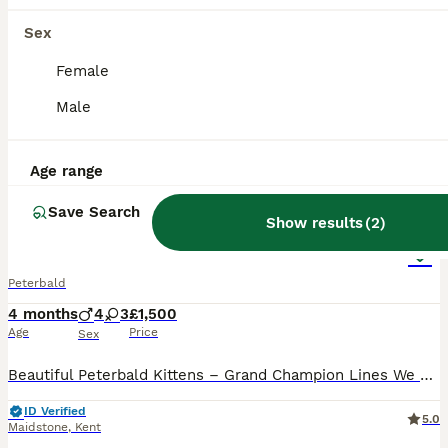
Sex
Female
Male
Age range
26
2
Save Search
Show results
(
2
)
Pedigree registered TICA kittens
Peterbald
4 months
4
3
£1,500
Age
Price
Sex
Beautiful Peterbald Kittens – Grand Champion Lines We are delighted to offer a stunning litter of Peterbald kittens from our TICA Grand Champion female, Bermuda Autumn Honey Blaze (2025). Bermud
ID Verified
5.0
Maidstone
,
Kent