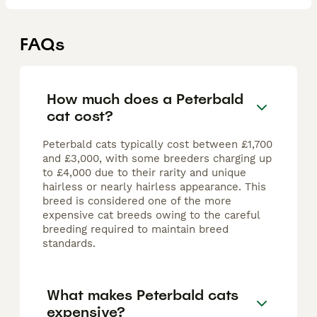
FAQs
How much does a Peterbald
cat cost?
Peterbald cats typically cost between £1,700
and £3,000, with some breeders charging up
to £4,000 due to their rarity and unique
hairless or nearly hairless appearance. This
breed is considered one of the more
expensive cat breeds owing to the careful
breeding required to maintain breed
standards.
What makes Peterbald cats
expensive?