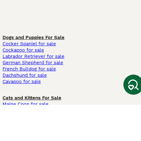
Dogs and Puppies For Sale
Cocker Spaniel for sale
Cockapoo for sale
Labrador Retriever for sale
German Shepherd for sale
French Bulldog for sale
Dachshund for sale
Cavapoo for sale
Cats and Kittens For Sale
Maine Coon for sale
British Shorthair for sale
Ragdoll for sale
Bengal for sale
Sphynx for sale
Persian for sale