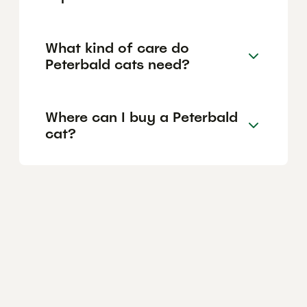
What kind of care do
Peterbald cats need?
Where can I buy a Peterbald
cat?