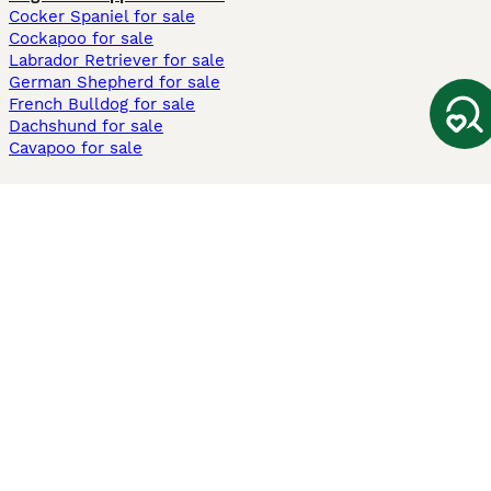
Cocker Spaniel for sale
Cockapoo for sale
Labrador Retriever for sale
German Shepherd for sale
French Bulldog for sale
Dachshund for sale
Cavapoo for sale
Cats and Kittens For Sale
Maine Coon for sale
British Shorthair for sale
Ragdoll for sale
Bengal for sale
Sphynx for sale
Persian for sale
Savannah for sale
Other Popular Pages
Dogs For Sale In London
Dogs For Sale In Manchester
Dogs For Sale In Scotland