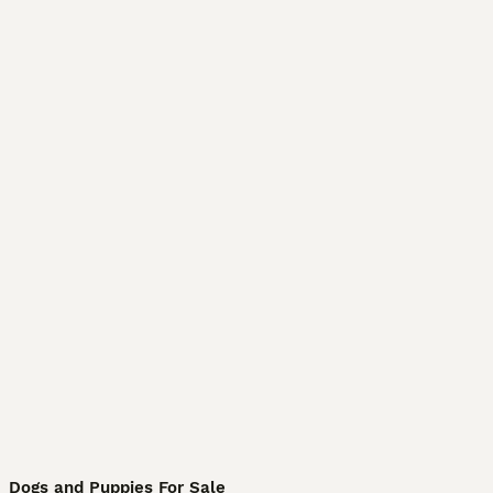
Dogs and Puppies For Sale