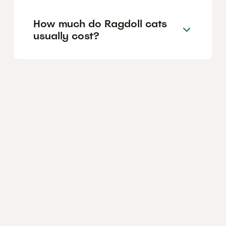
How much do Ragdoll cats
usually cost?