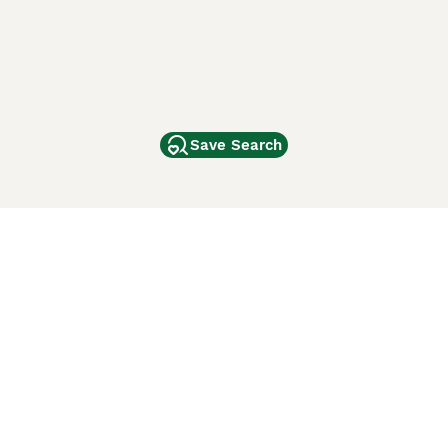
Save Search
Other Popular Pages
Dogs For Sale In London
Dogs For Sale In Manchester
Dogs For Sale In Scotland
Cats For Sale In London
Cats For Sale In Scotland
Cats For Sale In Aberdeen
Dog Adoption In The UK