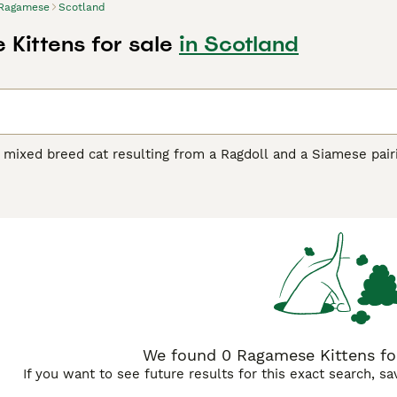
Ragamese
Scotland
Kittens for sale
in Scotland
mixed breed cat resulting from a Ragdoll and a Siamese pairin
 physical traits. These cats typically inherit the Ragdoll's la
coat patterns and striking color points on the ears, face, legs
 but not as plush as a full Ragdoll's coat. Temperamentally,
cile, relaxed nature with the Siamese's vocal and social tend
 purebred Siamese cats. These crosses frequently retain the 
iamese intelligence and curiosity. Their eyes are typically bl
ctive companions who enjoy following their owners around the
meanor.
We found 0 Ragamese Kittens for
If you want to see future results for this exact search, s