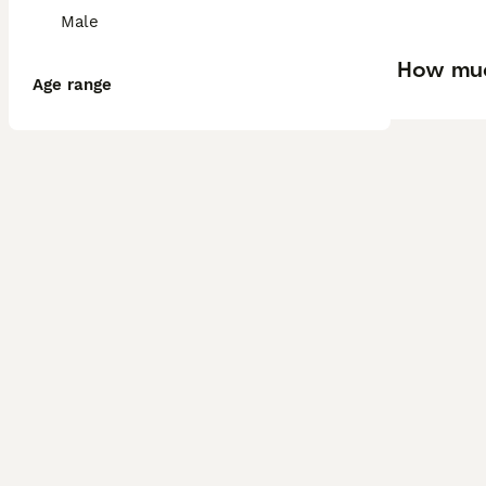
Male
How muc
Age range