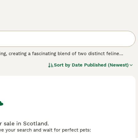
g, creating a fascinating blend of two distinct feline
rger, more substantial build while often displaying the
Sort by
Date Published (Newest)
, and tail. Their fur is usually medium-length, softer than a
 Ragamese cats often exhibit an intriguing combination of
encies. They may be more talkative than typical Ragdolls
Ragdoll's tendency to go limp when handled, while also
ue, inherited from both parent breeds, and they often make
 house while maintaining a generally gentle and
 sale in Scotland.
ave your search and wait for perfect pets: