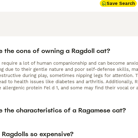
Save Search
e the cons of owning a Ragdoll cat?
s require a lot of human companionship and can become anxious
ng due to their gentle nature and poor self-defense skills, m
estructive during play, sometimes nipping legs for attention. 
ad to health issues like diabetes and arthritis. Additionally,
e allergenic protein Fel d 1, and some may find their vocal o
e the characteristics of a Ragamese cat?
 Ragdolls so expensive?