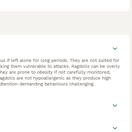
 if left alone for long periods. They are not suited for
aking them vulnerable to attacks. Ragdolls can be overly
They are prone to obesity if not carefully monitored,
 Ragdolls are not hypoallergenic as they produce high
r attention-demanding behaviours challenging.