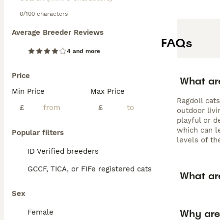
0/100 characters
Average Breeder Reviews
FAQs
4 and more
Price
What ar
Min Price
Max Price
Ragdoll cat
£
£
outdoor livi
playful or d
which can le
Popular filters
levels of th
ID Verified breeders
GCCF, TICA, or FIFe registered cats
What ar
Sex
Why are
Female