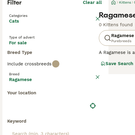
Filter
Clear all
Kittens
Ragamese 
Categories
Cats
0 Kittens found
Ragamese
Type of advert
Purebreeds
For sale
Breed Type
A Ragamese is a 
personalities and
Save Search
Include crossbreeds
Siamese's sleek 
purebred Siamese
Breed
the Ragdoll's do
Ragamese
but calmer than
displaying the S
Your location
devoted, intera
affectionate de
Keyword