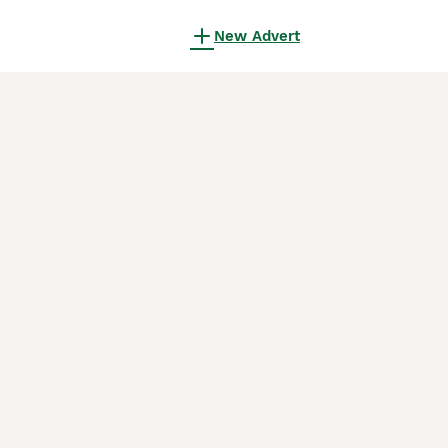
New Advert