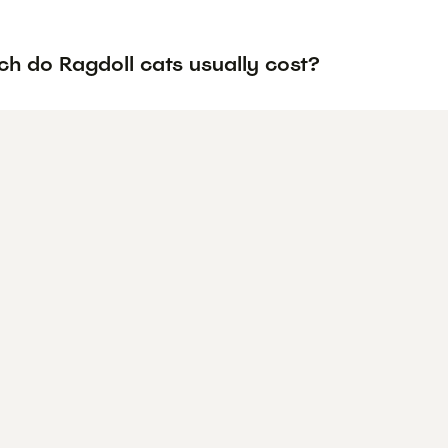
h do Ragdoll cats usually cost?