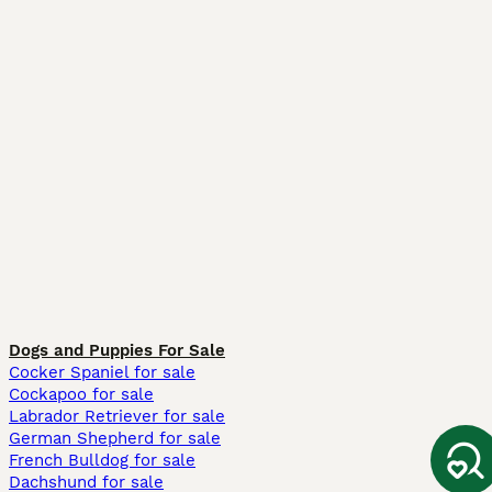
Dogs and Puppies For Sale
Cocker Spaniel for sale
Cockapoo for sale
Labrador Retriever for sale
German Shepherd for sale
French Bulldog for sale
Dachshund for sale