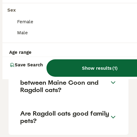
show trust by rolling onto their backs and
are known for their loyalty, often staying
Sex
close to their owners and even sleeping
Female
beside them.
Male
Why are Ragdoll cats so
expensive?
Age range
Save Search
Show results
(
1
)
What are the differences
between Maine Coon and
Ragdoll cats?
Are Ragdoll cats good family
pets?