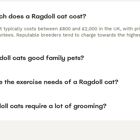
h does a Ragdoll cat cost?
at typically costs between £800 and £2,000 in the UK, with pr
antees. Reputable breeders tend to charge towards the higher
doll cats good family pets?
 the exercise needs of a Ragdoll cat?
ll cats require a lot of grooming?