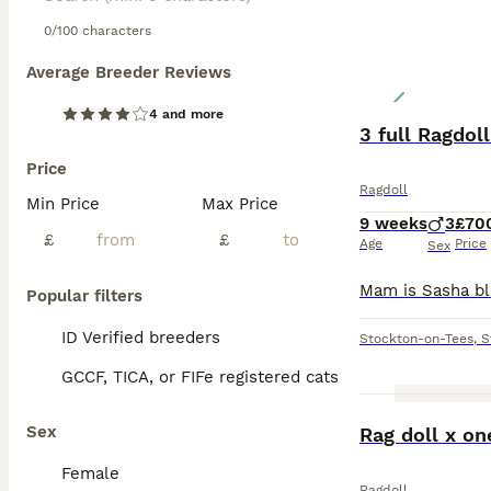
0/100 characters
Average Breeder Reviews
4 and more
3 full Ragdol
Price
Ragdoll
Min Price
Max Price
9 weeks
3
£70
£
£
Age
Price
Sex
Popular filters
ID Verified breeders
Stockton-on-Tees
,
S
GCCF, TICA, or FIFe registered cats
Sex
Rag doll x on
Female
Ragdoll