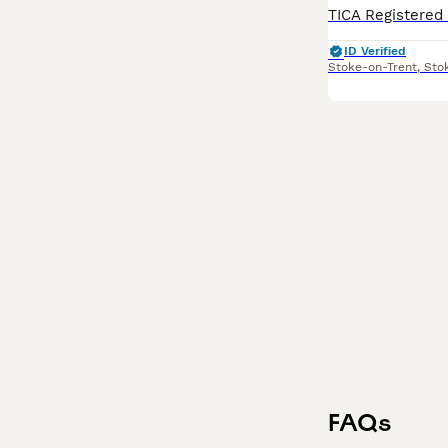
ID Verified
Stoke-on-Trent
,
Sto
FAQs