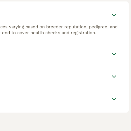
ices varying based on breeder reputation, pedigree, and
 end to cover health checks and registration.