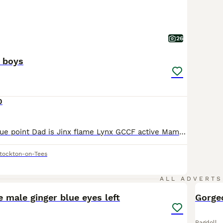
26
l boys
0
Mam is Sasha blue point Dad is Jinx flame Lynx GCCF active Mam Dad & Auntie can be viewed as are our family pets My 3 Musketeers (All boys) Port Seal mitted Dart Seal point Aram Blue point 3 gorgeous boys ready to start their journey with their new families. They are very special boys reared with love 🥰 They are fed on Royal canin mother & baby With (untamed) we
tockton-on-Tees
14
ALL ADVERTS
e male ginger blue eyes left
Gorge
Ragdoll