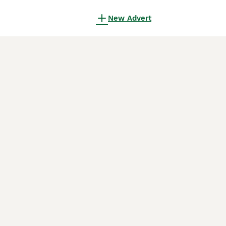
New Advert