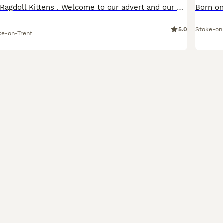
TICA Registered Ragdoll Kittens . Welcome to our advert and our kittens, where our passion is raising healthy, well-socialised Ragdolls with exceptional temperaments. Our kittens are lovingly raised i
5.0
Stoke-on
ke-on-Trent