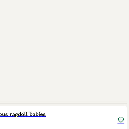
23
2
ous ragdoll babies