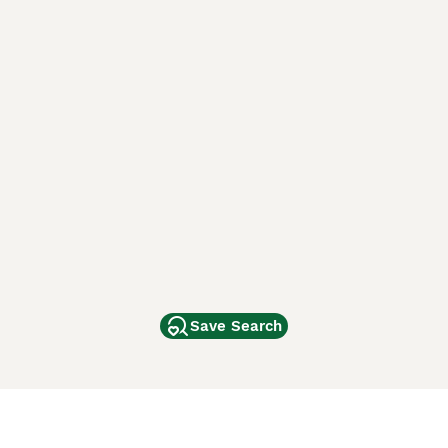
Save Search
Other Popular Pages
Dogs For Sale In London
Dogs For Sale In Manchester