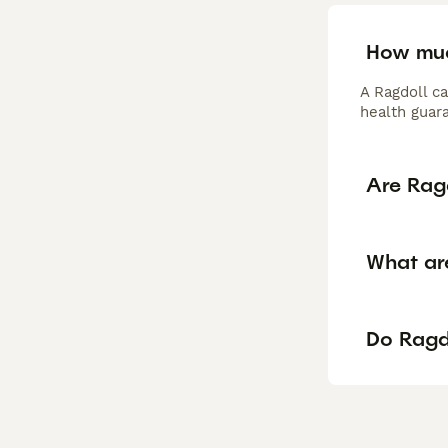
How muc
A Ragdoll c
health guar
Are Rag
What are
Do Ragdo