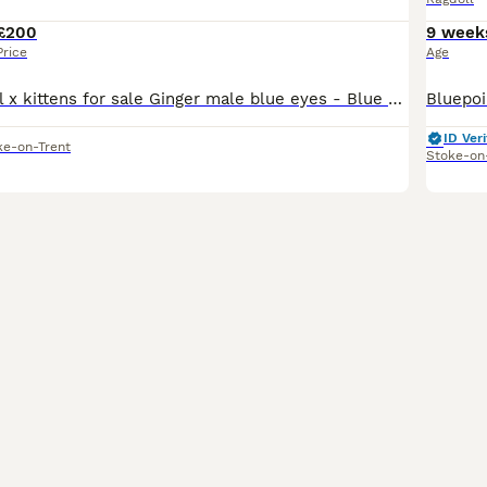
£200
9 week
Price
Age
Beautiful Ragdoll x kittens for sale Ginger male blue eyes - Blue gold female dark blue eyes Gold black female - green/blue eyes Also mum is for sale as my grandads dog doesn’t like cats she is rar
ID Veri
ke-on-Trent
Stoke-on