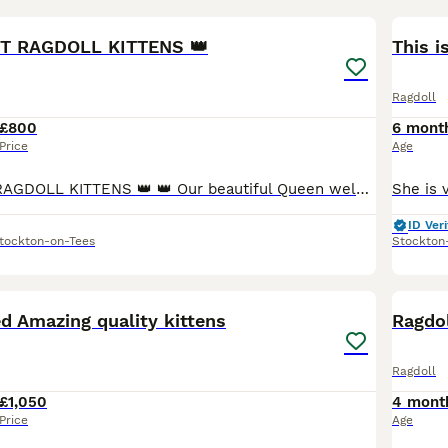
10
NT RAGDOLL KITTENS 👑
This i
Ragdoll
£800
6 mont
Price
Age
👑 SEAL POINT RAGDOLL KITTENS 👑 👑 Our beautiful Queen welcomed a litter of 6 stunning kittens on 09 April 2026. Amazingly true to breed with seal brown points on a soft luxurious creamy coat, dazzl
ID Veri
tockton-on-Tees
Stockton
17
1
ed Amazing quality kittens
Ragdol
Ragdoll
£1,050
4 mont
Price
Age