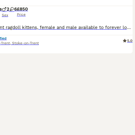
s
2
6
£850
Price
Sex
Bluepoint ragdoll kittens, female and male available to forever loving homes. Both mum and dad can be seen with babies as they are family pets. Mum is a stunning full pedigree blue ragdoll and Dad i
fied
5.0
-Trent
,
Stoke-on-Trent