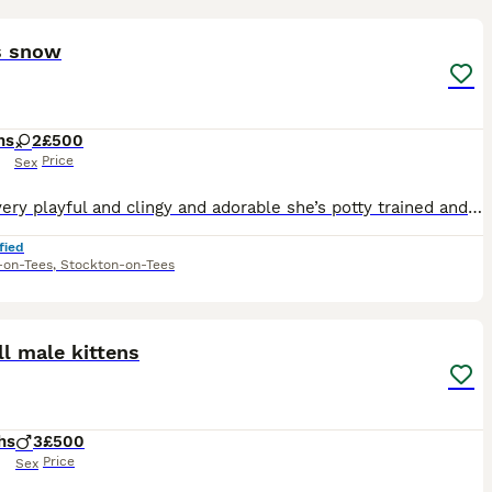
2
s snow
hs
2
£500
Price
Sex
She is very playful and clingy and adorable she’s potty trained and in perfect health condition and good around children
fied
-on-Tees
,
Stockton-on-Tees
8
l male kittens
hs
3
£500
Price
Sex