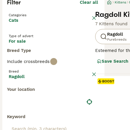
Filter
Clear all
Kittens
Ragdoll Ki
Categories
Cats
7 Kittens found
Ragdoll
Type of advert
Purebreeds
For sale
Breed Type
Esteemed for the
beauty. Hailing 
Save Search
Include crossbreeds
breed displays fo
long, soft, semi
Breed
because of their
Ragdoll
for families, in
BOOST
companionship an
Your location
Read our
Ragdol
Keyword