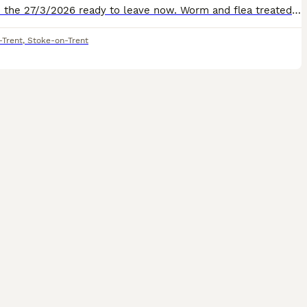
Born on the 27/3/2026 ready to leave now. Worm and flea treated. Litter trained . Wet and dry food . Snyed green area . Stoke on trent.
-Trent
,
Stoke-on-Trent