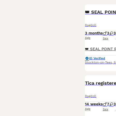
👑 SEAL POI
Ragdoll
3 months
3
3
Age
Sex
ID Verified
Stockton-on-Tees
,
S
Tica register
Ragdoll
14 weeks
7
3
Age
Sex