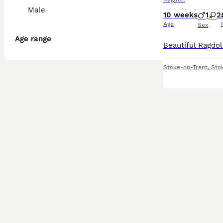
Male
10 weeks
1
2
Age
Sex
Age range
Stoke-on-Trent
,
Sto