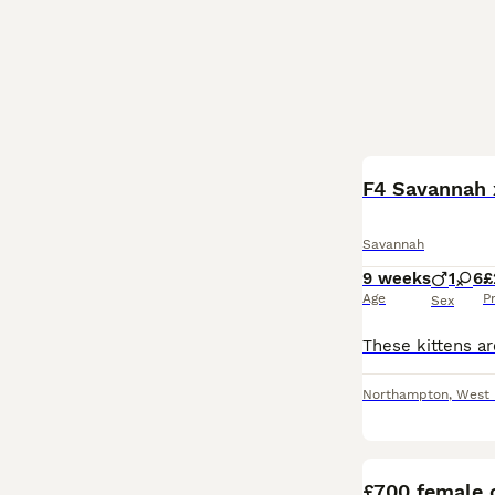
F4 Savannah x
Savannah
9 weeks
1
6
£
Age
P
Sex
Northampton
,
West 
£700 female o