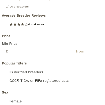
0/100 characters
Average Breeder Reviews
4 and more
Price
Min Price
£
Popular filters
ID Verified breeders
GCCF, TICA, or FIFe registered cats
Sex
Female