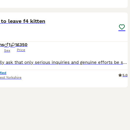
14
to leave f4 kitten
hs
1
1
£350
Price
Sex
We kindly ask that only serious inquiries and genuine efforts be submitted. Thank you for understanding! Our stunning F4 Savannah kittens are now ready to be reserved and are looking for loving, comm
fied
5.0
est Yorkshire