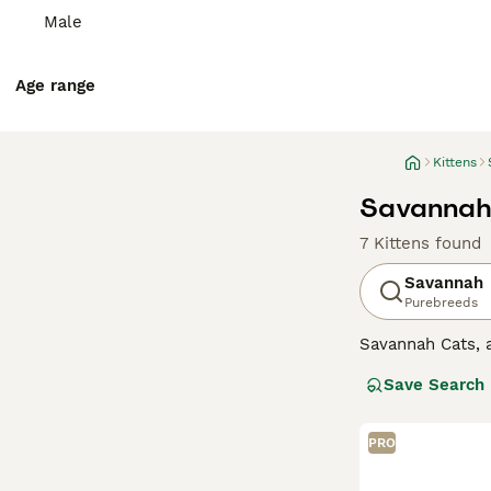
Male
Age range
Kittens
Savannah 
7 Kittens found
Savannah
Purebreeds
Savannah Cats, a
These felines sp
Save Search
wild ancestors.T
Savannahs is the
intelligence and
PRO
loyalty, often f
Advice page.