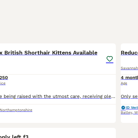
10
1
 British Shorthair Kittens Available
Reduc
Savannah
250
4 mont
rice
Age
These kittens are being raised with the utmost care, receiving plenty of handling, playtime, and love. They are ready to bring joy, entertainment, and companionship to the right homes. Happy to provi
ID Veri
Northamptonshire
Batley
,
W
7
1
nly left f3