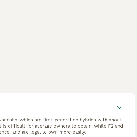
avannahs, which are first-generation hybrids with about
is difficult for average owners to obtain, while F2 and
ence, and are legal to own more easily.