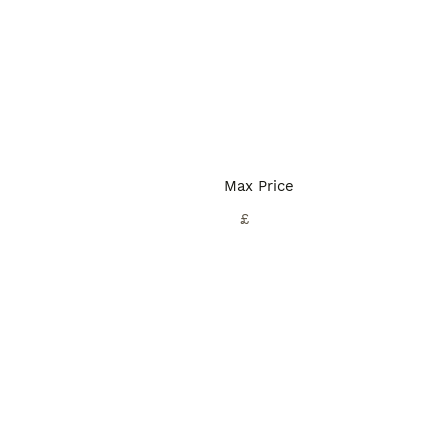
Max Price
£