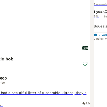
Savannah
1 year
Age
S
ID Veri
Bingley
,
W
6
xie bob
£600
rice
Our savanah has had a beautiful litter of 5 adorable kittens, they are all used to a busy home with children
5.0
ex