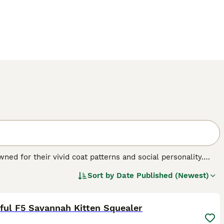
ed for their vivid coat patterns and social personality.
 brown, often dotted with bold, dark spots that mirror their
Sort by
Date Published (Newest)
th F1 Savannahs being the largest. A distinctive trait of
26
2
e maintaining a pet-like demeanor. Famed for their
and interaction .Savannah Cats are also known for their
eeper into vital information on our Savannah Cat Buying
ful F5 Savannah Kitten Squealer