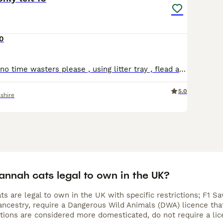
0
One female left no time wasters please , using litter tray , flead and wormed , brought up round children , a picture I. There is from the last litter at 6 month so can get an idea , needs to goto a l
5.0
shire
annah cats legal to own in the UK?
s are legal to own in the UK with specific restrictions; F1 S
ncestry, require a Dangerous Wild Animals (DWA) licence that 
ations are considered more domesticated, do not require a lic