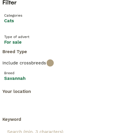
Filter
Categories
Cats
Type of advert
For sale
Breed Type
Include crossbreeds
Breed
Savannah
Your location
Keyword