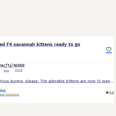
11
1
ed F4 savannah kittens ready to go
hs
1
1
£350
Price
Sex
Only serious buyers, please. The adorable kittens are now 12 weeks old and eager to meet their forever families. My beautiful F4 Savannahs' kittens are ready to leave and find loving new homes. Please
fied
5.0
est Yorkshire