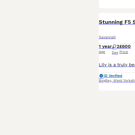
Stunning F5 S
Savannah
1 year
2
£600
Age
Price
Sex
ID Verified
Bingley
,
West Yorksh