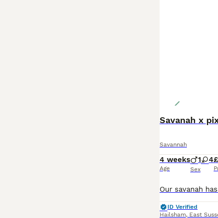
Savanah x pi
Savannah
4 weeks
1
4
Age
P
Sex
ID Verified
Hailsham
,
East Suss