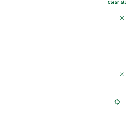
Clear all