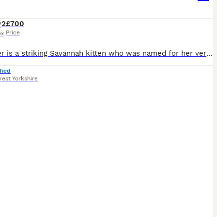
2
£700
Price
ex
Squealer is a striking Savannah kitten who was named for her very vocal and expressive nature as a newborn. She has developed into a stunning example of the breed, with long elegant limbs and beautifu
fied
est Yorkshire