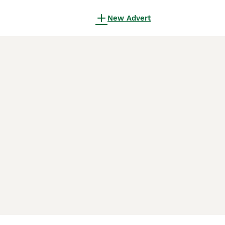
New Advert