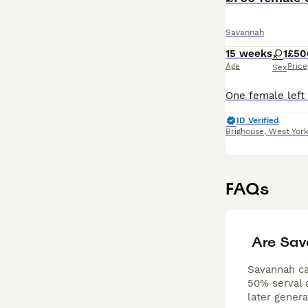
Savannah
15 weeks
1
£50
Age
Price
Sex
ID Verified
Brighouse
,
West York
FAQs
Are Sav
Savannah cat
50% serval a
later gener