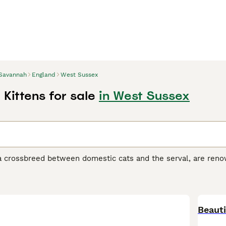
Savannah
England
West Sussex
Kittens for sale
in West Sussex
 crossbreed between domestic cats and the serval, are renown
ort coats in various hues, from silver and smoke to black and
his breed, divided into F1 to F5 generations, ranges in size, wi
ir tall, slender physique, giving them a wild, agile look whil
 curiosity, Savannah cats are interactive pets, enjoying play 
orming strong, affectionate bonds with their families. Delve d
Beauti