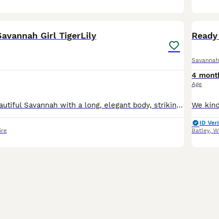
23
avannah Girl TigerLily
Ready 
Savannah
4 mont
Age
Lily is a truly beautiful Savannah with a long, elegant body, striking dark golden-brown tones and bold jet-black spotting. Two of her most distinctive features are her beautifully spotted legs and he
ID Veri
ire
Batley
,
W