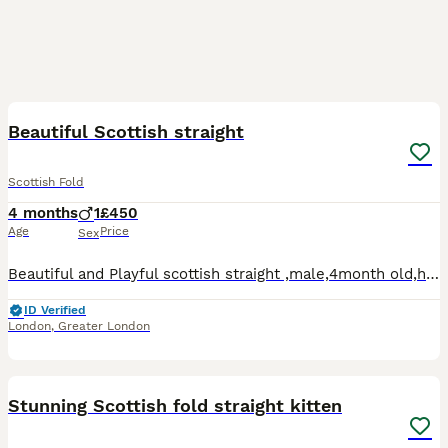
6
Beautiful Scottish straight
Scottish Fold
4 months
1
£450
Age
Price
Sex
Beautiful and Playful scottish straight ,male,4month old,he is fully litter trained and has a distinctive white and grey coat and blue eyes,serious enquiries only!
ID Verified
London
,
Greater London
11
Stunning Scottish fold straight kitten