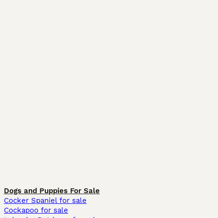
Dogs and Puppies For Sale
Cocker Spaniel for sale
Cockapoo for sale