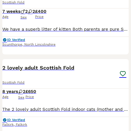
Scottish Fold
7 weeks
2
2
£400
Age
Price
Sex
We have a superb litter of kitten Both parents are pure Scottish fold straight Both at home with grandad and grandmother 1male one white And 3 female Both smokie with grey and one chocolate
ID Verified
Scunthorpe
,
North Lincolnshire
6
2 lovely adult Scottish Fold
Scottish Fold
8 years
2
£650
Age
Price
Sex
The 2 lovely adult Scottish Fold indoor cats (mother and daughter), grey/blue silver and white/grey. Great companions as pets, timid and well behaved. They come with a Litter Robot 3 automatic litter
ID Verified
Falkirk
,
Falkirk