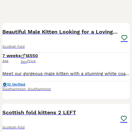
7
Beautiful Male Kitten Looking for a Loving Home
Scottish Fold
7 weeks
1
£550
Age
Price
Sex
Meet our gorgeous male kitten with a stunning white coat and soft grey points on his ears, tail, and face. He has beautiful blue eyes, a sweet personality, and loves spending time with people. He has
ID Verified
Southampton
,
Southampton
28
1
Scottish fold kittens 2 LEFT
Scottish Fold