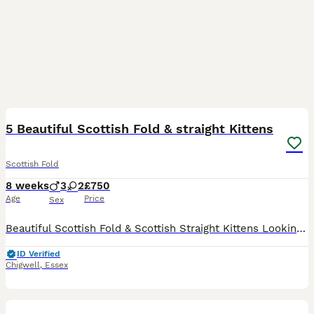
39
5 Beautiful Scottish Fold & straight Kittens
Scottish Fold
8 weeks
3
2
£750
Age
Price
Sex
Beautiful Scottish Fold & Scottish Straight Kittens Looking for Loving Homes- PRICE IS NEGOTIABLE We have 5 gorgeous kittens looking for their forever families. They are playful, affectionate, well-
ID Verified
Chigwell
,
Essex
20