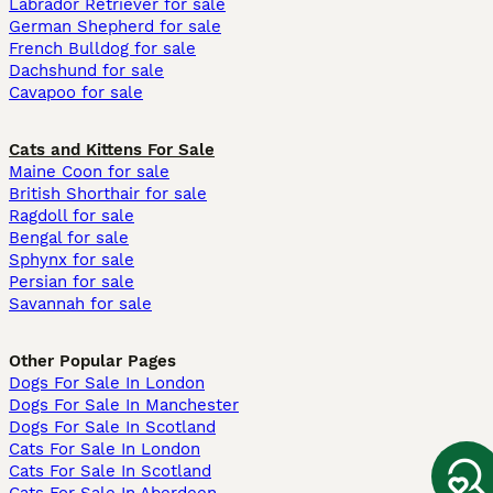
Labrador Retriever for sale
German Shepherd for sale
French Bulldog for sale
Dachshund for sale
Cavapoo for sale
Cats and Kittens For Sale
Maine Coon for sale
British Shorthair for sale
Ragdoll for sale
Bengal for sale
Sphynx for sale
Persian for sale
Savannah for sale
Other Popular Pages
Dogs For Sale In London
Dogs For Sale In Manchester
Dogs For Sale In Scotland
Cats For Sale In London
Cats For Sale In Scotland