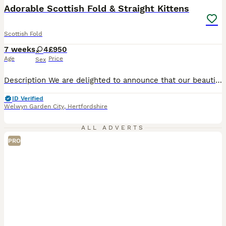
Adorable Scottish Fold & Straight Kittens
Scottish Fold
7 weeks
4
£950
Age
Price
Sex
Description We are delighted to announce that our beautiful family pet has given birth to four adorable Scottish kittens: all girls. Born on 19th June, these kittens have been raised in the heart of our home with plenty of love and attention. They are incredibly affectionate, playful, and well-socialised, making them the perfect companions for families with children. Me
ID Verified
Welwyn Garden City
,
Hertfordshire
ALL ADVERTS
PRO