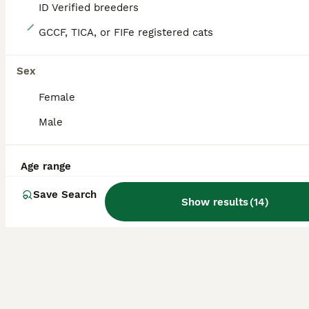
ID Verified breeders
21
GCCF, TICA, or FIFe registered cats
READY TO LEAVE NOW! 2 Scottish Fold Kittens
Sex
Scottish Fold
Female
14 weeks
2
1
£400
Age
Price
Male
Sex
Fully vaccinated! Microchipped and twice checked by vet! 🍀 Mum is a beautiful white Scottish Fold house cat with beautiful amber eyes 🤎. She can be seen with the kittens. 🍀Dad is a British Shorthair stud cat registered with GCCF. 😻Kittens are litter trained, very sociable as raised in a house with lots of noise and children. Kittens are flea and worm treated also
Age range
ID Verified
5.0
London
,
Greater London
Save Search
Show results
(
14
)