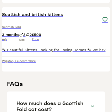
23
Scottish and british kittens
Scottish Fold
3 months
3
2
£500
Age
Price
Sex
🐾 Beautiful Kittens Looking for Loving Homes 🐾 We have 5 adorable kittens available and ready to find their forever families. All of them have beautiful blue eyes and lovely personalities. Colours
Wigston
,
Leicestershire
FAQs
How much does a Scottish
Fold cat cost?