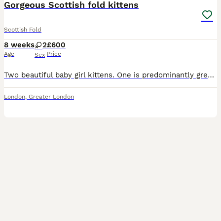
Gorgeous Scottish fold kittens
Scottish Fold
8 weeks
2
£600
Age
Price
Sex
Two beautiful baby girl kittens. One is predominantly grey with straight ears and longhair. one is predominantly white with folded ears (both mixed coloured) both have green eyes (we assume, as they c
London
,
Greater London