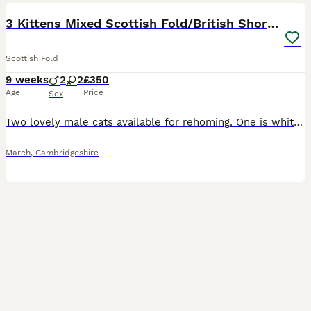
3 Kittens Mixed Scottish Fold/British Shorthair
Scottish Fold
9 weeks
2
2
£350
Age
Price
Sex
Two lovely male cats available for rehoming. One is white and grey, and the other is grey. Both cats are eating wet and dry food and are fully litter-tray trained. They are playful, friendly and read
March
,
Cambridgeshire