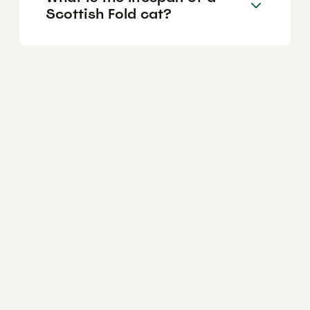
Scottish Fold cat?