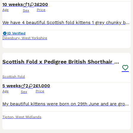
10 weeks
1
3
£200
Age
Price
Sex
We have 4 beautiful Scottish fold kittens 1 grey chunky boy £250 SOLD 1 grey tabby girl £250 SOLD 2 black/brown girl £250 (distinctive markings in the sunlight, one has bits of grey on legs and white
ID Verified
Dewsbury
,
West Yorkshire
5
1
Scottish Fold x Pedigree British Shorthair Kittens
Scottish Fold
5 weeks
2
2
£1,000
Age
Price
Sex
My beautiful kittens were born on 29th June and are growing into very playful, affectionate little ones. 🥰 Kittens available: * 🩶 white & light grey * 🐯 Tiger * 🩶 Grey The kittens will be re
Tipton
,
West Midlands
10