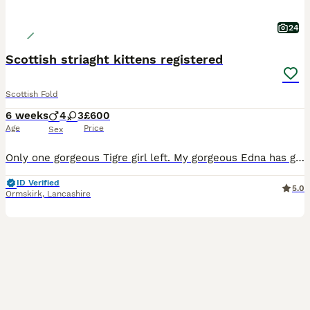
24
Scottish striaght kittens registered
Scottish Fold
6 weeks
4
3
£600
Age
Price
Sex
Only one gorgeous Tigre girl left. My gorgeous Edna has given birth to 7 beautiful kittens. 1 x blue 2 x blue white striped 2x black smoke striped 2 x brown black spotted tabby All kittens
ID Verified
5.0
Ormskirk
,
Lancashire