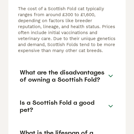
The cost of a Scottish Fold cat typically
ranges from around £300 to £1,600,
depending on factors like breeder
reputation, lineage, and health status. Prices
often include initial vaccinations and
veterinary care. Due to their unique genetics
and demand, Scottish Folds tend to be more
expensive than many other cat breeds.
What are the disadvantages
of owning a Scottish Fold?
Is a Scottish Fold a good
pet?
What is the lifespan of a