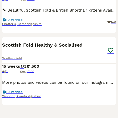
🐾 Beautiful Scottish Fold & British Shorthair Kittens Available 🐾 We have a stunning litter of healthy, playful kittens looking for loving forever homes. ✨ Parents 🐱 Daddy: British Shorthair Blue �
ID Verified
5.0
Chatteris
,
Cambridgeshire
8
2
Scottish Fold Healthy & Socialised
Scottish Fold
15 weeks
2
£1,500
Age
Price
Sex
More photos and videos can be found on our Instagram 👉 https://www.instagram.com/zarafoldcattery/ 🐾 Beautiful Scottish Fold Girls Looking for Their Forever Homes 🐾 Raised with love, surrounded by
ID Verified
Wisbech
,
Cambridgeshire