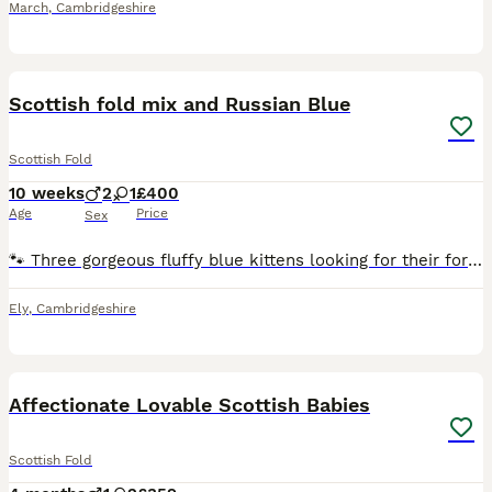
March
,
Cambridgeshire
7
2
Scottish fold mix and Russian Blue
Scottish Fold
10 weeks
2
1
£400
Age
Price
Sex
🐾 Three gorgeous fluffy blue kittens looking for their forever homes 🐾 I’ve got 2 girls and 1 boy looking for families of their own. They’ve been brought up in our home with children, dogs and other
Ely
,
Cambridgeshire
20
Affectionate Lovable Scottish Babies
Scottish Fold