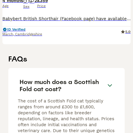
4 months
1
2
£359
Age
Price
Sex
Babybert British Shorthair (Facebook page) have available a very unique litter of pretty Scottish folds and straights Mum to the kittens is Beatrice , a lilac TICA Registered British Shorthair . She
ID Verified
5.0
March
,
Cambridgeshire
FAQs
How much does a Scottish
Fold cat cost?
The cost of a Scottish Fold cat typically
ranges from around £300 to £1,600,
depending on factors like breeder
reputation, lineage, and health status. Prices
often include initial vaccinations and
veterinary care. Due to their unique genetics