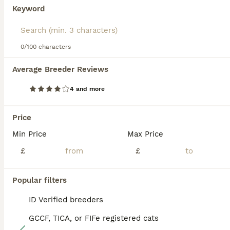
and responsive, they make for great companions. They are
Scottish Fold
Keyword
also sociable and good with families, children, or other
12 weeks
2
3
£650
pets. Scottish Folds are generally active and require
Age
Price
Sex
mental stimulation, displaying a fondness for playful
antics. Regular grooming and a balanced diet are part of
0/100 characters
🐱 Scottish Fold & Scottish Straight Kittens Available 🐱 We are delighted to offer this beautiful litter of Scottish Fold and Scottish Straight kittens, raised with care and ready to find their forever homes. ✨ Available kittens: 💙 Boy 1 – Scottish Straight (Silver) 💙 Boy 2 – Scottish Straight Golden 💖 Girl 1 – Scottish Fold Golden 💖 Girl 2 – Scottish Fold White 💖 Gi
maintaining their health and signature plush coat.
Average Breeder Reviews
ID Verified
5.0
Read our
Scottish Fold Buying Advice
page for information
Chatteris
,
Cambridgeshire
on this cat breed.
4 and more
BOOST
Price
Min Price
Max Price
£
£
Popular filters
ID Verified breeders
GCCF, TICA, or FIFe registered cats
12