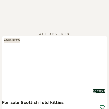
ALL ADVERTS
ADVANCED
32
1
For sale Scottish fold kitties