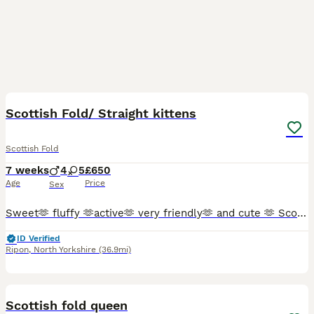
26
2
Scottish Fold/ Straight kittens
Scottish Fold
7 weeks
4
5
£650
Age
Price
Sex
Sweet🫶 fluffy 🫶active🫶 very friendly🫶 and cute 🫶 Scottish Fold kittens 🩷 😻 🩵 Looking for a new sweet home for ever 🏠❤️ Food trained ✨️💯 Litter trained ✨️💯 Fleas and Worm done.✨️💯 Parents
ID Verified
Ripon
,
North Yorkshire
(36.9mi)
10
Scottish fold queen