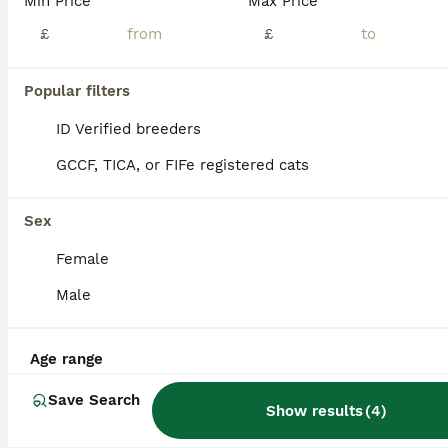
Min Price
Max Price
Scottish fold cross
£
£
Scottish Fold
Popular filters
9 weeks
2
2
£125
Age
Price
Sex
ID Verified breeders
2 black folded ear females 1 black folded ear male 1 black/white folded ear male All very sweet and energetic, love playing, eating hard food. Photo of mum, and two half brothers (not for sale) Potty
GCCF, TICA, or FIFe registered cats
ID Verified
Pickering
,
North Yorkshire
(46mi)
Sex
Female
Male
Age range
Save Search
Show results
(
4
)