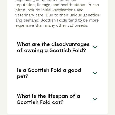
reputation, lineage, and health status. Prices
often include initial vaccinations and
veterinary care. Due to their unique genetics
and demand, Scottish Folds tend to be more
expensive than many other cat breeds.
What are the disadvantages
of owning a Scottish Fold?
Is a Scottish Fold a good
pet?
What is the lifespan of a
Scottish Fold cat?