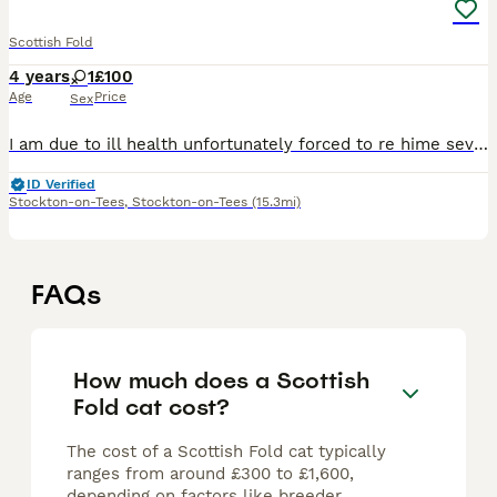
Scottish Fold
4 years
1
£100
Age
Price
Sex
I am due to ill health unfortunately forced to re hime several of my animals I an unable to care for them all properly any more and need to lower how many I have she is very much so content with her o
ID Verified
Stockton-on-Tees
,
Stockton-on-Tees
(15.3mi)
FAQs
How much does a Scottish
Fold cat cost?
The cost of a Scottish Fold cat typically
ranges from around £300 to £1,600,
depending on factors like breeder