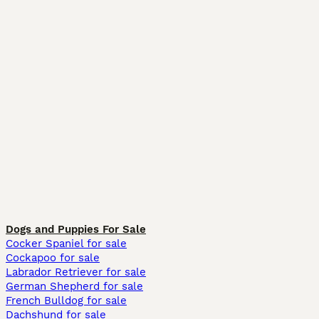
Dogs and Puppies For Sale
Cocker Spaniel for sale
Cockapoo for sale
Labrador Retriever for sale
German Shepherd for sale
French Bulldog for sale
Dachshund for sale