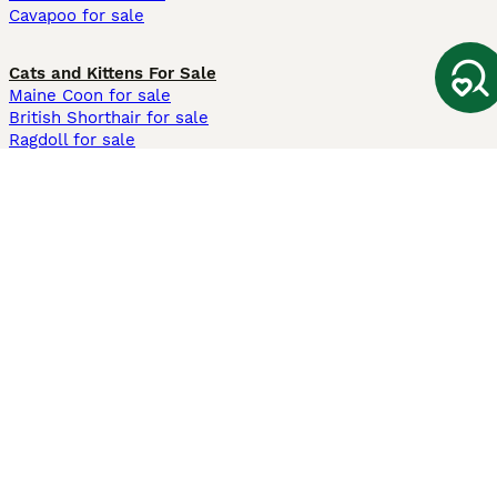
Cavapoo for sale
Cats and Kittens For Sale
Maine Coon for sale
British Shorthair for sale
Ragdoll for sale
Bengal for sale
Sphynx for sale
Persian for sale
Savannah for sale
Other Popular Pages
Dogs For Sale In London
Dogs For Sale In Manchester
Dogs For Sale In Scotland
Cats For Sale In London
Cats For Sale In Scotland
Cats For Sale In Aberdeen
Dog Adoption In The UK