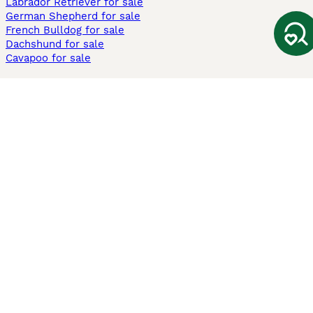
Labrador Retriever for sale
German Shepherd for sale
French Bulldog for sale
Dachshund for sale
Cavapoo for sale
Cats and Kittens For Sale
Maine Coon for sale
British Shorthair for sale
Ragdoll for sale
Bengal for sale
Sphynx for sale
Persian for sale
Savannah for sale
Other Popular Pages
Dogs For Sale In London
Dogs For Sale In Manchester
Dogs For Sale In Scotland
Cats For Sale In London
Cats For Sale In Scotland
Cats For Sale In Aberdeen