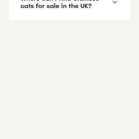
cats for sale in the UK?