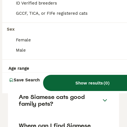
typically ranges from £400 to £600,
ID Verified breeders
depending on factors such as breeder
reputation, pedigree, and coloration rarity.
GCCF, TICA, or FIFe registered cats
Adult Siamese cats may sometimes be
available for lower prices, around £250,
Sex
especially from shelters, but purchasing
from reputable breeders is recommended
Female
for health and quality assurance.
Male
What makes Siamese cats
unique compared to other
Age range
cats?
Save Search
Show results
(
0
)
Are Siamese cats good
family pets?
Where can I find Siamese