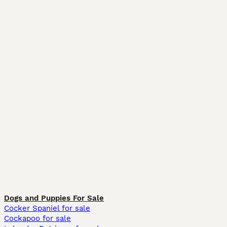
Dogs and Puppies For Sale
Cocker Spaniel for sale
Cockapoo for sale