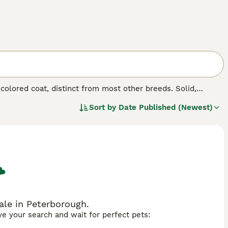
-colored coat, distinct from most other breeds. Solid,
unique aesthetics. Whether referred to as
Thong Daeng
Sort by
Date Published (Newest)
 coat. Suphalaks boast sleek, short fur, with a rich,
, marking them as true connoisseurs' treasures. These
nions. Suphalaks are celebrated for their intelligent,
solitary pet.
ale in Peterborough.
ave your search and wait for perfect pets: