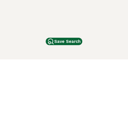
Save Search
Other Popular Pages
Dogs For Sale In London
Dogs For Sale In Manchester
Dogs For Sale In Scotland
Cats For Sale In London
Cats For Sale In Scotland
Cats For Sale In Aberdeen
Dog Adoption In The UK