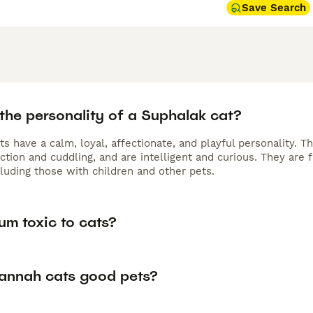
Save Search
the personality of a Suphalak cat?
s have a calm, loyal, affectionate, and playful personality. 
action and cuddling, and are intelligent and curious. They are
cluding those with children and other pets.
um toxic to cats?
annah cats good pets?