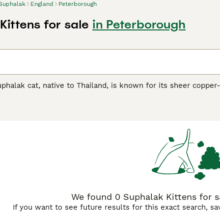
Suphalak
England
Peterborough
Kittens for sale
in Peterborough
uphalak cat, native to Thailand, is known for its sheer copper
 medium size, this captivating breed mirrors its homeland's 
alak
(four copper), its renowned moniker reflects its stunning
 coloration prevalent throughout their coat, eyes, and paws
hibit affectionate, playful traits, making them excellent compa
ament, making them suitable for families or those seeking a 
We found 0 Suphalak Kittens for s
If you want to see future results for this exact search, s