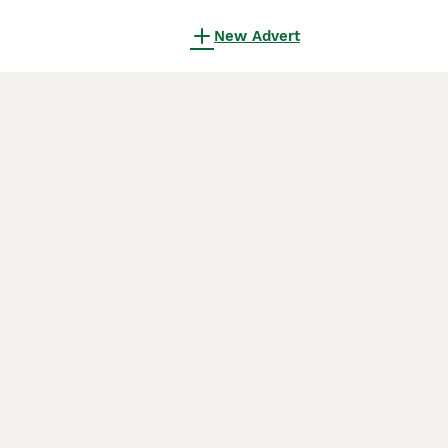
New Advert