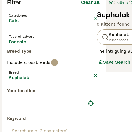
Filter
Clear all
Kittens
Suphalak 
Categories
Cats
0 Kittens found
Suphalak
Type of advert
Purebreeds
For sale
Breed Type
The intriguing S
muscular, and of
Save Search
Include crossbreeds
(copper) or
Suph
chocolate-copper
Breed
sociable cats ex
Suphalak
agreeable temper
Your location
Keyword