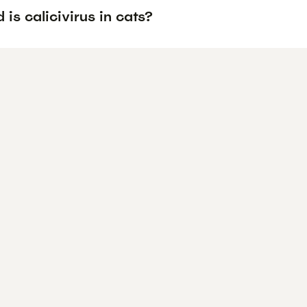
is calicivirus in cats?