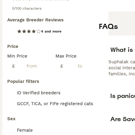
0/100 characters
Average Breeder Reviews
FAQs
4 and more
Price
What is 
Min Price
Max Price
Suphalak cat
£
£
social inter
families, in
Popular filters
ID Verified breeders
Is panic
GCCF, TICA, or FIFe registered cats
Are Sav
Sex
Female