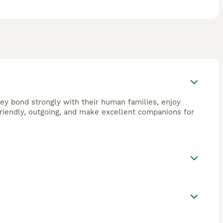
They bond strongly with their human families, enjoy
 friendly, outgoing, and make excellent companions for