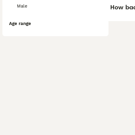
How bad 
Male
Age range