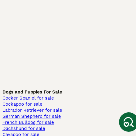
Dogs and Puppies For Sale
Cocker Spaniel for sale
Cockapoo for sale
Labrador Retriever for sale
German Shepherd for sale
French Bulldog for sale
Dachshund for sale
Cavapoo for sale