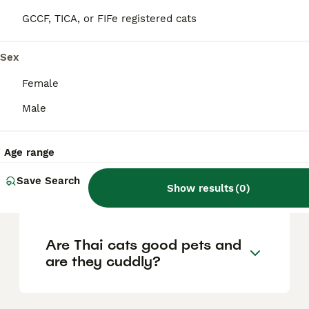
the old-style Siamese cat. It has a rounded
'applehead' and a sturdier build,
GCCF, TICA, or FIFe registered cats
distinguishing it from the modern Siamese
cat which features a slimmer, elongated
triangular head.
Sex
Female
How is a Thai cat different
Male
from a modern Siamese cat?
Age range
Are Thai cats expensive to
Save Search
Show results
(
0
)
buy?
Are Thai cats good pets and
are they cuddly?