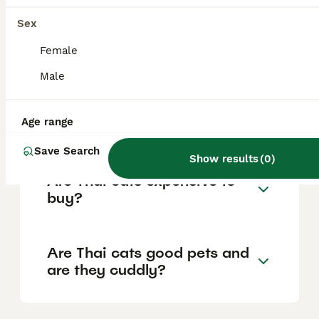
the old-style Siamese cat. It has a rounded
'applehead' and a sturdier build,
Sex
distinguishing it from the modern Siamese
cat which features a slimmer, elongated
Female
triangular head.
Male
How is a Thai cat different
Age range
from a modern Siamese cat?
Save Search
Show results
(
0
)
Are Thai cats expensive to
buy?
Are Thai cats good pets and
are they cuddly?