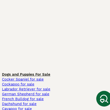
Dogs and Puppies For Sale
Cocker Spaniel for sale
Cockapoo for sale
Labrador Retriever for sale
German Shepherd for sale
French Bulldog for sale
Dachshund for sale
Cavapoo for sale