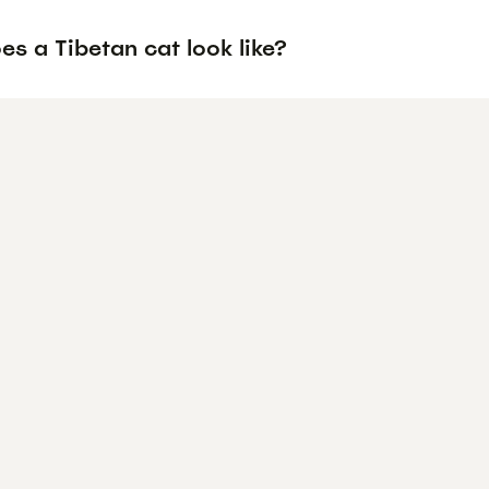
s a Tibetan cat look like?