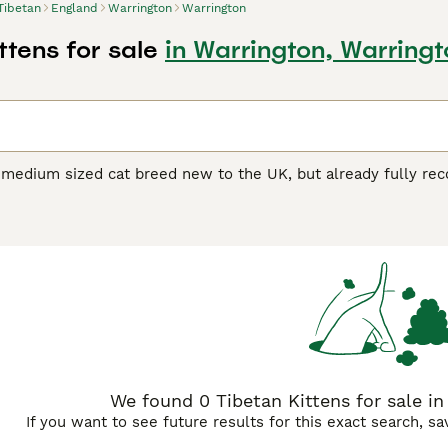
Tibetan
England
Warrington
Warrington
ttens for sale
in Warrington, Warringt
 medium sized cat breed new to the UK, but already fully reco
 and South Africa. She is a semi-longhaired Tonkinese, and 
he result of a Balinese (a semi-longhaired Siamese) and a Bur
of breeders promoting this new breed. These breeders have a
rds gaining recognition from both the Governing Council of C
The Burmese were recognised here in the 1950s, the Balinese 
001, so there is good reason to believe that the Tibetans will 
n Buying Advice
page for information on this cat breed.
We found 0 Tibetan Kittens for sale in
If you want to see future results for this exact search, s