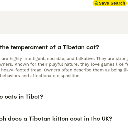
Save Search
 the temperament of a Tibetan cat?
 are highly intelligent, sociable, and talkative. They are str
wners. Known for their playful nature, they love games like f
 a heavy-footed tread. Owners often describe them as being li
 behaviors and affectionate disposition.
e cats in Tibet?
h does a Tibetan kitten cost in the UK?