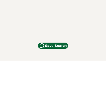
Save Search
Other Popular Pages
Dogs For Sale In London
Dogs For Sale In Manchester
Dogs For Sale In Scotland
Cats For Sale In London
Cats For Sale In Scotland
Cats For Sale In Aberdeen
Dog Adoption In The UK