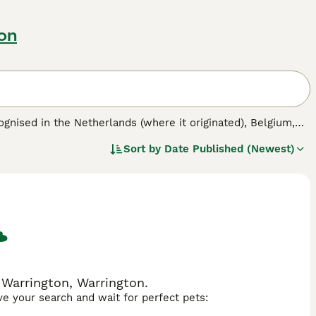
on
gnised in the Netherlands (where it originated), Belgium,
while the Tonkinese derives from a Siamese/Burmese cross,
Sort by
Date Published (Newest)
mese. Tibetans are slowly gaining popularity in the UK with
lso formed a specialist cat club dedicated to Tibetans and
at Fancy (GCCF) and the International Cat Association (TICA)
in the 1980s and the mink-coloured Tonkinese received full
also be fully recognised in the future.
 Warrington, Warrington.
ave your search and wait for perfect pets: