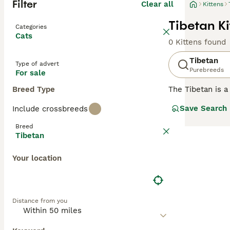
Filter
Clear all
Kittens
Tibetan Ki
Categories
Cats
0 Kittens found
Tibetan
Type of advert
Purebreeds
For sale
Breed Type
The Tibetan is a
Germany, France
Save Search
Include crossbreeds
the Tibetan is t
a small handful 
Breed
are working towa
Tibetan
in due course. 
recognition in 2
Your location
Read our
Tibeta
Distance from you