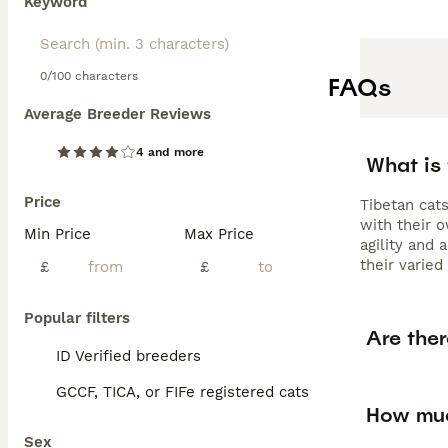
Keyword
0/100 characters
FAQs
Average Breeder Reviews
4 and more
What is
Price
Tibetan cats
with their o
Min Price
Max Price
agility and
their varied
£
£
Popular filters
Are ther
ID Verified breeders
GCCF, TICA, or FIFe registered cats
How muc
Sex