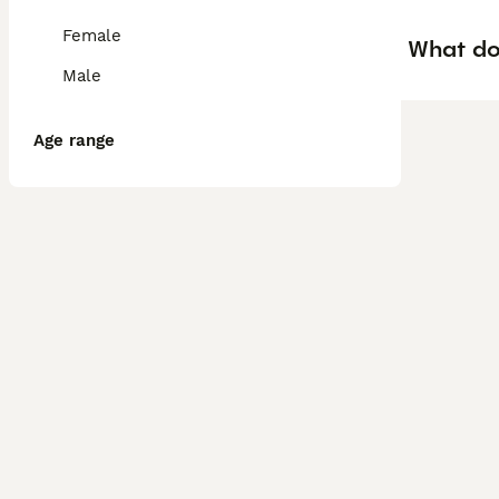
Female
What doe
Male
Age range