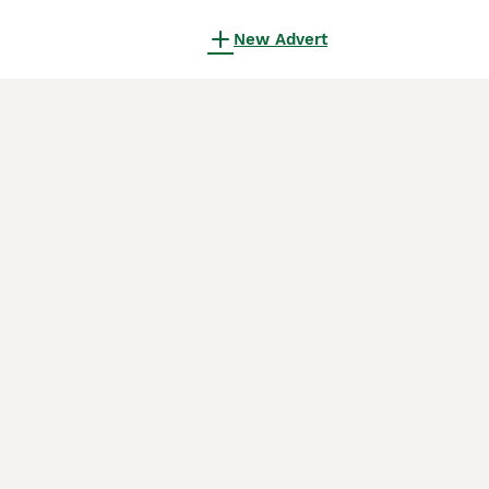
New Advert