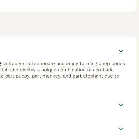
ong-willed yet affectionate and enjoy forming deep bonds
etch and display a unique combination of acrobatic
ke part puppy, part monkey, and part elephant due to