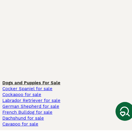
Dogs and Puppies For Sale
Cocker Spaniel for sale
Cockapoo for sale
Labrador Retriever for sale
German Shepherd for sale
French Bulldog for sale
Dachshund for sale
Cavapoo for sale