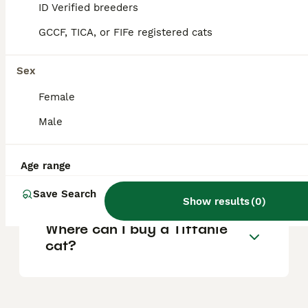
ID Verified breeders
Tiffanies specifically may cost around £480
for a desexed pet up to £800 for a breeding
GCCF, TICA, or FIFe registered cats
adult.
Sex
What is the lifespan of a
Female
Tiffanie cat?
Male
Are Tiffanie cats good
Age range
family pets?
Save Search
Show results
(
0
)
Where can I buy a Tiffanie
cat?