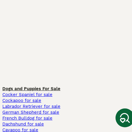
Dogs and Puppies For Sale
Cocker Spaniel for sale
Cockapoo for sale
Labrador Retriever for sale
German Shepherd for sale
French Bulldog for sale
Dachshund for sale
Cavapoo for sale