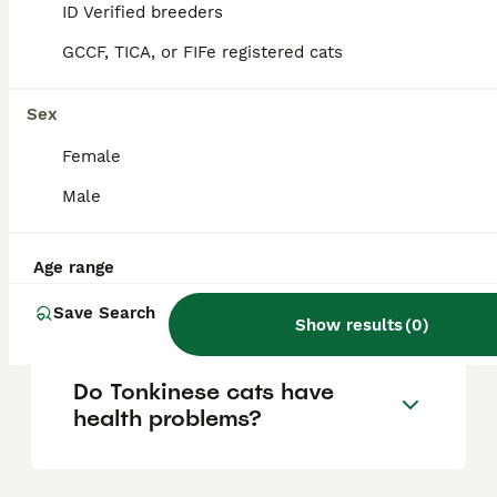
ID Verified breeders
Their friendly and outgoing nature makes
them loving companions who tend to get
GCCF, TICA, or FIFe registered cats
along well with children, dogs, and other
pets.
Sex
Female
How expensive are
Tonkinese cats?
Male
Age range
Are Tonkinese cats good
pets for families?
Save Search
Show results
(
0
)
Do Tonkinese cats have
health problems?