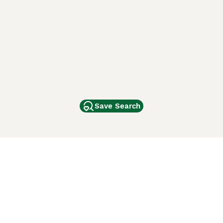
Save Search
Other Popular Pages
Dogs For Sale In London
Dogs For Sale In Manchester
Dogs For Sale In Scotland
Cats For Sale In London
Cats For Sale In Scotland
Cats For Sale In Aberdeen
Dog Adoption In The UK