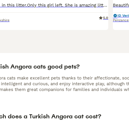
Hi I got 3 kittens in this litter.Only this girl left. She is amazing little beauty. She looks like ball full of hair. She will be flead dewormed. Use cat litter. Eats wet and dry food. Parents- mum b
ID Veri
5.0
kshire
Penzance
kish Angora cats good pets?
ra cats make excellent pets thanks to their affectionate, soc
intelligent and curious, and enjoy interactive play, although th
 makes them great companions for families and individuals wh
h does a Turkish Angora cat cost?