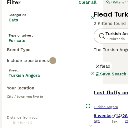
Filter
Clear all
Kittens
Flead Turk
Categories
Cats
2 Kittens found
Turkish An
Type of advert
Purebreeds
For sale
Breed Type
The Turkish Ango
and a national t
Include crossbreeds
the GCCF and no
flead
Angora must regi
Breed
Save Search
Turkish Angora
Read our
Turkis
Your location
Last fluffy an
City / town you live in
Turkish Angora
9 weeks
1
2
£
Distance from you
Age
P
Sex