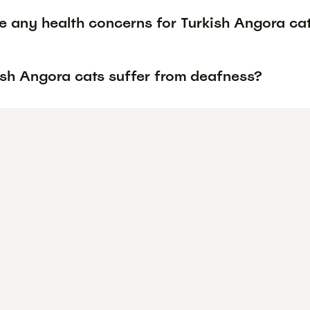
re any health concerns for Turkish Angora ca
ish Angora cats suffer from deafness?