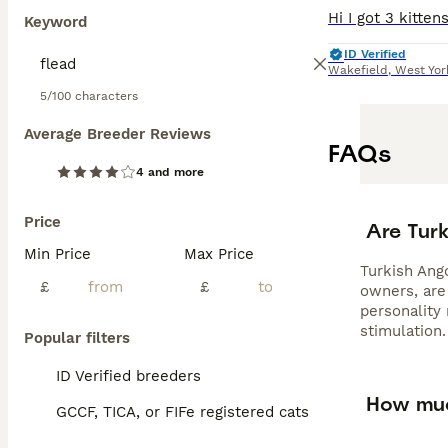
Keyword
ID Verified
Wakefield
,
West Yor
5/100 characters
Average Breeder Reviews
FAQs
4 and more
Price
Are Tur
Min Price
Max Price
Turkish Ango
£
£
owners, are 
personality
stimulation.
Popular filters
ID Verified breeders
How muc
GCCF, TICA, or FIFe registered cats