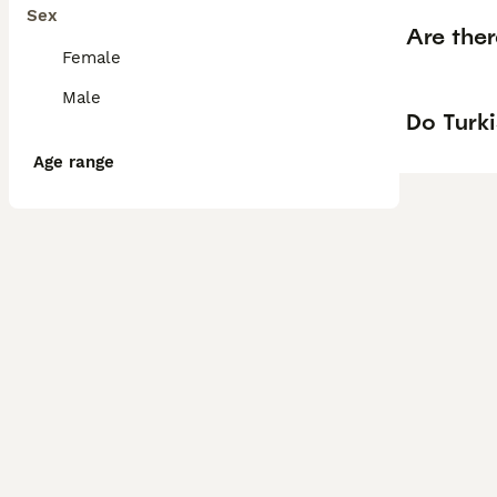
Sex
Are the
Female
Male
Do Turk
Age range