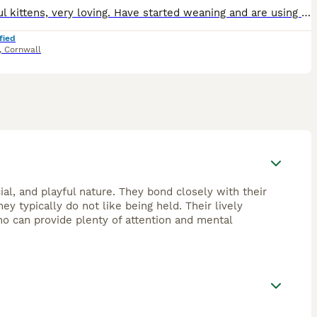
Beautiful kittens, very loving. Have started weaning and are using the litter tray. Brought up in a home with young children and are used to being handled. Will be flead and worked.
fied
,
Cornwall
ial, and playful nature. They bond closely with their
ey typically do not like being held. Their lively
o can provide plenty of attention and mental