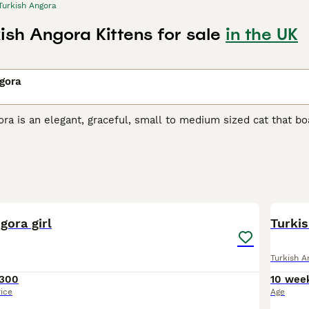
Turkish Angora
ish Angora Kittens for sale
in the UK
gora
ra is an elegant, graceful, small to medium sized cat that boas
reasure in their native Turkey, where they have always been h
t many well-bred kittens are available each year. Therefore,
ster their interest with breeders, but it is well worth the wai
h Angora Buying Advice
page for information on this cat breed
14
gora girl
Turki
Turkish A
300
10 wee
rice
Age