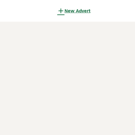
New Advert