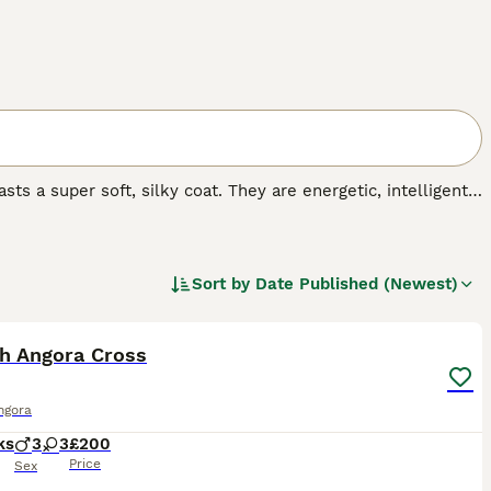
ts a super soft, silky coat. They are energetic, intelligent
ighly prized. At the moment, the breed is not recognised by
 anyone wishing to share their home with one Turkish
t.
Sort by
Date Published (Newest)
.
11
sh Angora Cross
ngora
ks
3
3
£200
Price
Sex