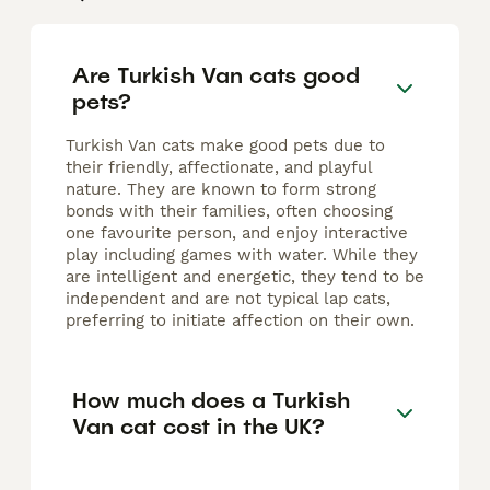
Are Turkish Van cats good
pets?
Turkish Van cats make good pets due to
their friendly, affectionate, and playful
nature. They are known to form strong
bonds with their families, often choosing
one favourite person, and enjoy interactive
play including games with water. While they
are intelligent and energetic, they tend to be
independent and are not typical lap cats,
preferring to initiate affection on their own.
How much does a Turkish
Van cat cost in the UK?