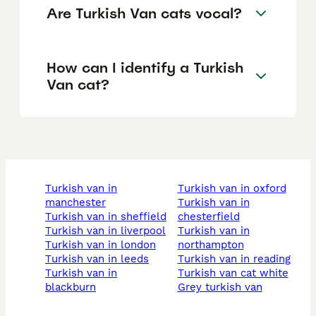
Are Turkish Van cats vocal?
How can I identify a Turkish
Van cat?
turkish van in
turkish van in oxford
manchester
turkish van in
turkish van in sheffield
chesterfield
turkish van in liverpool
turkish van in
turkish van in london
northampton
turkish van in leeds
turkish van in reading
turkish van in
turkish van cat white
blackburn
grey turkish van