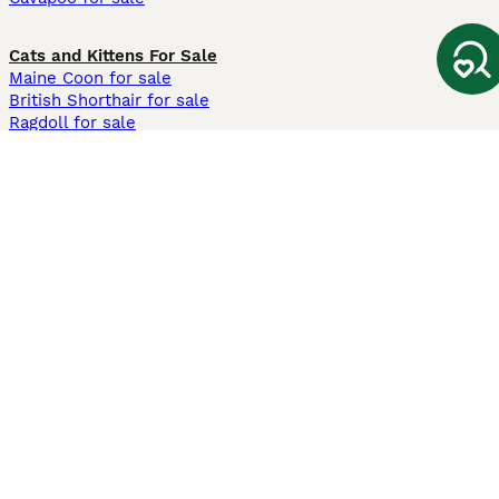
Cats and Kittens For Sale
Maine Coon for sale
British Shorthair for sale
Ragdoll for sale
Bengal for sale
Sphynx for sale
Persian for sale
Savannah for sale
Other Popular Pages
Dogs For Sale In London
Dogs For Sale In Manchester
Dogs For Sale In Scotland
Cats For Sale In London
Cats For Sale In Scotland
Cats For Sale In Aberdeen
Dog Adoption In The UK
Information