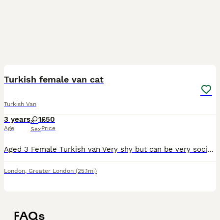
2
Turkish female van cat
Turkish Van
3 years
1
£50
Age
Price
Sex
Aged 3 Female Turkish van Very shy but can be very social if she has affection for you or any other cat Accepting offers around £10
London
,
Greater London
(25.1mi)
FAQs