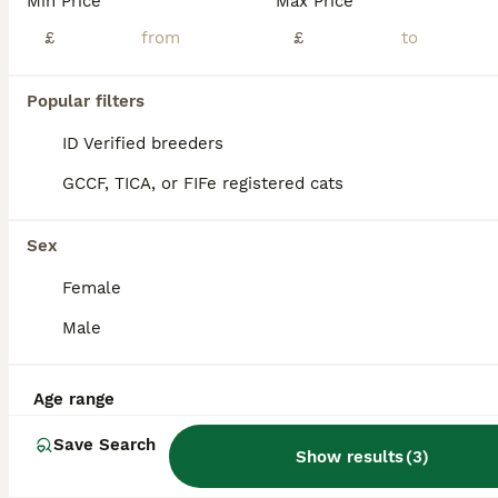
Min Price
Max Price
Gorgeous Turkish Van Kittens
£
£
Turkish Van
Popular filters
3 months
2
2
£500
Age
Price
Sex
ID Verified breeders
Hi, This is a listing for 4 adorable Turkish Van Kittens, one boy and three girls. Two of the kittens are completely white one of which is a boy, and two are stunning white girls with black dots. Thes
GCCF, TICA, or FIFe registered cats
ID Verified
Potters Bar
,
Hertfordshire
(34.8mi)
Sex
Female
Male
Age range
Save Search
Show results
(
3
)