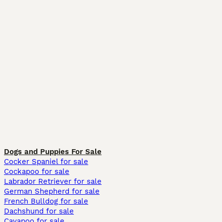
Dogs and Puppies For Sale
Cocker Spaniel for sale
Cockapoo for sale
Labrador Retriever for sale
German Shepherd for sale
French Bulldog for sale
Dachshund for sale
Cavapoo for sale