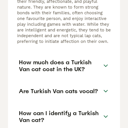
their friendly, affectionate, and playful
nature. They are known to form strong
bonds with their families, often choosing
one favourite person, and enjoy interactive
play including games with water. While they
are intelligent and energetic, they tend to be
independent and are not typical lap cats,
preferring to initiate affection on their own.
How much does a Turkish
Van cat cost in the UK?
Are Turkish Van cats vocal?
How can I identify a Turkish
Van cat?