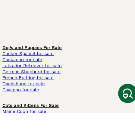
Dogs and Puppies For Sale
Cocker Spaniel for sale
Cockapoo for sale
Labrador Retriever for sale
German Shepherd for sale
French Bulldog for sale
Dachshund for sale
Cavapoo for sale
Cats and Kittens For Sale
Maine Coon for sale
British Shorthair for sale
Ragdoll for sale
Bengal for sale