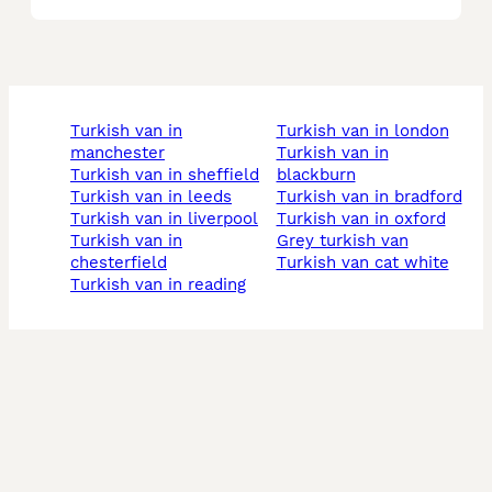
turkish van in
turkish van in london
manchester
turkish van in
turkish van in sheffield
blackburn
turkish van in leeds
turkish van in bradford
turkish van in liverpool
turkish van in oxford
turkish van in
grey turkish van
chesterfield
turkish van cat white
turkish van in reading