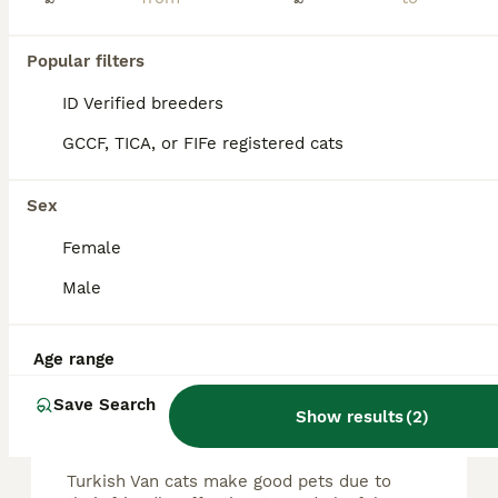
Turkish female van cat
Popular filters
Turkish Van
ID Verified breeders
3 years
1
£50
Age
Price
Sex
GCCF, TICA, or FIFe registered cats
Aged 3 Female Turkish van Very shy but can be very social if she has affection for you or any other cat Accepting offers around £10
Sex
London
,
Greater London
(38mi)
Female
Male
FAQs
Age range
Save Search
Are Turkish Van cats good
Show results
(
2
)
pets?
Turkish Van cats make good pets due to