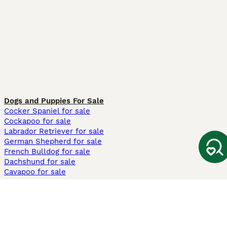
Dogs and Puppies For Sale
Cocker Spaniel for sale
Cockapoo for sale
Labrador Retriever for sale
German Shepherd for sale
French Bulldog for sale
Dachshund for sale
Cavapoo for sale
Cats and Kittens For Sale
Maine Coon for sale
British Shorthair for sale