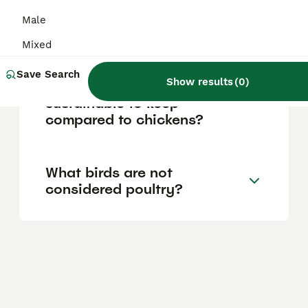
Male
Why do farmers keep geese?
Mixed
Save Search
Show results
(
0
)
Are geese easier or more
sustainable to keep
compared to chickens?
What birds are not
considered poultry?