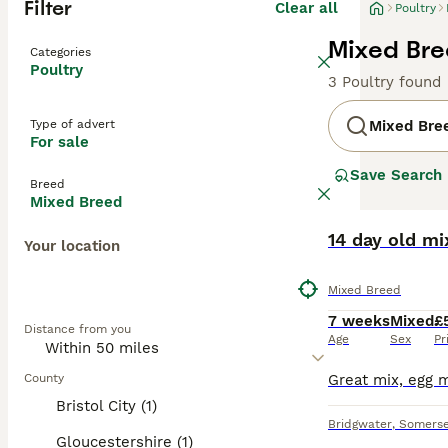
Filter
Clear all
Poultry
Mixed Bre
Categories
Poultry
3 Poultry found
Type of advert
Mixed Bre
For sale
Save Search
Breed
Mixed Breed
14 day old m
Your location
Mixed Breed
7 weeks
Mixed
£
Distance from you
Age
Sex
Pr
County
Bristol City (1)
Bridgwater
,
Somerse
Gloucestershire (1)