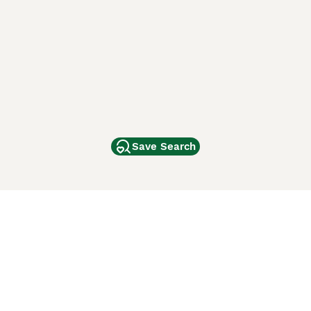
Save Search
Other Popular Pages
Dogs For Sale In London
Dogs For Sale In Manchester
Dogs For Sale In Scotland
Cats For Sale In London
Cats For Sale In Scotland
Cats For Sale In Aberdeen
Dog Adoption In The UK