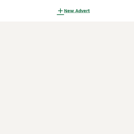
New Advert