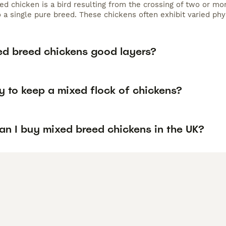
d chicken is a bird resulting from the crossing of two or mor
 a single pure breed. These chickens often exhibit varied phys
ed breed chickens good layers?
ay to keep a mixed flock of chickens?
an I buy mixed breed chickens in the UK?