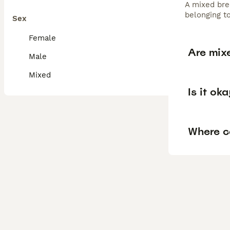
A mixed bree
belonging to
Sex
Female
Are mix
Male
Mixed
Is it ok
Where c