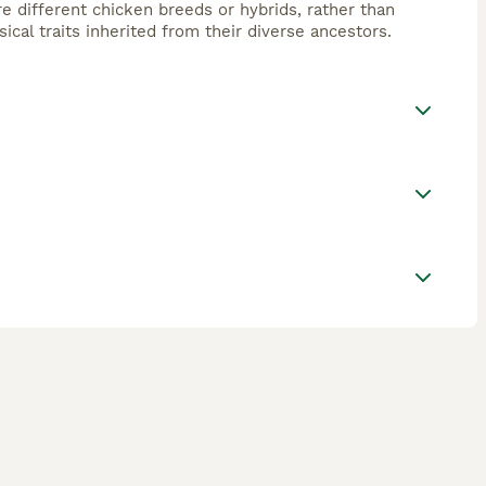
e different chicken breeds or hybrids, rather than
ical traits inherited from their diverse ancestors.