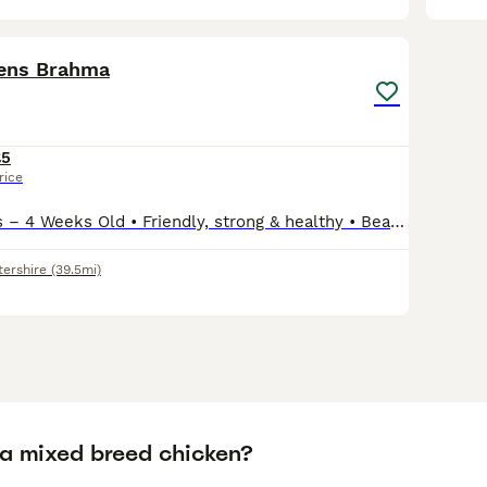
8
kens Brahma
£5
rice
🐣Brahma Chicks – 4 Weeks Old • Friendly, strong & healthy • Beautiful large breed, grow into big calm birds • £5 each • Great discount if you buy multiple / whole group – just ask • Ready to mov
tershire
(39.5mi)
 a mixed breed chicken?