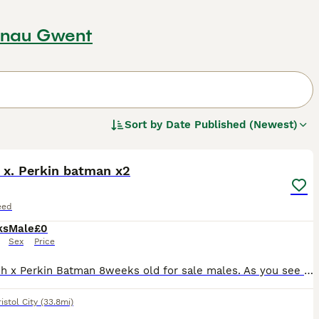
aenau Gwent
Sort by
Date Published (Newest)
9
 x. Perkin batman x2
eed
ks
Male
£0
Sex
Price
2x polish x Perkin Batman 8weeks old for sale males. As you see on photos they are lovely looking chickens and loves being Handled they been hatched and Handled from day 1 they loves there cudd
istol City
(33.8mi)