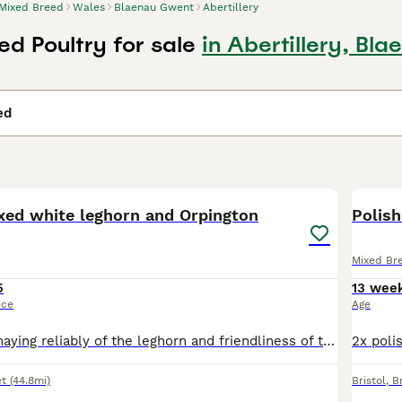
Mixed Breed
Wales
Blaenau Gwent
Abertillery
ed Poultry for sale
in Abertillery, Bl
ed
11
ixed white leghorn and Orpington
Polish
Mixed Br
5
13 wee
ice
Age
Great mix, egg maying reliably of the leghorn and friendliness of the Orpington. Lovely looking, very healthy, will need heat.
t
(44.8mi)
Bristol
,
Br