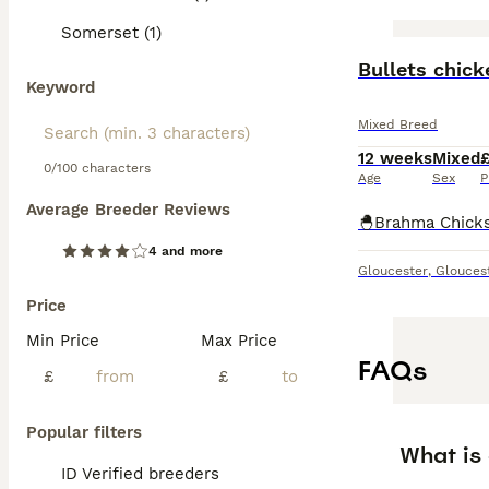
Somerset (1)
Bullets chic
Keyword
Mixed Breed
12 weeks
Mixed
0/100 characters
Age
Sex
P
Average Breeder Reviews
4 and more
Gloucester
,
Glouces
Price
Min Price
Max Price
FAQs
£
£
Popular filters
What is
ID Verified breeders