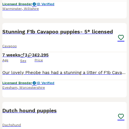
Licensed Breeder
ID Verified
Warminster
,
Wiltshire
20
1
Stunning F1b Cavapoo puppies- 5* licensed
Cavapoo
7 weeks
3
3
£2,295
Age
Price
Sex
Our lovely Pheobe has had a stunning a litter of F1b Cavapoo pups. Waiting listing is now open for these sought after pups We are experienced home breeders. All dogs live in the home. Relatives from p
Licensed Breeder
ID Verified
Evesham
,
Worcestershire
14
Dutch hound puppies
Dachshund