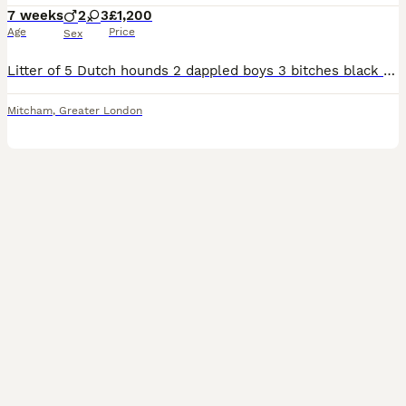
7 weeks
2
3
£1,200
Age
Price
Sex
Litter of 5 Dutch hounds 2 dappled boys 3 bitches black and tan 1 also has a little bit of white on her chest. Was born on 19.06.26 ready in 7 weeks. Dappled boys £1,200 black and tan bitches £900
Mitcham
,
Greater London
29