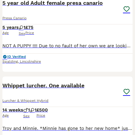
5 year old Adult female presa canario
Presa Canario
5 years
1
£75
Age
Price
Sex
NOT A PUPPY !!!! Due to no fault of her own we are looking for the right home for Freya She is 5 years old nearly 6 We took her on just over a year ago but sadly we are not the right home for her .
ID Verified
Spalding
,
Lincolnshire
5
Whippet lurcher. One available
Lurcher & Whippet Hybrid
14 weeks
1
1
£500
Age
Price
Sex
Troy and Minnie. *Minnie has gone to her new home* just troy left. Dam is a whippet lurcher Sire is a kc reg whippet dog Lovely smart sight hounds. Being 3/4 whippet they have all the best attri