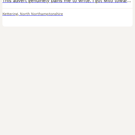
This advert genuinely pains me to write. I got Milo towards the end of March this year after rehoming him. Milo is a Lemon Beagle cross with what i believe is Whippet but I can't prove that. Milo is
Kettering
,
North Northamptonshire