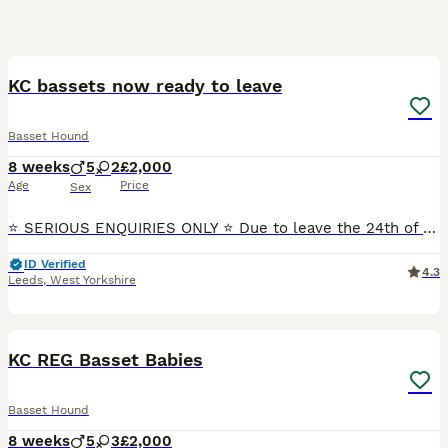
25
KC bassets now ready to leave
Basset Hound
8 weeks
5
2
£2,000
Age
Price
Sex
⭐ SERIOUS ENQUIRIES ONLY ⭐ Due to leave the 24th of July 🐾 KC Registered Basset Hound Puppies Available 🐾 We are delighted to announce the arrival of our beautiful litter from Lolly, our stunnin
ID Verified
4.3
Leeds
,
West Yorkshire
11
1
KC REG Basset Babies
Basset Hound
8 weeks
5
3
£2,000