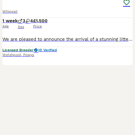
Whippet
1 week
3
4
£1,500
Age
Price
Sex
We are pleased to announce the arrival of a stunning litter of Royal Kennel Club registered whippets - four solid blacks and three blues, who will be ready for their new homes from 2nd October. This l
Licensed Breeder
ID Verified
Welshpool
,
Powys