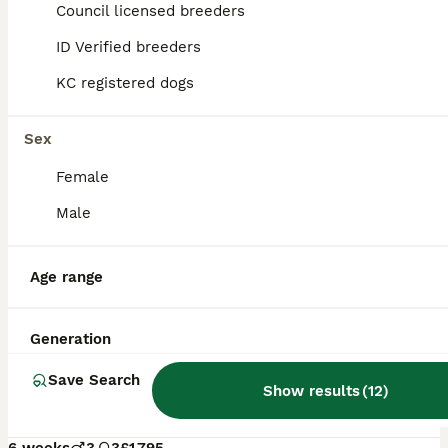
Council licensed breeders
ID Verified breeders
KC registered dogs
Sex
Female
Male
Age range
24
ALL ADVERTS
Generation
Stunning Chocolate Show Cockapoo pups
Save Search
Show results
(
12
)
Cockapoo