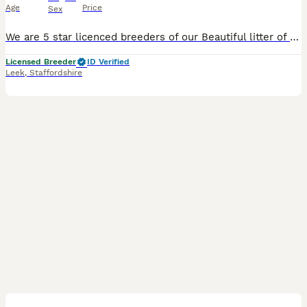
Age
Price
Sex
We are 5 star licenced breeders of our Beautiful litter of Basset Hounds and take our role very seriously making sure we meet all the licence criteria. both parents are here to meet and both parents h
Licensed Breeder
ID Verified
Leek
,
Staffordshire
5