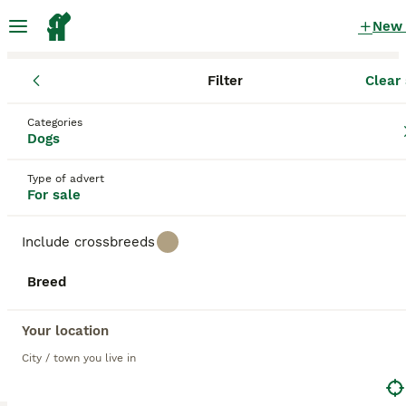
New
Filter
Clear 
Puppies
Categories
Hounds Puppies for sale
in the UK
Dogs
12 Puppies found
Type of advert
For sale
1
All breeds
Filter
Include crossbreeds
hounds
Breed
Save Search
Sort
11
BOOSTED ADVERTS
Your location
BOOST
F1b Cockapoo puppies
City / town you live in
Cockapoo