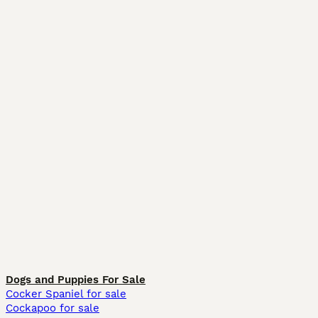
Dogs and Puppies For Sale
Cocker Spaniel for sale
Cockapoo for sale