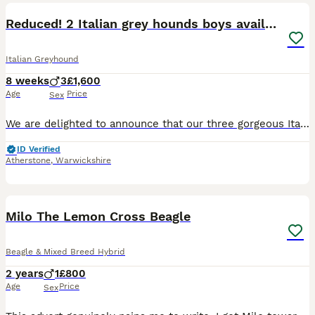
Reduced! 2 Italian grey hounds boys available
Italian Greyhound
8 weeks
3
£1,600
Age
Price
Sex
We are delighted to announce that our three gorgeous Italian Greyhound boys, born on 7th June 2026, will be looking for their forever homes when they are ready to leave from 2nd August 2026. The boys
ID Verified
Atherstone
,
Warwickshire
8
4
Milo The Lemon Cross Beagle
Beagle & Mixed Breed Hybrid
2 years
1
£800
Age
Price
Sex