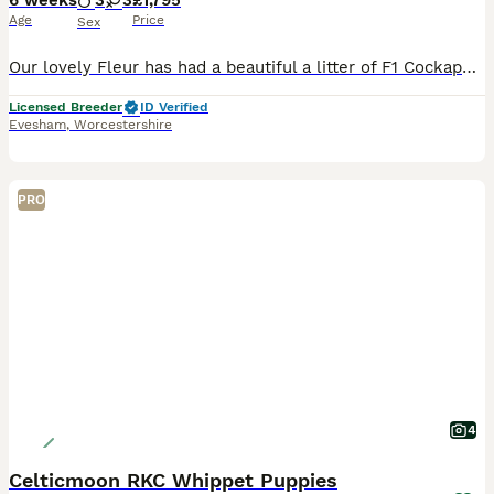
6 weeks
3
3
£1,795
Age
Price
Sex
Our lovely Fleur has had a beautiful a litter of F1 Cockapoo pups. They were born on the 21st June 2026 We have beautiful chocolate and black pups available. We are experienced home breeders. All d
Licensed Breeder
ID Verified
Evesham
,
Worcestershire
PRO
4
Celticmoon RKC Whippet Puppies