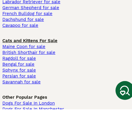
Labrador Retriever for sale
German Shepherd for sale
French Bulldog for sale
Dachshund for sale
Cavapoo for sale
Cats and Kittens For Sale
Maine Coon for sale
British Shorthair for sale
Ragdoll for sale
Bengal for sale
Sphynx for sale
Persian for sale
Savannah for sale
Other Popular Pages
Dogs For Sale In London
Dogs For Sale In Manchester
Dogs For Sale In Scotland
Cats For Sale In London
Cats For Sale In Scotland