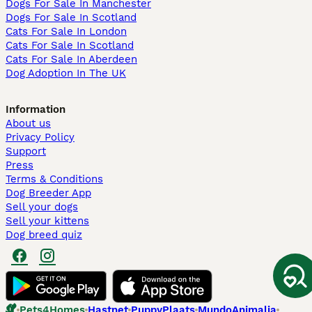
Dogs For Sale In Manchester
Dogs For Sale In Scotland
Cats For Sale In London
Cats For Sale In Scotland
Cats For Sale In Aberdeen
Dog Adoption In The UK
Information
About us
Privacy Policy
Support
Press
Terms & Conditions
Dog Breeder App
Sell your dogs
Sell your kittens
Dog breed quiz
Pets4Homes
Hastnet
PuppyPlaats
MundoAnimalia