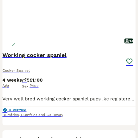
13
Working cocker spaniel
Cocker Spaniel
4 weeks
5
£1,100
Age
Price
Sex
Very well bred working cocker spaniel pups ,kc registered and both parents fully health tested,pups have been wormed from two weeks old and have there microchips and docked tails with all paperwork .
ID Verified
Dumfries
,
Dumfries and Galloway
5