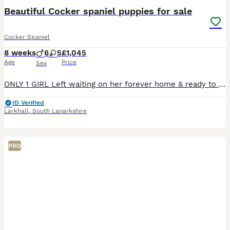
Beautiful Cocker spaniel puppies for sale
Cocker Spaniel
8 weeks
6
5
£1,045
Age
Price
Sex
ONLY 1 GIRL Left waiting on her forever home & ready to leave 🥹💖🐾 mum is our beloved family pet Ruby , she is a beautiful solid black working cocker with a little white underbelly, lovely nature,
ID Verified
Larkhall
,
South Lanarkshire
PRO