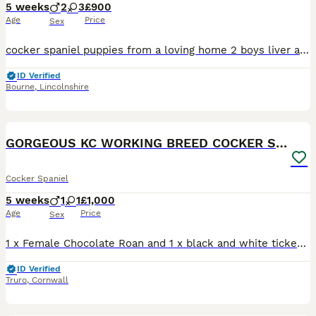
5 weeks
2
3
£900
Age
Price
Sex
cocker spaniel puppies from a loving home 2 boys liver and white 3 girls 2 lemon and white and 1 black and white Both parents are good working dogs with a friendly loving excellent nature and good with children both are KC registered. The grandad to the pups is the famous Kilton Beck Iron who was a field trial champion🏆 and was sold to America All pups have dew claws
ID Verified
Bourne
,
Lincolnshire
9
GORGEOUS KC WORKING BREED COCKER SPANIEL PUPS
Cocker Spaniel
5 weeks
1
1
£1,000
Age
Price
Sex
1 x Female Chocolate Roan and 1 x black and white ticked ( could turn blue roan) Male. Fun, cuddly, gorgeous, full of energy pups, undocked tails from working breed. We own both mum and dad, mum is a
ID Verified
Truro
,
Cornwall
18