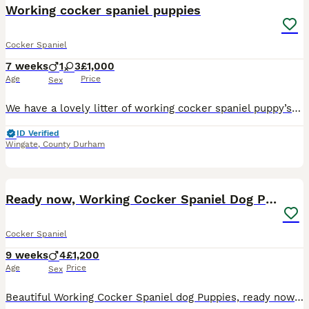
Working cocker spaniel puppies
Cocker Spaniel
7 weeks
1
3
£1,000
Age
Price
Sex
We have a lovely litter of working cocker spaniel puppy’s for sale. Will be ready to join their new family 08 August 2026. Mother is our family pet who knows her job as a working spaniel very well. Fa
ID Verified
Wingate
,
County Durham
10
Ready now, Working Cocker Spaniel Dog Puppies
Cocker Spaniel
9 weeks
4
£1,200
Age
Price
Sex
Beautiful Working Cocker Spaniel dog Puppies, ready now, from a litter of 7. Dam is Amberhawk Magnolia Rose May (Rose). Rose is an excellent all round beating and picking up dog. Beautiful temperamen