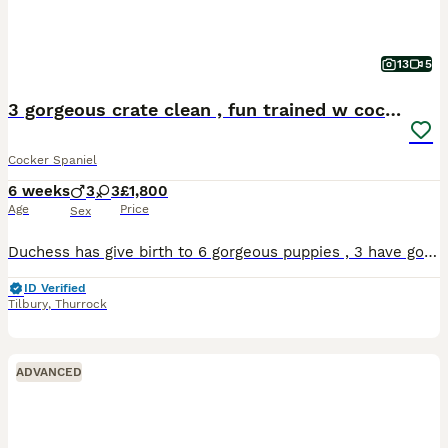
13
5
3 gorgeous crate clean , fun trained w cockers
Cocker Spaniel
6 weeks
3
3
£1,800
Age
Price
Sex
Duchess has give birth to 6 gorgeous puppies , 3 have gone to buyers that waited a long time , due to time wasters I am now advertising the final 3 , 1 black and white girl , 1 red and white girl an
ID Verified
Tilbury
,
Thurrock
ADVANCED