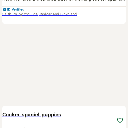
ID Verified
Saltburn-by-the-Sea
,
Redcar and Cleveland
25
Cocker spaniel puppies