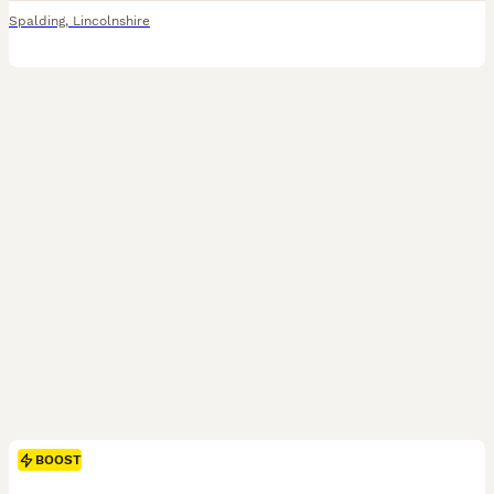
Spalding
,
Lincolnshire
BOOST