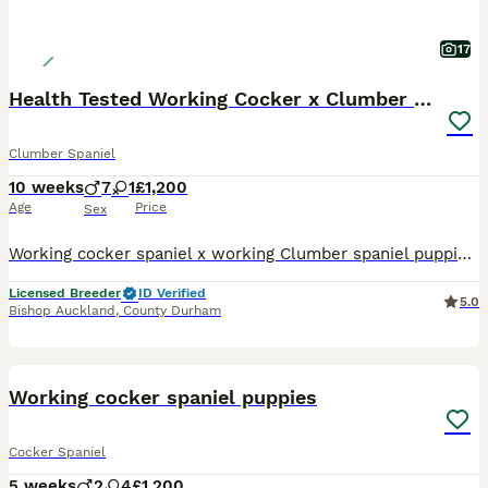
17
Health Tested Working Cocker x Clumber Puppies
Clumber Spaniel
10 weeks
7
1
£1,200
Age
Price
Sex
Working cocker spaniel x working Clumber spaniel puppies a girl and 7 boys available to the right homes only. All gold & white and lemon and white. Ready to leave 24th July at 8 weeks old Mother is a
Licensed Breeder
ID Verified
5.0
Bishop Auckland
,
County Durham
29
2
Working cocker spaniel puppies
Cocker Spaniel
5 weeks
2
4
£1,200