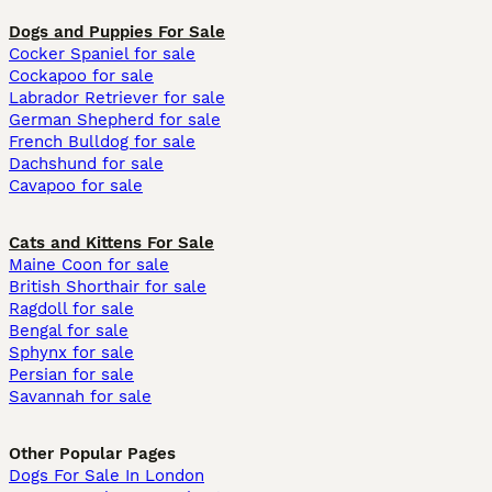
Dogs and Puppies For Sale
Cocker Spaniel for sale
Cockapoo for sale
Labrador Retriever for sale
German Shepherd for sale
French Bulldog for sale
Dachshund for sale
Cavapoo for sale
Cats and Kittens For Sale
Maine Coon for sale
British Shorthair for sale
Ragdoll for sale
Bengal for sale
Sphynx for sale
Persian for sale
Savannah for sale
Other Popular Pages
Dogs For Sale In London