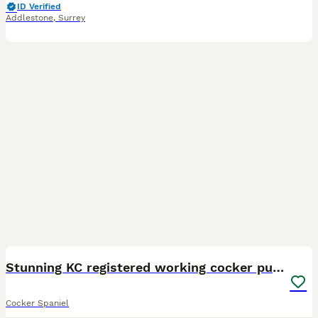
ID Verified
Addlestone
,
Surrey
16
1
BOOST
Stunning KC registered working cocker pups
Cocker Spaniel