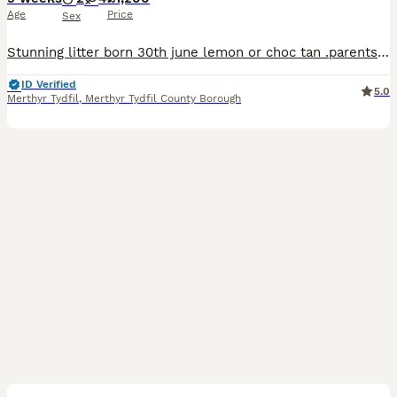
Age
Price
Sex
Stunning litter born 30th june lemon or choc tan .parents can be seen as both family pets photos to follow viewing welcome all dogs will be vet checked microchipped flead and wormed fed on top qualit
ID Verified
5.0
Merthyr Tydfil
,
Merthyr Tydfil County Borough
11