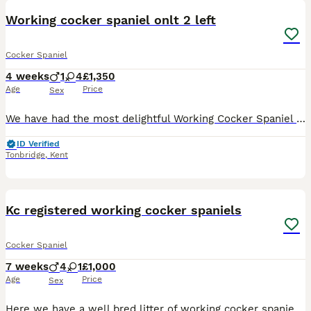
Working cocker spaniel onlt 2 left
Cocker Spaniel
4 weeks
1
4
£1,350
Age
Price
Sex
We have had the most delightful Working Cocker Spaniel puppies born with beautiful markings, as you can see only 2 are left these babies wont be avaliable as you can see there fantastic markings 🤩 M
ID Verified
Tonbridge
,
Kent
18
Kc registered working cocker spaniels
Cocker Spaniel
7 weeks
4
1
£1,000
Age
Price
Sex
Here we have a well bred litter of working cocker spaniel pups. Both parents are working bred cockers spaniels that work many days throughout the season . Tilly the mother of the pups is firstly one