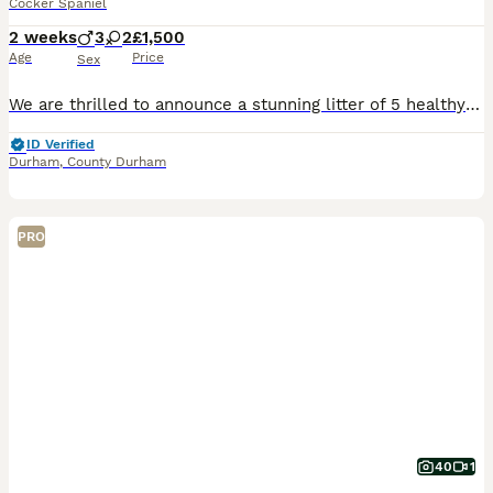
Cocker Spaniel
2 weeks
3
2
£1,500
Age
Price
Sex
We are thrilled to announce a stunning litter of 5 healthy cocker spaniel babies born on July 18th looking for their forever home and ready to leave on September 12th. Mum is our much loved family p
ID Verified
Durham
,
County Durham
PRO
40
1