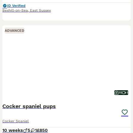
ID Verified
Bexhill-on-Sea
,
East Sussex
ADVANCED
11
1
Cocker spaniel pups
Cocker Spaniel
10 weeks
5
1
£850