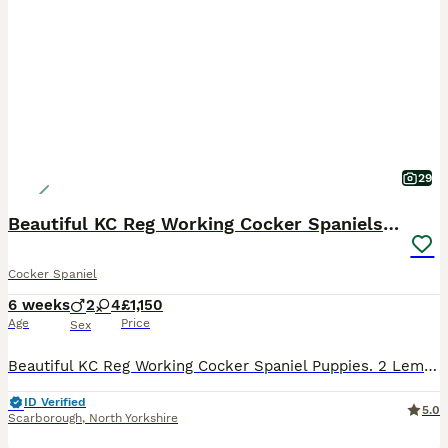
29
Beautiful KC Reg Working Cocker Spaniels Puppies
Cocker Spaniel
6 weeks
2
4
£1,150
Age
Price
Sex
Beautiful KC Reg Working Cocker Spaniel Puppies. 2 Lemon and White Girls 1 Chocolate Boy 1 Black and White Boy Available Mum and Dad are highly trained working dogs and also fabulous family pets.Dad is also from field trial champions. They both have excellent temperaments and both can be seen. Puppies are being brought up in a loving family environment with small child
ID Verified
5.0
Scarborough
,
North Yorkshire