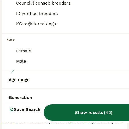
Council licensed breeders
BOOST
ID Verified breeders
KC registered dogs
Sex
Female
Male
3
Age range
Working cocker spaniel puppies for sale
Cocker Spaniel
Generation
11 weeks
4
4
£1,500
Save Search
Age
Price
Sex
Show results
(
42
)
Lovely litter of working cocker spaniel puppies ready to go to new homes now. We have the following available Liver and white girl SOLD Liver and white girl STILL AVAILABLE Liver girl SOLD Black and white girl SOLD Liver and white boy SOLD Black boy SOLD Lemon boy SOLD Lemon boy SOLD All puppies legally tail docked and dew claws removed Had first vaccination Wormed and f