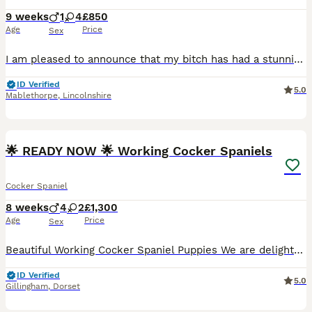
9 weeks
1
4
£850
Age
Price
Sex
I am pleased to announce that my bitch has had a stunning litter of cocker spaniel puppies. All my puppies have been bought up in my house hold and are used to all house hold noises children and also well travelled and used to horses and farm yard life. Mum is the most well behaved and has a very trainable attitude , she comes out with us most days in the fields and beach
ID Verified
5.0
Mablethorpe
,
Lincolnshire
21
BOOST
🌟 READY NOW 🌟 Working Cocker Spaniels
Cocker Spaniel
8 weeks
4
2
£1,300
Age
Price
Sex
Beautiful Working Cocker Spaniel Puppies We are delighted to announce our lovely litter of Working Cocker Spaniel puppies, raised in our busy family home and well socialised with everyday household sights and sounds. Mum: Penny – our much-loved black and white Working Cocker Spaniel, who can be viewed with her puppies. Dad: Handsome Lemon roan. Each puppy will leave for
ID Verified
5.0
Gillingham
,
Dorset