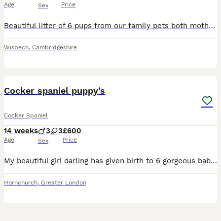
Age
Price
Sex
Beautiful litter of 6 pups from our family pets both mother and father are F1 breeds - ready now !!! Farther is F1 cocker spaniel (working) Mother is F1 show cocker x show cockapoo Both vet health ch
Wisbech
,
Cambridgeshire
25
Cocker spaniel puppy’s
Cocker Spaniel
14 weeks
3
3
£600
Age
Price
Sex
My beautiful girl darling has given birth to 6 gorgeous babies, here I have 3 Lemon & White girls, a chocolate & White boy and 2 black & white boys. Our beautiful pups will leave with first vacation,
Hornchurch
,
Greater London