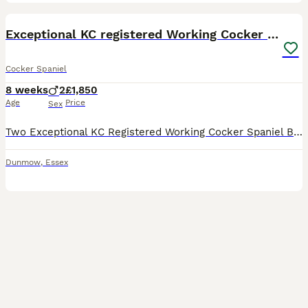
18
2
BOOST
Exceptional KC registered Working Cocker Spaniels
Cocker Spaniel
8 weeks
2
£1,850
Age
Price
Sex
Two Exceptional KC Registered Working Cocker Spaniel Boys Available 🩵 1 Lemon with a touch of white on his chest 🩵 1 Black Outstanding FTCH pedigree • Health-tested lines • Legally docked • Vet checked • First vaccination • Raw fed • Family raised These two gorgeous boys are the last available from our carefully planned litter of four. They have had the very best star
Dunmow
,
Essex