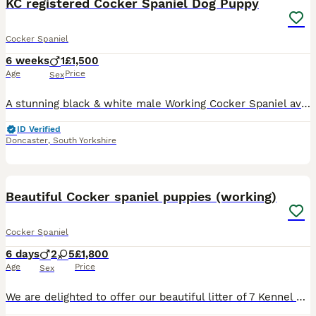
KC registered Cocker Spaniel Dog Puppy
Cocker Spaniel
6 weeks
1
£1,500
Age
Price
Sex
A stunning black & white male Working Cocker Spaniel available to the very best working or active home. Ready to leave from 21st August. Bred from proven working lines, this puppy has all the attribu
ID Verified
Doncaster
,
South Yorkshire
18
Beautiful Cocker spaniel puppies (working)
Cocker Spaniel
6 days
2
5
£1,800
Age
Price
Sex
We are delighted to offer our beautiful litter of 7 Kennel Club Registered Cocker Spaniel puppies – 5 girls and 2 boys – looking for loving, forever homes. Our puppies are a gorgeous range of golden