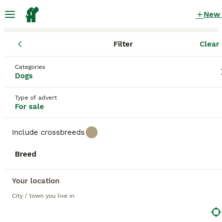
New
Filter
Clear 
Puppies
Categories
Lemon lemon working Puppies for sale
Dogs
in the UK
Type of advert
42 Puppies found
For sale
1
All breeds
Filter
Include crossbreeds
lemon lemon working
Breed
Save Search
Sort
Your location
BOOSTED ADVERTS
City / town you live in
BOOST