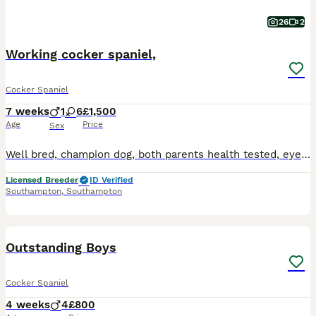
26
2
Working cocker spaniel,
Cocker Spaniel
7 weeks
1
6
£1,500
Age
Price
Sex
Well bred, champion dog, both parents health tested, eyes, tails docked, DNA,, etc, various colours two dark brown boy and girl, one red four lemon, Georgous markings, bright and playfull, ideal for
Licensed Breeder
ID Verified
Southampton
,
Southampton
22
Outstanding Boys
Cocker Spaniel
4 weeks
4
£800