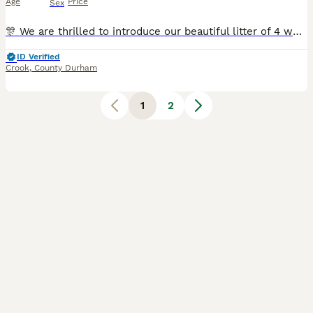
Age
Price
Sex
🎊 We are thrilled to introduce our beautiful litter of 4 working Cocker Spaniel puppies, born in the early hours of 5th July. They will be ready to join their forever families on 30th August Raised i
ID Verified
Crook
,
County Durham
1
2