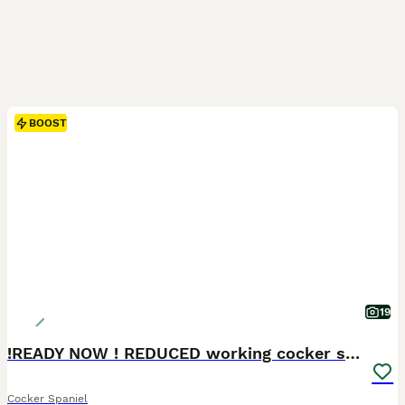
BOOST
19
!READY NOW ! REDUCED working cocker spaniel pups
Cocker Spaniel