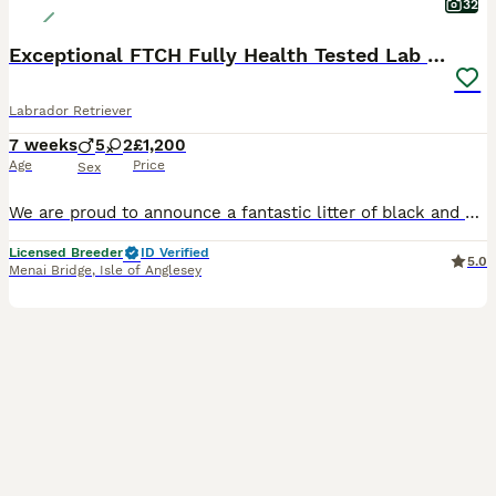
32
Exceptional FTCH Fully Health Tested Lab puppies
Labrador Retriever
7 weeks
5
2
£1,200
Age
Price
Sex
We are proud to announce a fantastic litter of black and yellow Labrador Puppies. Dogs £1200 Bitches £1500 The combination of these two excellent parents, backed up by a suite of clear health test
Licensed Breeder
ID Verified
5.0
Menai Bridge
,
Isle of Anglesey