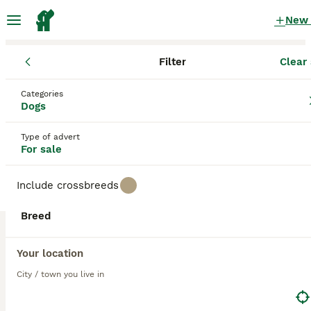
New
Filter
Clear 
Puppies
Categories
Part trained gundog Puppies for sale
Dogs
in the UK
Type of advert
5 Puppies found
For sale
1
All breeds
Filter
Include crossbreeds
part trained gundog
Breed
Save Search
Sort
Your location
15
BOOSTED ADVERTS
City / town you live in
BOOST
KC BLACK & YELLOW LABRADOR PUPS HEALTH TESTED