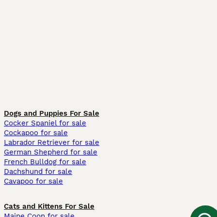
Dogs and Puppies For Sale
Cocker Spaniel for sale
Cockapoo for sale
Labrador Retriever for sale
German Shepherd for sale
French Bulldog for sale
Dachshund for sale
Cavapoo for sale
Cats and Kittens For Sale
Maine Coon for sale