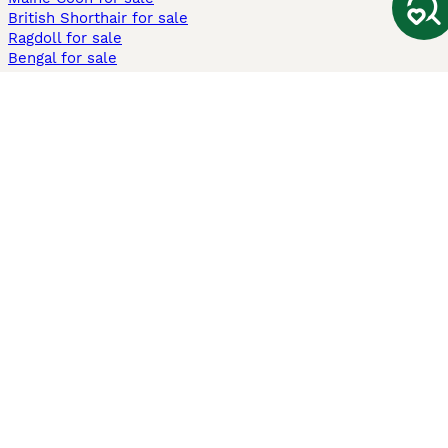
British Shorthair for sale
Ragdoll for sale
Bengal for sale
Sphynx for sale
Persian for sale
Savannah for sale
Other Popular Pages
Dogs For Sale In London
Dogs For Sale In Manchester
Dogs For Sale In Scotland
Cats For Sale In London
Cats For Sale In Scotland
Cats For Sale In Aberdeen
Dog Adoption In The UK
Information
About us
Privacy Policy
Support
Press