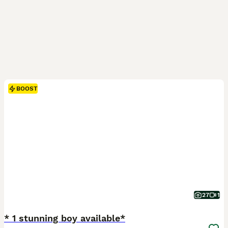
BOOST
27
1
* 1 stunning boy available*