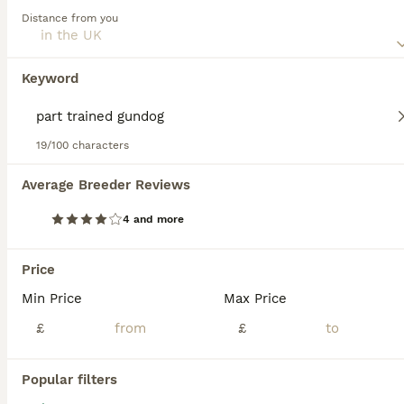
Labrador Retriever
Distance from you
7 weeks
4
7
£1,500
Age
Price
Sex
Keyword
Stunning mixture of black, Fox red & yellow Kennel Club registered Labrador pups bred by 5 ⭐️ council licensed, registered breeders (highest accolade achievable ) with over 25 years experience breeding quality, healthy pups. Being a licensed breeder means we are inspected by vets & the council animal welfare department and we are regulated by & accountable to the local co
Licensed Breeder
ID Verified
19/100 characters
South Molton
,
Devon
Average Breeder Reviews
BOOST
4 and more
Price
Min Price
Max Price
£
£
Popular filters
40