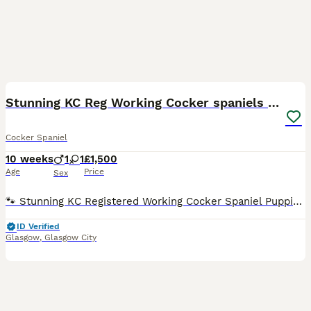
15
Stunning KC Reg Working Cocker spaniels 5* Homes
Cocker Spaniel
10 weeks
1
1
£1,500
Age
Price
Sex
🐾 Stunning KC Registered Working Cocker Spaniel Puppies 🐾 Born 25th May 2026. We are proud to announce a well-planned litter of Working Cocker Spaniels, bred for temperament, health, and athletic ab
ID Verified
Glasgow
,
Glasgow City