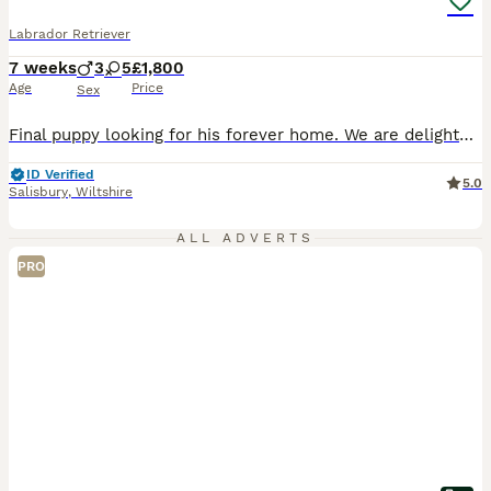
Labrador Retriever
7 weeks
3
5
£1,800
Age
Price
Sex
Final puppy looking for his forever home. We are delighted to offer a stunning litter of 8 black Working Labrador Retriever puppies, ready to join their forever homes from 10th August. Bred for both temperament and ability, these puppies will make wonderful family companions while also having the intelligence, trainability and natural working instincts expected from ex
ID Verified
5.0
Salisbury
,
Wiltshire
ALL ADVERTS
PRO