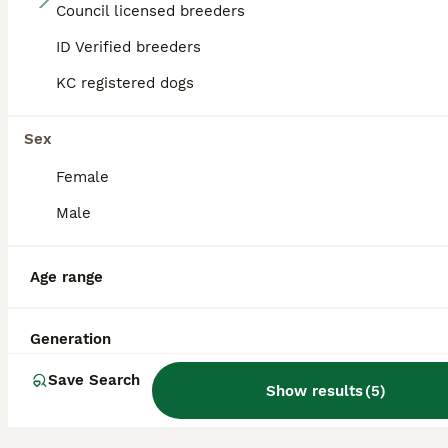
Council licensed breeders
🐾 Rare Merle Labradoodles Ready to go 18/08/26🐾
ID Verified breeders
KC registered dogs
Labradoodle
6 weeks
5
5
£2,000
Age
Sex
Price
Sex
Female
🐾 HERSHCOCO KENNELS – WINTER’S SUMMER 2026 LABRADOODLE LITTER 🐾 VIEWINGS AVAILABLE 7 DAYS A WEEK DEPOSITS NOW BEING TAKEN Please follow the link to our website for full contact details! VIEWINGS FROM NOW BEING TAKEN We are delighted to announce that Winter, our stunning American Imported Silver Labrador and fully trained working gundog, is expecting an exceptional
Male
ID Verified
Billericay
,
Essex
Age range
Generation
Save Search
Show results
(
5
)