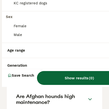
based on factors such as pedigree, breeder
KC registered dogs
reputation, and location.
Sex
Is Afghan Hound a good
Female
pet?
Male
What are the disadvantages
Age range
of Afghan Hounds?
Generation
Can Afghan Hounds be
Save Search
aggressive?
Show results
(
0
)
Are Afghan hounds high
maintenance?