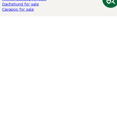
Dachshund for sale
Cavapoo for sale
Cats and Kittens For Sale
Maine Coon for sale
British Shorthair for sale
Ragdoll for sale
Bengal for sale
Sphynx for sale
Persian for sale
Savannah for sale
Other Popular Pages
Dogs For Sale In London
Dogs For Sale In Manchester
Dogs For Sale In Scotland
Cats For Sale In London
Cats For Sale In Scotland
Cats For Sale In Aberdeen
Dog Adoption In The UK