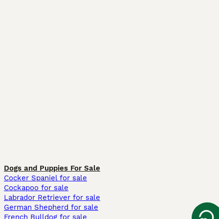
Dogs and Puppies For Sale
Cocker Spaniel for sale
Cockapoo for sale
Labrador Retriever for sale
German Shepherd for sale
French Bulldog for sale