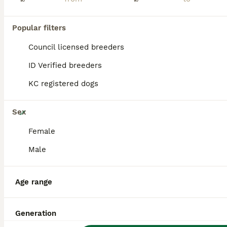
PRO
Popular filters
Council licensed breeders
ID Verified breeders
KC registered dogs
20
Sex
ADORABLE AIREDALE PUPS FROM 5 ⭐️ LICENSED BREEDER
Female
Male
Airedale Terrier
9 weeks
5
4
£1,950
Age
Price
Age range
Sex
We are pleased to announce the birth of 9 Airedale terrier pups. ** 1 x female available ** red collar We are 5⭐️ council registered breeders . Both parents have good hip scores and have great temper
Generation
Licensed Breeder
ID Verified