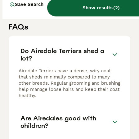
Dagenham
,
Greater London
(45.8mi)
Save Search
Show results
(
2
)
FAQs
Do Airedale Terriers shed a
lot?
Airedale Terriers have a dense, wiry coat
that sheds minimally compared to many
other breeds. Regular grooming and brushing
help manage loose hairs and keep their coat
healthy.
Are Airedales good with
children?