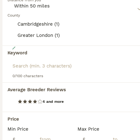
Distance from you
Read our
Airedale Terrier Buying Advice
page for
information on this dog breed.
County
Cambridgeshire (1)
Greater London (1)
12
Keyword
Airedale Terrier Puppies
Airedale Terrier
0/100 characters
5 weeks
2
4
£2,000
Average Breeder Reviews
Age
Price
Sex
4 and more
Hi here at Coralita Airedales we are proud to announce our girl Lady Dutchess of Dales has given birth to a Litter of six beautiful champion Jhon line KC registered Airedale Terrier puppies Mum is
ID Verified
5.0
Price
Cambridge
,
Cambridgeshire
(5mi)
Min Price
Max Price
£
£