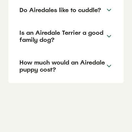
Do Airedales like to cuddle?
Is an Airedale Terrier a good
family dog?
How much would an Airedale
puppy cost?