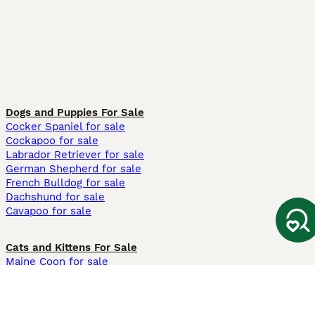
Dogs and Puppies For Sale
Cocker Spaniel for sale
Cockapoo for sale
Labrador Retriever for sale
German Shepherd for sale
French Bulldog for sale
Dachshund for sale
Cavapoo for sale
Cats and Kittens For Sale
Maine Coon for sale
British Shorthair for sale
Ragdoll for sale
Bengal for sale