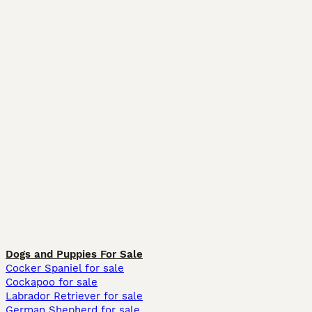
Dogs and Puppies For Sale
Cocker Spaniel for sale
Cockapoo for sale
Labrador Retriever for sale
German Shepherd for sale