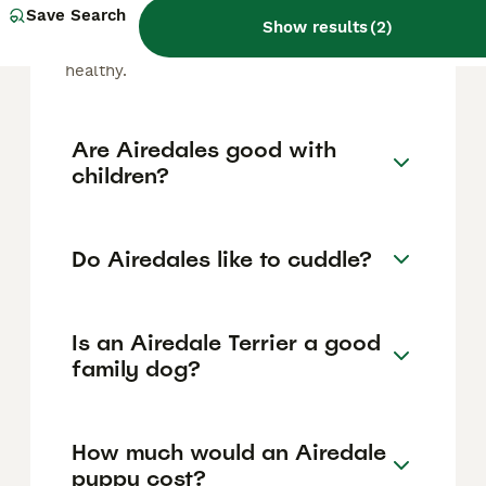
that sheds minimally compared to many
Save Search
Show results
(
2
)
other breeds. Regular grooming and brushing
help manage loose hairs and keep their coat
healthy.
Are Airedales good with
children?
Do Airedales like to cuddle?
Is an Airedale Terrier a good
family dog?
How much would an Airedale
puppy cost?