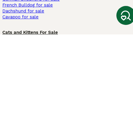
French Bulldog for sale
Dachshund for sale
Cavapoo for sale
Cats and Kittens For Sale
Maine Coon for sale
British Shorthair for sale
Ragdoll for sale
Bengal for sale
Sphynx for sale
Persian for sale
Savannah for sale
Other Popular Pages
Dogs For Sale In London
Dogs For Sale In Manchester
Dogs For Sale In Scotland
Cats For Sale In London
Cats For Sale In Scotland
Cats For Sale In Aberdeen
Dog Adoption In The UK